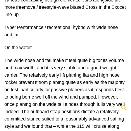
various contrasting design elements. It sits alongside the
more freemove / freestyle-wave biased Cross in the Exocet
line-up.
Type: Performance / recreational hybrid with wide nose
and tail.
On the water:
The wide nose and tail make it feel quite big for its volume
and max width, and it is very stable and a good weight
carrier. The relatively early lift planing flat and high nose
rocker prevent it from planing quite as early as the majority
on test, particularly for passive planers as it responds best
to being borne well off the wind and pumped. However,
once planing on the wide tail it rides through lulls very well
indeed. The outboard strap positions dictate a relatively
committed stance suited to a reasonably advanced sailing
style and we found that – while the 115 will cruise along