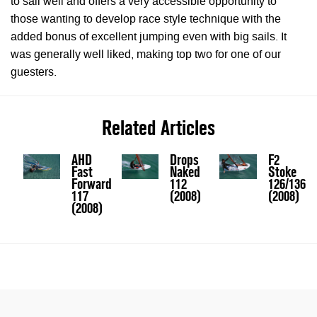
to sail well and offers a very accessible opportunity to
those wanting to develop race style technique with the
added bonus of excellent jumping even with big sails. It
was generally well liked, making top two for one of our
guesters.
Related Articles
AHD
Drops
F2
Fast
Naked
Stoke
Forward
112
126/136
117
(2008)
(2008)
(2008)