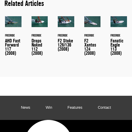
Related Articles
FREERIDE
FREERIDE
FREERIDE
FREERIDE
FREERIDE
AHD Fast
Drops
F2 Stoke
F2
Fanatic
Forward
Naked
126/136
Xantos
Eagle
117
112
(2008)
124
113
(2008)
(2008)
(2008)
(2008)
News
Win
Features
Contact