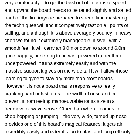
very comfortably – to get the best out of in terms of speed
and upwind the board needs to be railed slightly and sailed
hard off the fin. Anyone prepared to spend time mastering
the techniques will find it competitively fast on all points of
sailing, and although it is above averagely bouncy in heavy
chop we found it extremely manageable in swell with a
smooth feel. It will carry an 8.0m or down to around 6.0m
quite happily, preferring to be well powered rather than
underpowered. It turns extremely easily and with the
massive support it gives on the wide tail it will allow those
learning to gybe to stay dry more than most boards.
However it is not a board that is responsive to really
cranking hard or fast turns. The width of nose and tail
prevent it from feeling manoeuvrable for its size in a
freemove or wave sense. Other than when it comes to
chop-hopping or jumping – the very wide, turned up nose
provides one of this board’s magical features; it gets air
incredibly easily and is terrific fun to blast and jump off only