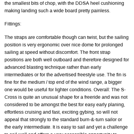
the smallest bits of chop, with the DDSA heel cushioning
making landing such a wide board pretty painless.
Fittings:
The straps are comfortable though can twist, but the sailing
position is very ergonomic over nice dome for prolonged
sailing at speed without discomfort. The front strap
positions are both well outboard and therefore designed for
advanced blasting technique rather than early
intermediates or for the advertised freestyle use. The fin is
fine for the medium / top end of the wind range, a bigger
one would be useful for lighter conditions. Overall: The S-
Cross is quite an unusual shape for a freeride and was not
considered to be amongst the best for easy early planing,
effortless cruising and fast, exciting gybing, so will not
appeal that strongly to the standard burn-&-turn sailor or
the early intermediate. It is easy to sail and yet a challenge