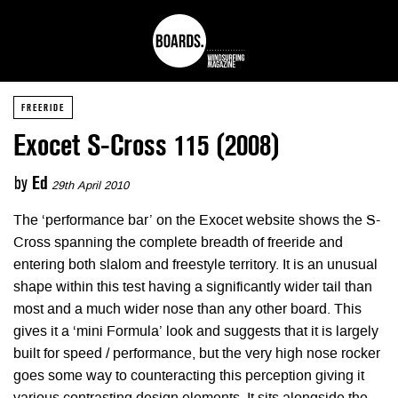
FREERIDE
Exocet S-Cross 115 (2008)
by
Ed
29th April 2010
The ‘performance bar’ on the Exocet website shows the S-
Cross spanning the complete breadth of freeride and
entering both slalom and freestyle territory. It is an unusual
shape within this test having a significantly wider tail than
most and a much wider nose than any other board. This
gives it a ‘mini Formula’ look and suggests that it is largely
built for speed / performance, but the very high nose rocker
goes some way to counteracting this perception giving it