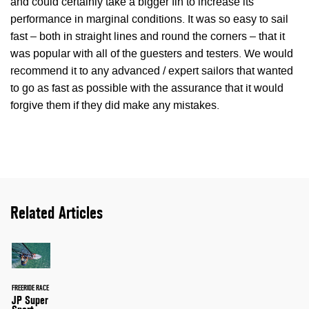
and could certainly take a bigger fin to increase its
performance in marginal conditions. It was so easy to sail
fast – both in straight lines and round the corners – that it
was popular with all of the guesters and testers. We would
recommend it to any advanced / expert sailors that wanted
to go as fast as possible with the assurance that it would
forgive them if they did make any mistakes.
Related Articles
FREERIDE RACE
JP Super