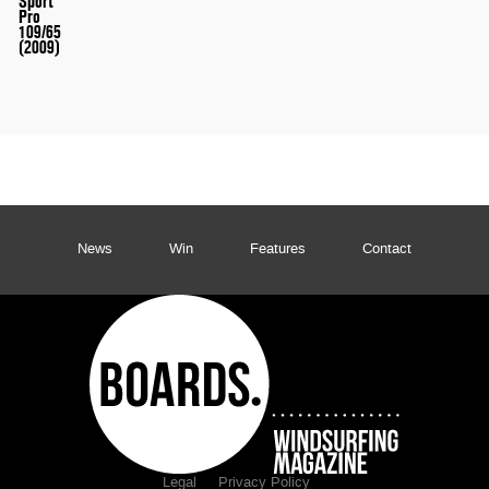
Sport
Pro
109/65
(2009)
News
Win
Features
Contact
Legal
Privacy Policy