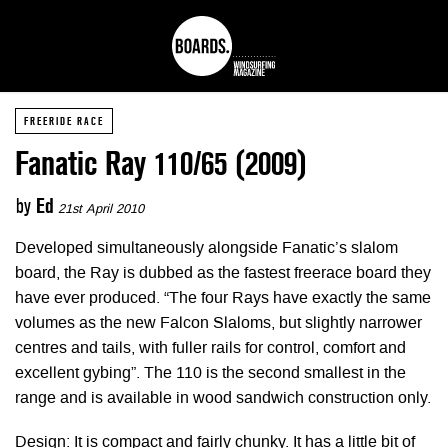
FREERIDE RACE
Fanatic Ray 110/65 (2009)
by
Ed
21st April 2010
Developed simultaneously alongside Fanatic’s slalom
board, the Ray is dubbed as the fastest freerace board they
have ever produced. “The four Rays have exactly the same
volumes as the new Falcon Slaloms, but slightly narrower
centres and tails, with fuller rails for control, comfort and
excellent gybing”. The 110 is the second smallest in the
range and is available in wood sandwich construction only.
Design: It is compact and fairly chunky. It has a little bit of