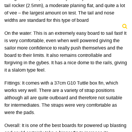
tail rocker (2.5mm), a moderate planing flat, and quite a lot
of vee – the largest amount on test. The tail and nose
widths are standard for this type of board
On the water: This is an extremely easy board to sail fast! It
is very comfortable, even when well powered giving the
sailor more confidence to really push themselves and the
board to their limits. It also remains controllable and
forgiving in the gybes. It has a nice dome to the rails, giving
it a slalom type feel.
Fittings: It comes with a 37cm G10 Tuttle box fin, which
works very well. There are a variety of strap positions
although all are quite outboard and therefore not suitable
for intermediates. The straps were very comfortable as
were the pads.
Overall: It is one of the best boards for powered up blasting