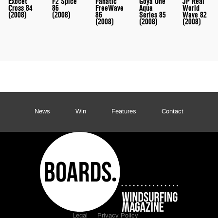
Exocet
F2 Spice
Fanatic
Goya One
JP Real
Cross 84
86
FreeWave
Aqua
World
(2008)
(2008)
86
Series 85
Wave 82
(2008)
(2008)
(2008)
News
Win
Features
Contact
Legal
Privacy Policy