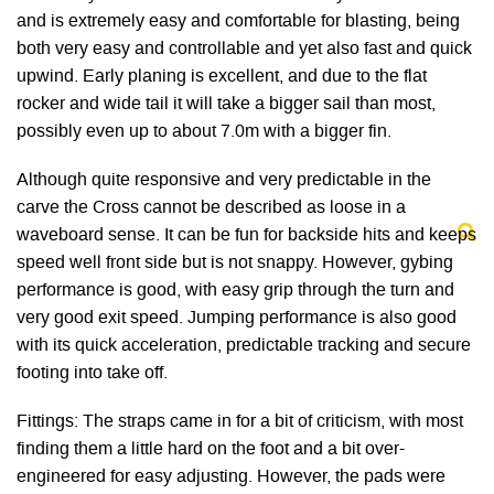
and is extremely easy and comfortable for blasting, being
both very easy and controllable and yet also fast and quick
upwind. Early planing is excellent, and due to the flat
rocker and wide tail it will take a bigger sail than most,
possibly even up to about 7.0m with a bigger fin.
Although quite responsive and very predictable in the
carve the Cross cannot be described as loose in a
waveboard sense. It can be fun for backside hits and keeps
speed well front side but is not snappy. However, gybing
performance is good, with easy grip through the turn and
very good exit speed. Jumping performance is also good
with its quick acceleration, predictable tracking and secure
footing into take off.
Fittings: The straps came in for a bit of criticism, with most
finding them a little hard on the foot and a bit over-
engineered for easy adjusting. However, the pads were