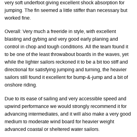
very soft underfoot giving excellent shock absorption for
jumping. The fin seemed a little stiffer than necessary but
worked fine.
Overall: Very much a freeride in style, with excellent
blasting and gybing and very good early planing and
control in chop and tough conditions. All the team found it
to be one of the least throwabout boards in the waves, yet
while the lighter sailors reckoned it to be a bit too stiff and
directional for satisfying jumping and turning, the heavier
sailors still found it excellent for bump-&-jump and a bit of
onshore riding.
Due to its ease of sailing and very accessible speed and
upwind performance we would strongly recommend it for
advancing intermediates, and it will also make a very good
medium to moderate wind board for heavier weight
advanced coastal or sheltered water sailors.