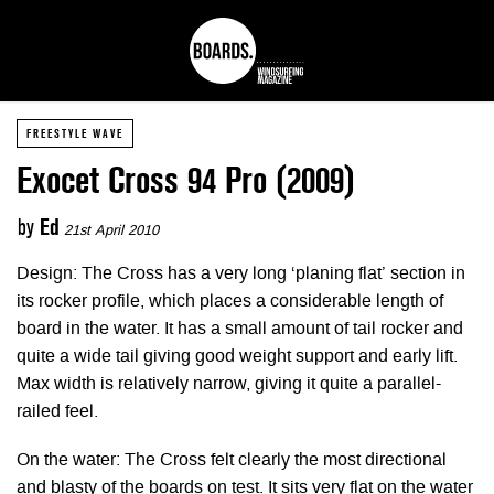
FREESTYLE WAVE
Exocet Cross 94 Pro (2009)
by
Ed
21st April 2010
Design: The Cross has a very long ‘planing flat’ section in
its rocker profile, which places a considerable length of
board in the water. It has a small amount of tail rocker and
quite a wide tail giving good weight support and early lift.
Max width is relatively narrow, giving it quite a parallel-
railed feel.
On the water: The Cross felt clearly the most directional
and blasty of the boards on test. It sits very flat on the water