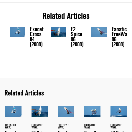
Related Articles
Exocet
F2
Fanatic
Cross
Spice
FreeWave
84
86
86
(2008)
(2008)
(2008)
Related Articles
FREESTYLE
FREESTYLE
FREESTYLE
FREESTYLE
FREESTYLE
WAVE
WAVE
WAVE
WAVE
WAVE