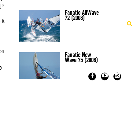
age
Fanatic AllWave
o
72 (2008)
 it
 On
Fanatic New
Wave 75 (2008)
ly