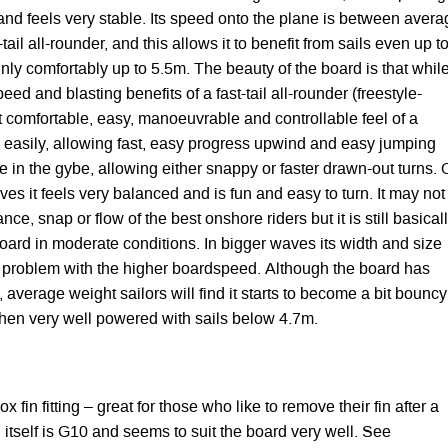
 and feels very stable. Its speed onto the plane is between aver
il all-rounder, and this allows it to benefit from sails even up t
inly comfortably up to 5.5m. The beauty of the board is that while
peed and blasting benefits of a fast-tail all-rounder (freestyle-
hat comfortable, easy, manoeuvrable and controllable feel of a
s easily, allowing fast, easy progress upwind and easy jumping
ile in the gybe, allowing either snappy or faster drawn-out turns.
s it feels very balanced and is fun and easy to turn. It may not
ance, snap or flow of the best onshore riders but it is still basical
oard in moderate conditions. In bigger waves its width and size
 problem with the higher boardspeed. Although the board has
 average weight sailors will find it starts to become a bit bouncy
n very well powered with sails below 4.7m.
x fin fitting – great for those who like to remove their fin after a
n itself is G10 and seems to suit the board very well. See