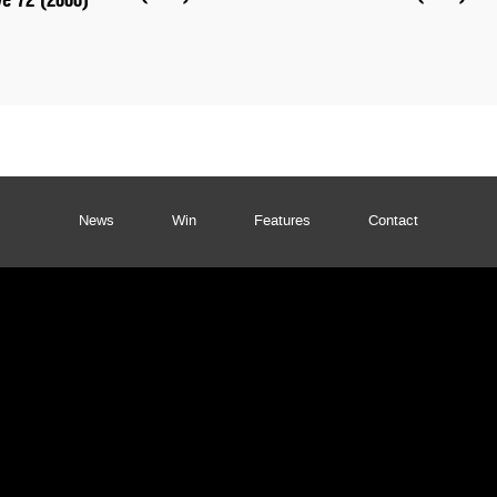
News
Win
Features
Contact