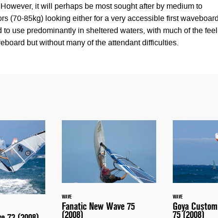
However, it will perhaps be most sought after by medium to
lors (70-85kg) looking either for a very accessible first waveboar
 to use predominantly in sheltered waters, with much of the feel
eboard but without many of the attendant difficulties.
WAVE
WAVE
Fanatic New Wave 75
Goya Custom
(2008)
75 (2008)
ve 72 (2008)