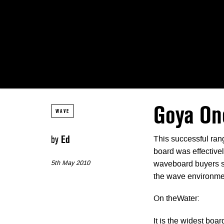
Goya On
WAVE
by
Ed
This successful rang
board was effectivel
5th May 2010
waveboard buyers sho
the wave environme
On theWater:
It is the widest board