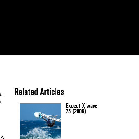
Related Articles
al
n
Exocet X wave
73 (2008)
ly,