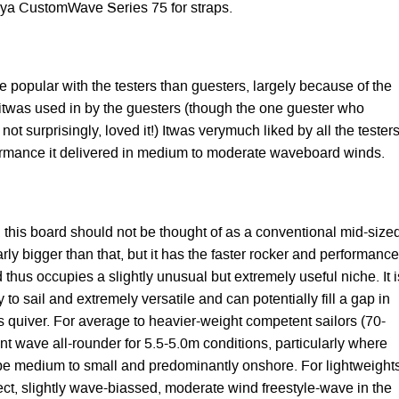
ya CustomWave Series 75 for straps.
re popular with the testers than guesters, largely because of the
 itwas used in by the guesters (though the one guester who
ot surprisingly, loved it!) Itwas verymuch liked by all the tester
ormance it delivered in medium to moderate waveboard winds.
 this board should not be thought of as a conventional mid-size
arly bigger than that, but it has the faster rocker and performance
d thus occupies a slightly unusual but extremely useful niche. It i
 to sail and extremely versatile and can potentially fill a gap in
s quiver. For average to heavier-weight competent sailors (70-
ent wave all-rounder for 5.5-5.0m conditions, particularly where
 be medium to small and predominantly onshore. For lightweight
fect, slightly wave-biassed, moderate wind freestyle-wave in the