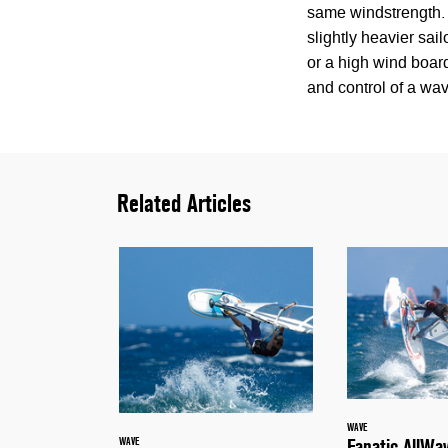
same windstrength. 
slightly heavier sai
or a high wind board
and control of a wav
Related Articles
WAVE
Fanatic AllWa
WAVE