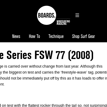
News
How To
Technique
Shop Surf Gear
e Series FSW 77 (2008)
e is carried over without change from last year. Although this
y the biggest on test and carries the ‘freestyle-wave’ tag, potenti
uld not be immediately put off by this as it has loads to offer i
nt.
 on test with the flattest rocker through the tail so, not surprising