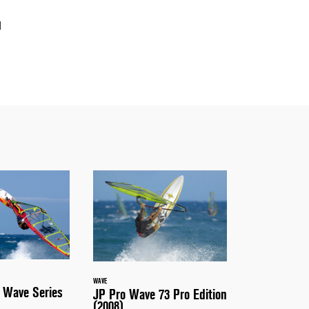
d
WAVE
 Wave Series
JP Pro Wave 73 Pro Edition
(2008)