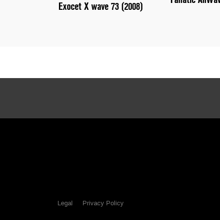
Exocet X wave 73 (2008)
Legal
Privacy Policy