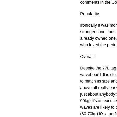
comments in the Go
Popularity:
Ironically it was mo
stronger conditions
already owned one, n
who loved the perf
Overall:
Despite the 77L tag,
waveboard. It is cle
to match its size an
above all really easy
just about anybody’
90kg) it’s an excell
waves are likely to
(60-70kg) it’s a per