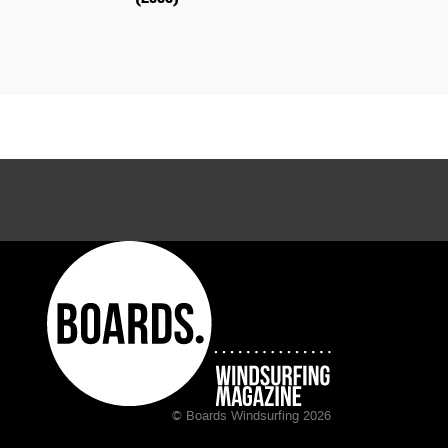
© Boards Windsurfing 2026