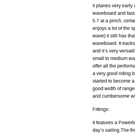
it planes very early
waveboard and fast-ta
5.7 at a pinch, certa
enjoys a lot of the s
wave) it still has t
waveboard. It track
and it’s very versat
small to medium wave
offer all the perform
a very good riding b
started to become a
good width of range,
and cumbersome whe
Fittings:
It features a Powerbo
day’s sailing.The fi