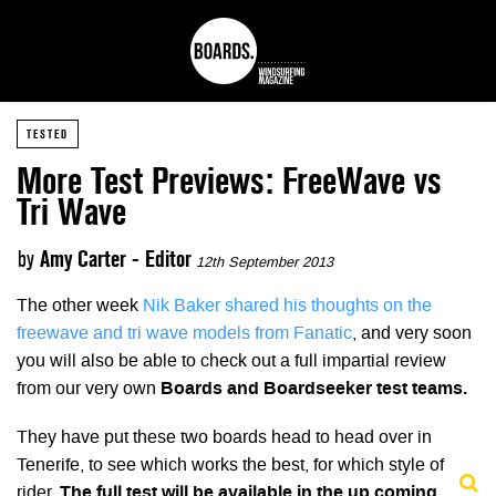
TESTED
More Test Previews: FreeWave vs
Tri Wave
by
Amy Carter - Editor
12th September 2013
The other week
Nik Baker shared his thoughts on the
freewave and tri wave models from Fanatic
, and very soon
you will also be able to check out a full impartial review
from our very own
Boards and Boardseeker test teams.
They have put these two boards head to head over in
Tenerife, to see which works the best, for which style of
rider.
The full test will be available in the up coming