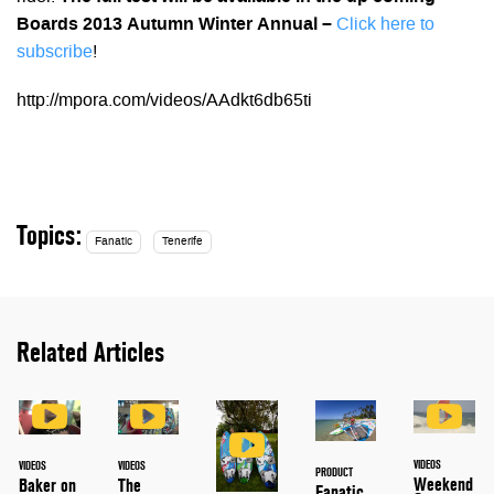
Boards 2013 Autumn Winter Annual –
Click here to
subscribe
!
http://mpora.com/videos/AAdkt6db65ti
Topics:
Fanatic
Tenerife
Related Articles
VIDEOS
VIDEOS
VIDEOS
PRODUCT
Weekend
The
Baker on
Fanatic