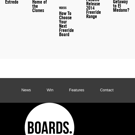
Getaway
Home of
Estredo
Release
to El
the
2014
VIDEOS
Medano?
Clones
Freeride
How To
Range
Choose
Your
Next
Freeride
Board
News
Win
Features
Contact