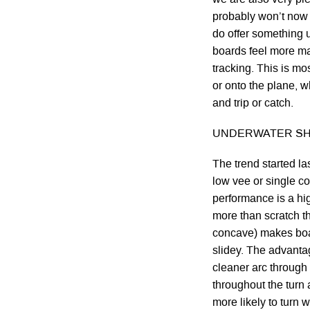
probably won’t now 
do offer something u
boards feel more ma
tracking. This is mo
or onto the plane, 
and trip or catch.
UNDERWATER SH
The trend started la
low vee or single c
performance is a hi
more than scratch th
concave) makes boar
slidey. The advantag
cleaner arc through 
throughout the turn 
more likely to turn 