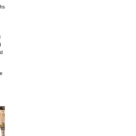
ths
d
d
rd
re