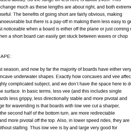
change much as these lengths are about right, and both extrem
seful. The benefits of going short are fairly obvious, making
noeuvrable but there is a pay-off in making them less easy to g
st noticeable when a board is either off the plane or just coming 
when a short board can easily get stuck between waves or chop
APE:
st season, and now by far the majority of boards have either ver
oncave underwater shapes. Exactly how concaves and vee affec
ghly complicated subject, and we don’t have the space here to d
e surface. In basic terms, less vee (and this includes single
ds less grippy, less directionally stable and more pivotal and
e for waveriding is that boards with low vee cut a sharper,
the second half of the bottom turn, are more redirectable
and more pivotal off the top. Also, in lower speed rides, they are
without stalling. Thus low vee is by and large very good for