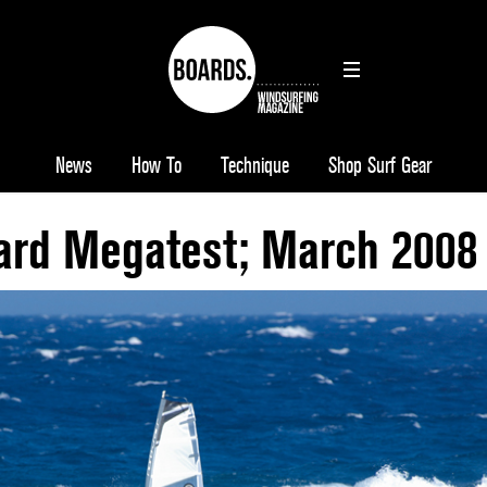
News
How To
Technique
Shop Surf Gear
rd Megatest; March 2008