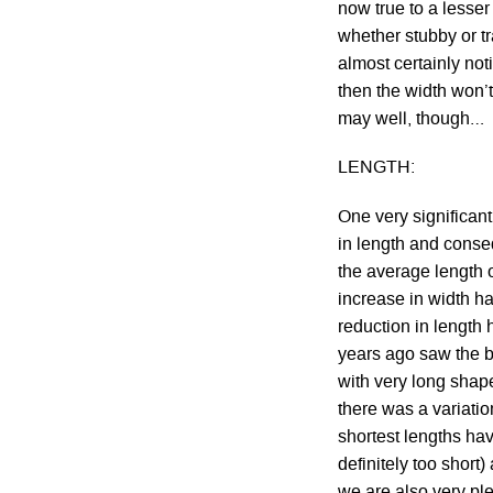
now true to a lesse
whether stubby or tr
almost certainly not
then the width won’t
may well, though…
LENGTH:
One very significant
in length and conseq
the average length 
increase in width ha
reduction in length 
years ago saw the b
with very long shap
there was a variati
shortest lengths ha
definitely too short
we are also very pl