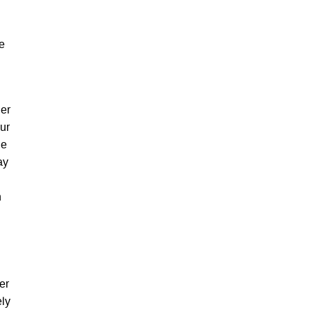
he
her
ur
de
ay
n
er
ely