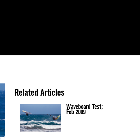
Related Articles
Waveboard Test;
Feb 2009