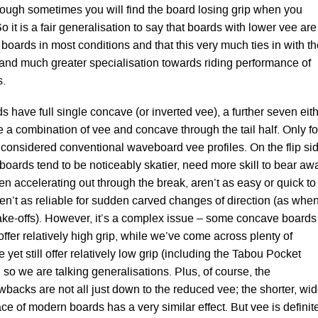
though sometimes you will find the board losing grip when you
o it is a fair generalisation to say that boards with lower vee are
g boards in most conditions and that this very much ties in with t
and much greater specialisation towards riding performance of
.
rds have full single concave (or inverted vee), a further seven eit
 a combination of vee and concave through the tail half. Only fo
considered conventional waveboard vee profiles. On the flip si
 boards tend to be noticeably skatier, need more skill to bear aw
n accelerating out through the break, aren’t as easy or quick to
n’t as reliable for sudden carved changes of direction (as whe
ake-offs). However, it’s a complex issue – some concave boards
l offer relatively high grip, while we’ve come across plenty of
 yet still offer relatively low grip (including the Tabou Pocket
, so we are talking generalisations. Plus, of course, the
backs are not all just down to the reduced vee; the shorter, wid
ce of modern boards has a very similar effect. But vee is definit