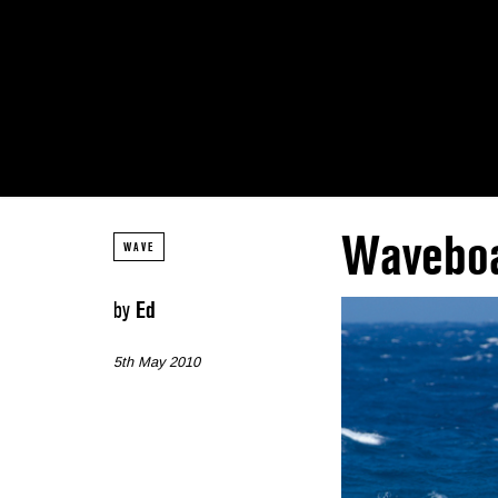
Waveboa
WAVE
by
Ed
5th May 2010