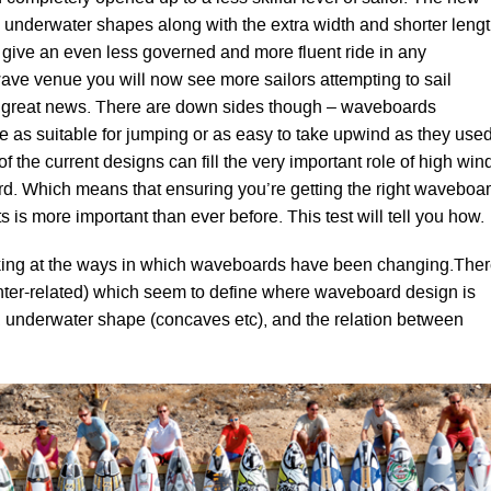
 underwater shapes along with the extra width and shorter leng
o give an even less governed and more fluent ride in any
wave venue you will now see more sailors attempting to sail
’s great news. There are down sides though – waveboards
te as suitable for jumping or as easy to take upwind as they use
of the current designs can fill the very important role of high win
ard. Which means that ensuring you’re getting the right waveboa
s is more important than ever before. This test will tell you how.
ooking at the ways in which waveboards have been changing.The
 inter-related) which seem to define where waveboard design is
h, underwater shape (concaves etc), and the relation between