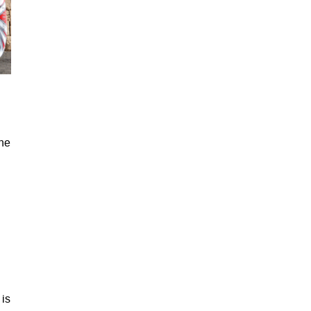
the
 is