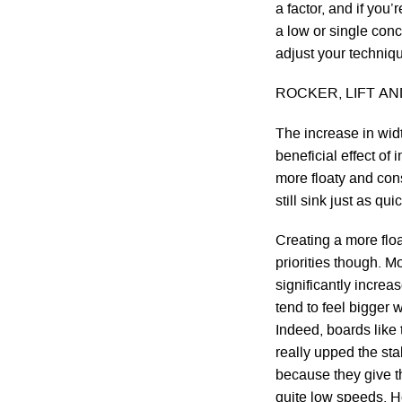
a factor, and if you
a low or single conc
adjust your techniq
ROCKER, LIFT A
The increase in widt
beneficial effect of
more floaty and con
still sink just as qui
Creating a more floa
priorities though. M
significantly increa
tend to feel bigger 
Indeed, boards lik
really upped the stak
because they give t
quite low speeds. 