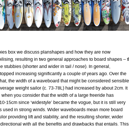
bbies box we discuss planshapes and how they are now
ilising, resulting in two general approaches to board shapes – 
e stubbies (shorter and wider in tail / nose). In general,
opped increasing significantly a couple of years ago. Over the
 that, the width of a waveboard that might be considered sensible
average weight sailor (c. 73-78L) had increased by about 2cm. It
hen you consider that the width of a large freeride has
0-15cm since ‘widestyle’ became the vogue, but it is still very
rds used in strong winds. Wider waveboards mean more board
ilor providing lift and stability, and the resulting shorter, wider
directional with all the benefits and drawbacks that entails. This