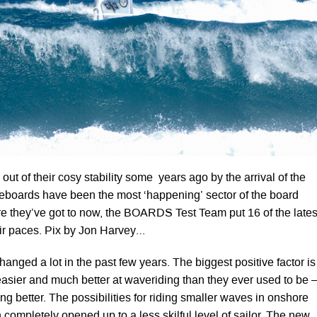
ut of their cosy stability some years ago by the arrival of the
boards have been the most ‘happening’ sector of the board
e they’ve got to now, the BOARDS Test Team put 16 of the lates
ir paces. Pix by Jon Harvey…
nged a lot in the past few years. The biggest positive factor is
easier and much better at waveriding than they ever used to be 
ting better. The possibilities for riding smaller waves in onshore
completely opened up to a less skilful level of sailor. The new