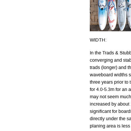
WIDTH:
In the Trads & Stu
converging and stab
trads (longer) and th
waveboard widths st
three years prior to
for 4.0-5.3m for an 
may not seem much w
increased by about 1
significant for boa
directly under the sa
planing area is less 