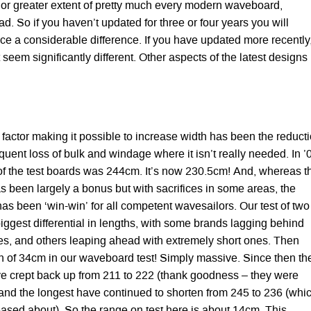
r or greater extent of pretty much every modern waveboard,
ad. So if you haven’t updated for three or four years you will
ice a considerable difference. If you have updated more recently
 seem significantly different. Other aspects of the latest designs
 factor making it possible to increase width has been the reduct
uent loss of bulk and windage where it isn’t really needed. In ’
of the test boards was 244cm. It’s now 230.5cm! And, whereas t
s been largely a bonus but with sacrifices in some areas, the
has been ‘win-win’ for all competent wavesailors. Our test of two
iggest differential in lengths, with some brands lagging behind
es, and others leaping ahead with extremely short ones. Then
on of 34cm in our waveboard test! Simply massive. Since then th
ve crept back up from 211 to 222 (thank goodness – they were
) and the longest have continued to shorten from 245 to 236 (whi
eased about). So the range on test here is about 14cm. This