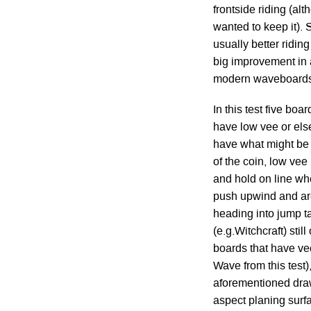
frontside riding (al
wanted to keep it). S
usually better ridin
big improvement in 
modern waveboards
In this test five boa
have low vee or else
have what might be 
of the coin, low vee
and hold on line whe
push upwind and are
heading into jump t
(e.g.Witchcraft) stil
boards that have vee
Wave from this test)
aforementioned draw
aspect planing surfa