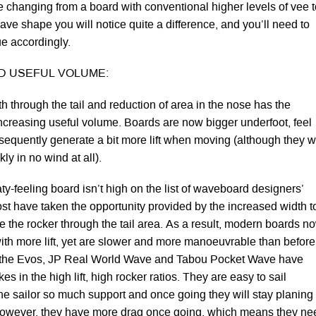
’re changing from a board with conventional higher levels of vee 
ave shape you will notice quite a difference, and you’ll need to
ue accordingly.
ND USEFUL VOLUME:
h through the tail and reduction of area in the nose has the
 increasing useful volume. Boards are now bigger underfoot, feel
sequently generate a bit more lift when moving (although they wi
ckly in no wind at all).
ty-feeling board isn’t high on the list of waveboard designers’
ost have taken the opportunity provided by the increased width t
se the rocker through the tail area. As a result, modern boards n
with more lift, yet are slower and more manoeuvrable than before
e the Evos, JP Real World Wave and Tabou Pocket Wave have
es in the high lift, high rocker ratios. They are easy to sail
he sailor so much support and once going they will stay planing 
However, they have more drag once going, which means they ne