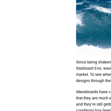
Since being shaken o
Starboard Evo, wave
market. To see wher
designs through the
Waveboards have cha
that they are much 
and they’re still get
conditions has been 