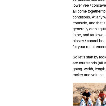
lower vee / concave
all come together t
conditions. At any 
frontside, and that
generally aren’t qui
to be, and far fewer 
blaster / control bo
for your requirement
So let’s start by l
are four trends (all
going: width, lengt
rocker and volume.