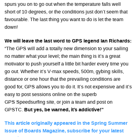
spurs you on to go out when the temperature falls well
short of 10 degrees, or the conditions just don’t seem that
favourable. The last thing you want to do is let the team
down!
We will leave the last word to GPS legend Ian
Richards:
“The GPS will add a totally new dimension to your sailing
no matter what your level; the main thing is it’s a great
motivator to push yourself a little bit harder every time you
go out. Whether it’s V-max speeds, 500m, gybing skills,
distance or one hour that the prevailing conditions are
good for, GPS allows you to do it. It’s not expensive and it’s
easy to post sessions online on the superb
GPS Speedsurfing site, or join a team and post on
GPSTC.
But yes, be warned, it’s addictive!”
This article originally appeared in the Spring Summer
Issue of Boards Magazine, subscribe for your latest