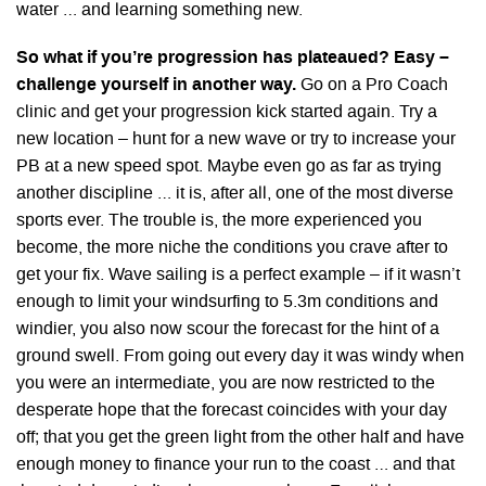
water … and learning something new.
So what if you’re progression has plateaued? Easy –
challenge yourself in another way.
Go on a Pro Coach
clinic and get your progression kick started again. Try a
new location – hunt for a new wave or try to increase your
PB at a new speed spot. Maybe even go as far as trying
another discipline … it is, after all, one of the most diverse
sports ever. The trouble is, the more experienced you
become, the more niche the conditions you crave after to
get your fix. Wave sailing is a perfect example – if it wasn’t
enough to limit your windsurfing to 5.3m conditions and
windier, you also now scour the forecast for the hint of a
ground swell. From going out every day it was windy when
you were an intermediate, you are now restricted to the
desperate hope that the forecast coincides with your day
off; that you get the green light from the other half and have
enough money to finance your run to the coast … and that