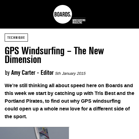
TECHNIQUE
GPS Windsurfing – The New
Dimension
by
Amy Carter - Editor
5th January 2015
We’re still thinking all about speed here on Boards and
this week we start by catching up with Tris Best and the
Portland Pirates, to find out why GPS windsurfing
could open up a whole new love for a different side of
the sport.