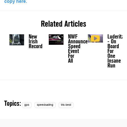
copy here.
Related Articles
New
NWF
Luderitz
Irish
Announce
- On
Record
Speed
Board
Event
For
For
One
All
Insane
Run
Topics:
gps
speedsailing
tris best