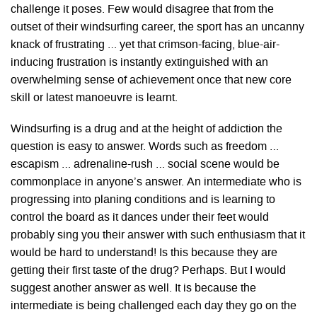
challenge it poses. Few would disagree that from the
outset of their windsurfing career, the sport has an uncanny
knack of frustrating … yet that crimson-facing, blue-air-
inducing frustration is instantly extinguished with an
overwhelming sense of achievement once that new core
skill or latest manoeuvre is learnt.
Windsurfing is a drug and at the height of addiction the
question is easy to answer. Words such as freedom …
escapism … adrenaline-rush … social scene would be
commonplace in anyone’s answer. An intermediate who is
progressing into planing conditions and is learning to
control the board as it dances under their feet would
probably sing you their answer with such enthusiasm that it
would be hard to understand! Is this because they are
getting their first taste of the drug? Perhaps. But I would
suggest another answer as well. It is because the
intermediate is being challenged each day they go on the