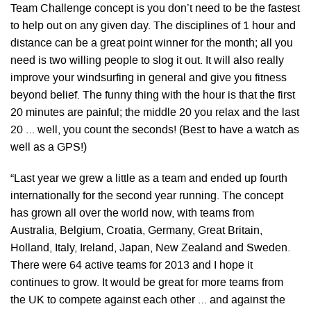
Team Challenge concept is you don’t need to be the fastest
to help out on any given day. The disciplines of 1 hour and
distance can be a great point winner for the month; all you
need is two willing people to slog it out. It will also really
improve your windsurfing in general and give you fitness
beyond belief. The funny thing with the hour is that the first
20 minutes are painful; the middle 20 you relax and the last
20 … well, you count the seconds! (Best to have a watch as
well as a GPS!)
“Last year we grew a little as a team and ended up fourth
internationally for the second year running. The concept
has grown all over the world now, with teams from
Australia, Belgium, Croatia, Germany, Great Britain,
Holland, Italy, Ireland, Japan, New Zealand and Sweden.
There were 64 active teams for 2013 and I hope it
continues to grow. It would be great for more teams from
the UK to compete against each other … and against the