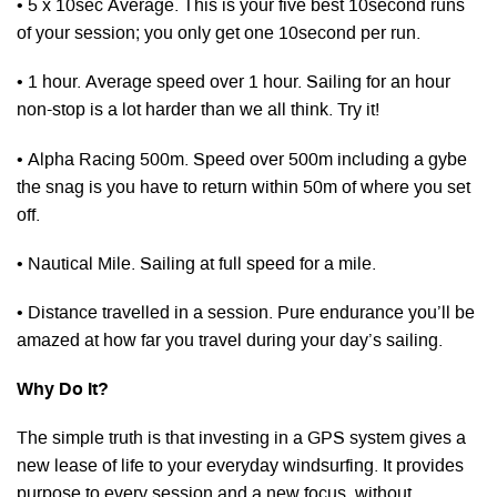
• 5 x 10sec Average. This is your five best 10second runs
of your session; you only get one 10second per run.
• 1 hour. Average speed over 1 hour. Sailing for an hour
non-stop is a lot harder than we all think. Try it!
• Alpha Racing 500m. Speed over 500m including a gybe
the snag is you have to return within 50m of where you set
off.
• Nautical Mile. Sailing at full speed for a mile.
• Distance travelled in a session. Pure endurance you’ll be
amazed at how far you travel during your day’s sailing.
Why Do It?
The simple truth is that investing in a GPS system gives a
new lease of life to your everyday windsurfing. It provides
purpose to every session and a new focus, without