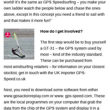
world! It’s the same as GPS Speedsurfing – you make your
own ladder watch the people below and chase the ones
above, except in this concept you need a friend to sail with
and that makes it more fun!”
How do I get involved?
The first step would be to buy yourself
a GT-31 – the GPS system used by
most – kind of the industry standard.
These can be purchased from
most windsurfing retailers – for information on your closest
stockist, get in touch with the UK importer GPS-
Speed.co.uk
Next, you need to download some software from either
www.gpsactionreplay.com or www. gps-speed.com. These
are the local programmes on your computer that grab the
data from the chip of the GPS system and display it in a