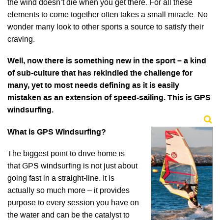
the wind doesn’t die when you get there. For all these
elements to come together often takes a small miracle. No
wonder many look to other sports a source to satisfy their
craving.
Well, now there is something new in the sport – a kind
of sub-culture that has rekindled the challenge for
many, yet to most needs defining as it is easily
mistaken as an extension of speed-sailing. This is GPS
windsurfing.
What is GPS Windsurfing?
The biggest point to drive home is
that GPS windsurfing is not just about
going fast in a straight-line. It is
actually so much more – it provides
purpose to every session you have on
the water and can be the catalyst to