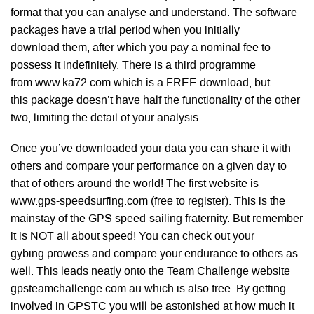
format that you can analyse and understand. The software
packages have a trial period when you initially
download them, after which you pay a nominal fee to
possess it indefinitely. There is a third programme
from www.ka72.com which is a FREE download, but
this package doesn’t have half the functionality of the other
two, limiting the detail of your analysis.
Once you’ve downloaded your data you can share it with
others and compare your performance on a given day to
that of others around the world! The first website is
www.gps-speedsurfing.com (free to register). This is the
mainstay of the GPS speed-sailing fraternity. But remember
it is NOT all about speed! You can check out your
gybing prowess and compare your endurance to others as
well. This leads neatly onto the Team Challenge website
gpsteamchallenge.com.au which is also free. By getting
involved in GPSTC you will be astonished at how much it