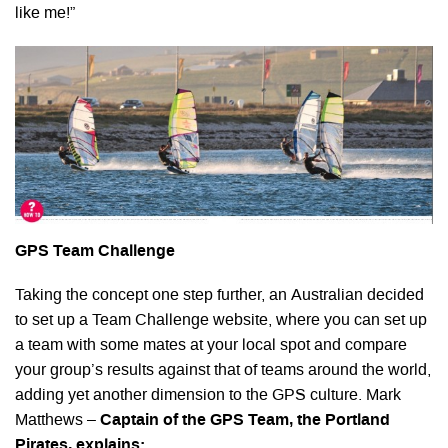
like me!”
GPS Team Challenge
Taking the concept one step further, an Australian decided
to set up a Team Challenge website, where you can set up
a team with some mates at your local spot and compare
your group’s results against that of teams around the world,
adding yet another dimension to the GPS culture. Mark
Matthews –
Captain of the GPS Team, the Portland
Pirates, explains: