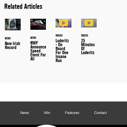
Related Articles
VIDEOS
VIDEOS
NEWS
NEWS
25
Luderitz
NWF
New Irish
Minutes
- On
Announce
Record
Of
Board
Speed
Luderitz
For One
Event For
Insane
All
Run
News
Win
Features
Contact