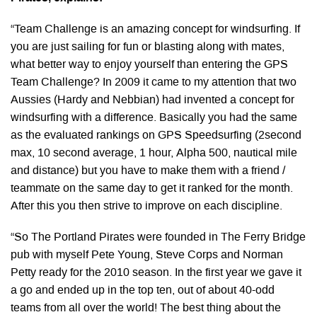
“Team Challenge is an amazing concept for windsurfing. If
you are just sailing for fun or blasting along with mates,
what better way to enjoy yourself than entering the GPS
Team Challenge? In 2009 it came to my attention that two
Aussies (Hardy and Nebbian) had invented a concept for
windsurfing with a difference. Basically you had the same
as the evaluated rankings on GPS Speedsurfing (2second
max, 10 second average, 1 hour, Alpha 500, nautical mile
and distance) but you have to make them with a friend /
teammate on the same day to get it ranked for the month.
After this you then strive to improve on each discipline.
“So The Portland Pirates were founded in The Ferry Bridge
pub with myself Pete Young, Steve Corps and Norman
Petty ready for the 2010 season. In the first year we gave it
a go and ended up in the top ten, out of about 40-odd
teams from all over the world! The best thing about the