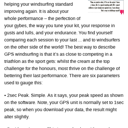
helping your windsurfing standard
improving again. It is about your
whole performance – the perfection of
your gybes, the way you tune your kit, your response in
gusts and lulls, and your endurance. You find yourself
comparing each session to your last … and to windsurfers
on the other side of the world! The best way to describe
GPS windsurfing is that it’s as close to competing in a
triathlon as the sport gets: whilst the cream at the top
challenge for the honours, most thrive on the challenge of
bettering their last performance. There are six parameters
used to gauge this:
• 2sec Peak. Simple. As it says, your peak speed as shown
on the software. Note, your GPS unit is normally set to 1sec
peak, so when you download your data, the result might
alter slightly.