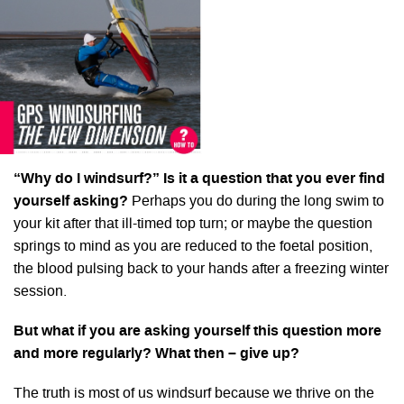
“Why do I windsurf?” Is it a question that you ever find
yourself asking?
Perhaps you do during the long swim to
your kit after that ill-timed top turn; or maybe the question
springs to mind as you are reduced to the foetal position,
the blood pulsing back to your hands after a freezing winter
session.
But what if you are asking yourself this question more
and more regularly? What then – give up?
The truth is most of us windsurf because we thrive on the