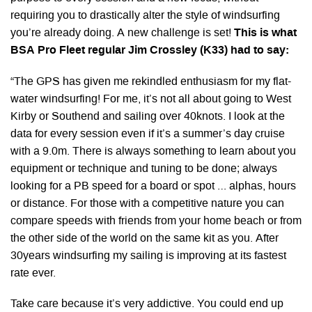
requiring you to drastically alter the style of windsurfing
you’re already doing. A new challenge is set!
This is what
BSA Pro Fleet regular Jim Crossley (K33) had to say:
“The GPS has given me rekindled enthusiasm for my flat-
water windsurfing! For me, it’s not all about going to West
Kirby or Southend and sailing over 40knots. I look at the
data for every session even if it’s a summer’s day cruise
with a 9.0m. There is always something to learn about you
equipment or technique and tuning to be done; always
looking for a PB speed for a board or spot … alphas, hours
or distance. For those with a competitive nature you can
compare speeds with friends from your home beach or from
the other side of the world on the same kit as you. After
30years windsurfing my sailing is improving at its fastest
rate ever.
Take care because it’s very addictive. You could end up