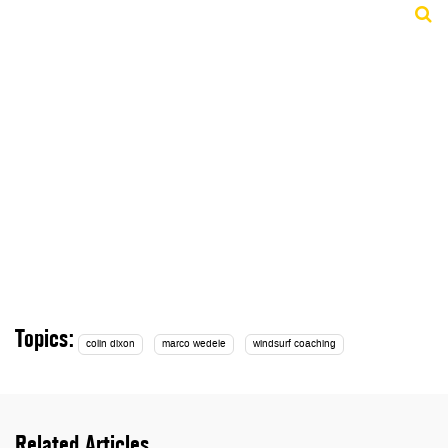
Topics:
colin dixon
marco wedele
windsurf coaching
Related Articles