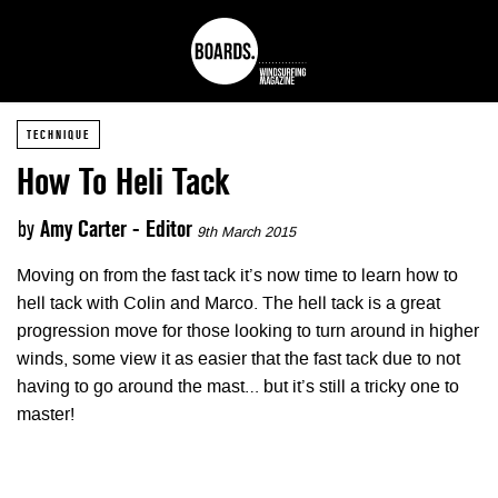
TECHNIQUE
How To Heli Tack
by
Amy Carter - Editor
9th March 2015
Moving on from the fast tack it’s now time to learn how to
hell tack with Colin and Marco. The hell tack is a great
progression move for those looking to turn around in higher
winds, some view it as easier that the fast tack due to not
having to go around the mast… but it’s still a tricky one to
master!