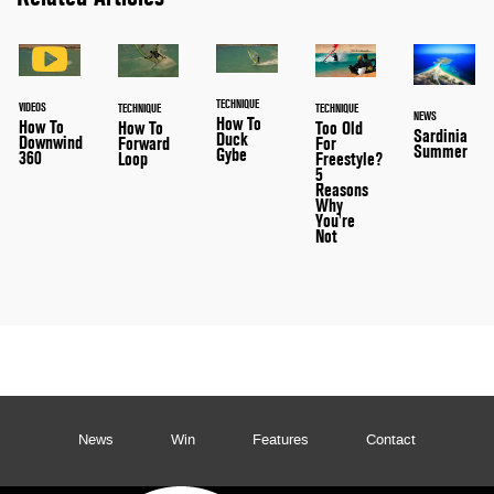
TECHNIQUE
VIDEOS
TECHNIQUE
TECHNIQUE
NEWS
How To
How To
How To
Too Old
Sardinia
Duck
Downwind
Forward
For
Summer
Gybe
360
Loop
Freestyle?
5
Reasons
Why
You're
Not
News
Win
Features
Contact