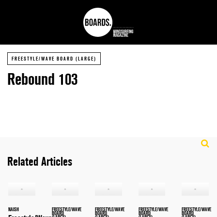
FREESTYLE/WAVE BOARD (LARGE)
Rebound 103
Related Articles
NAISH
FREESTYLE/WAVE
FREESTYLE/WAVE
FREESTYLE/WAVE
FREESTYLE/WAVE
BOARD
BOARD
BOARD
BOARD
(LARGE)
(LARGE)
(LARGE)
(LARGE)