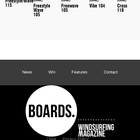
Freestyle/Wave
115
Freestyle
Freewave
Vibe 104
Cross
Wave
105
118
105
News
Win
Features
Contact
Legal
Privacy Policy