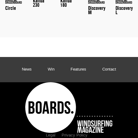
Kailua
Kailua
DAGGERBOARD
DAGGERBOARD
DAGGERBOARD
230
180
Circle
Discovery
Discovery
M
L
News
Win
Features
Contact
Legal
Privacy Policy