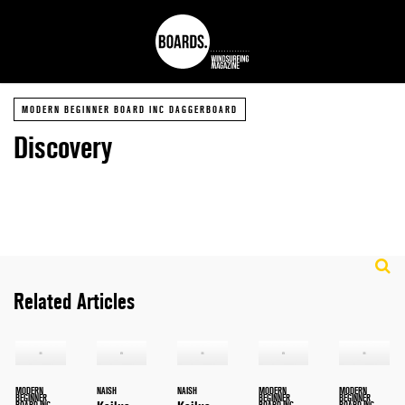
MODERN BEGINNER BOARD INC DAGGERBOARD
Discovery
Related Articles
MODERN
NAISH
NAISH
MODERN
MODERN
BEGINNER
BEGINNER
BEGINNER
BOARD INC
BOARD INC
BOARD INC