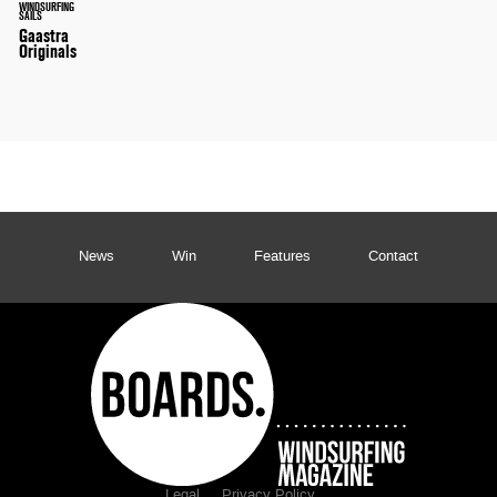
WINDSURFING
SAILS
Gaastra
Originals
News
Win
Features
Contact
Legal
Privacy Policy