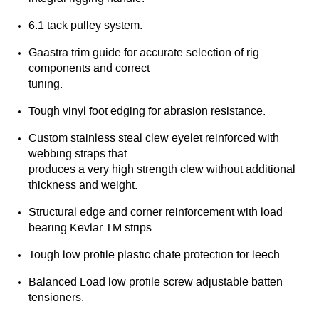
6:1 tack pulley system.
Gaastra trim guide for accurate selection of rig
components and correct
tuning.
Tough vinyl foot edging for abrasion resistance.
Custom stainless steal clew eyelet reinforced with
webbing straps that
produces a very high strength clew without additional
thickness and weight.
Structural edge and corner reinforcement with load
bearing Kevlar TM strips.
Tough low profile plastic chafe protection for leech.
Balanced Load low profile screw adjustable batten
tensioners.