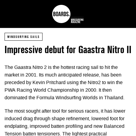
WINDSURFING SAILS
Impressive debut for Gaastra Nitro II
The Gaastra Nitro 2 is the hottest racing sail to hit the
market in 2001. Its much anticipated release, has been
preceded by Kevin Pritchard using the Nitro2 to win the
PWA Racing World Championship in 2000. It then
dominated the Formula Windsurfing Worlds in Thailand.
The most sought after tool for serious racers, it has lower
induced drag through shape refinement, lowered foot for
endplating, improved batten profiling and new Balanced
Tension batten tensioners. The lightest practical