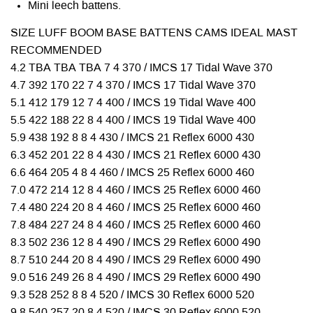
Mini leech battens.
SIZE LUFF BOOM BASE BATTENS CAMS IDEAL MAST
RECOMMENDED
4.2 TBA TBA TBA 7 4 370 / IMCS 17 Tidal Wave 370
4.7 392 170 22 7 4 370 / IMCS 17 Tidal Wave 370
5.1 412 179 12 7 4 400 / IMCS 19 Tidal Wave 400
5.5 422 188 22 8 4 400 / IMCS 19 Tidal Wave 400
5.9 438 192 8 8 4 430 / IMCS 21 Reflex 6000 430
6.3 452 201 22 8 4 430 / IMCS 21 Reflex 6000 430
6.6 464 205 4 8 4 460 / IMCS 25 Reflex 6000 460
7.0 472 214 12 8 4 460 / IMCS 25 Reflex 6000 460
7.4 480 224 20 8 4 460 / IMCS 25 Reflex 6000 460
7.8 484 227 24 8 4 460 / IMCS 25 Reflex 6000 460
8.3 502 236 12 8 4 490 / IMCS 29 Reflex 6000 490
8.7 510 244 20 8 4 490 / IMCS 29 Reflex 6000 490
9.0 516 249 26 8 4 490 / IMCS 29 Reflex 6000 490
9.3 528 252 8 8 4 520 / IMCS 30 Reflex 6000 520