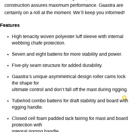
construction assures maximum performance. Gaastra are
certainly on a roll at the moment. We’ll keep you informed!
Features
High tenacity woven polyester luff sleeve with internal
webbing chafe protection.
Seven and eight battens for more stability and power.
Five-ply seam structure for added durability.
Gaastra’s unique asymmetrical design roller cams lock
the shape for
ultimate control and don’t fall off the mast during rigging.
Tube/rod combo battens for draft stability and board with
rigging handle.
Closed cell foam padded tack fairing for mast and board
protection with
integral rigging handle.