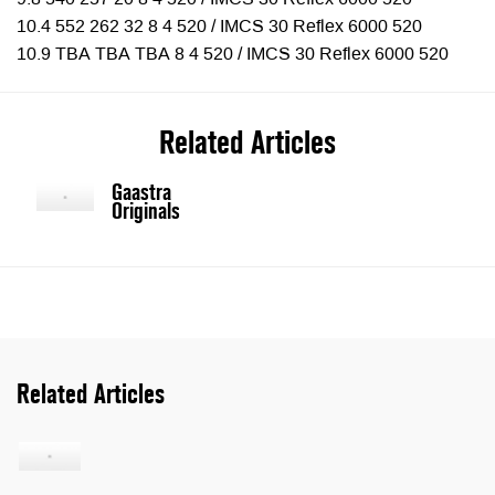
9.8 540 257 20 8 4 520 / IMCS 30 Reflex 6000 520
10.4 552 262 32 8 4 520 / IMCS 30 Reflex 6000 520
10.9 TBA TBA TBA 8 4 520 / IMCS 30 Reflex 6000 520
Related Articles
Gaastra
Originals
Related Articles