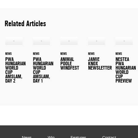
Related Articles
NEWS
NEWS
NEWS
NEWS
NEWS
PWA
PWA
ANIMAL
JAMIE
NESTEA
HUNGARIAN
HUNGARIAN
POOLE
KNOX
PWA
WORLD
WORLD
WINDFEST
NEWSLETTER
HUNGARIAN
CUP
CUP
WORLD
AMSLAM,
AMSLAM,
CUP
DAY 2
DAY 1
PREVIEW