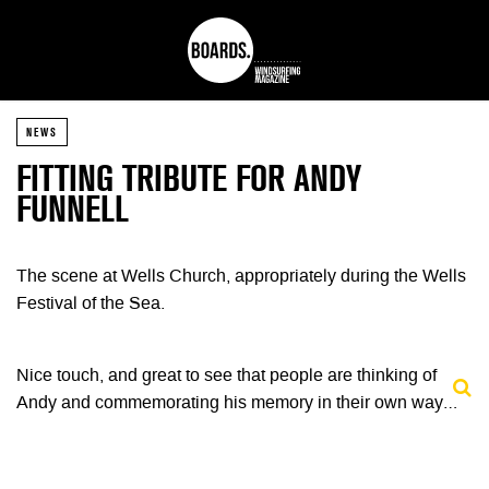
NEWS
FITTING TRIBUTE FOR ANDY
FUNNELL
The scene at Wells Church, appropriately during the Wells
Festival of the Sea.
Nice touch, and great to see that people are thinking of
Andy and commemorating his memory in their own way…