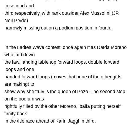
in second and
third respectively, with rank outsider Alex Mussolini (JP,
Neil Pryde)
narrowly missing out on a podium position in fourth.
In the Ladies Wave contest, once again it as Daida Moreno
who laid down
the law, landing table top forward loops, double forward
loops and one
handed forward loops (moves that none of the other girls
are making) to
show why she truly is the queen of Pozo. The second step
on the podium was
rightfully filled by the other Moreno, Iballa putting herself
firmly back
in the title race ahead of Karin Jaggi in third.