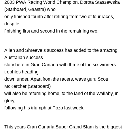
2003 PWA Racing World Champion, Dorota Staszewska
(Starboard, Gaastra) who
only finished fourth after retiring from two of four races,
despite
finishing first and second in the remaining two.
Allen and Shreeve’s success has added to the amazing
Australian success
story here in Gran Canaria with three of the six winners
trophies heading
down under. Apart from the racers, wave guru Scott
McKercher (Starboard)
will also be returning home, to the land of the Wallaby, in
glory,
following his triumph at Pozo last week.
This years Gran Canaria Super Grand Slam is the biggest