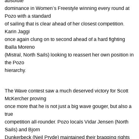
absolute
dominance in Women’s Freestyle winning every round at
Pozo with a standard
of sailing that is clear ahead of her closest competition.
Karin Jaggi
once again clung on to second ahead of a hard fighting
Iballa Moreno
(Mistral, North Sails) looking to reassert her own position in
the Pozo
hierarchy.
The Wave contest saw a much deserved victory for Scott
McKercher proving
once more that he is not just a big wave gouger, but also a
true
competition all-rounder. Pozo locals Vidar Jensen (North
Sails) and Bjorn
Dunkerbeck (Neil Pryde) maintained their bragging rights