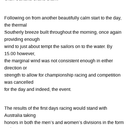
Following on from another beautifully calm start to the day,
the thermal
Southerly breeze built throughout the morning, once again
providing enough
wind to just about tempt the sailors on to the water. By
15.00 however,
the marginal wind was not consistent enough in either
direction or
strength to allow for championship racing and competition
was cancelled
for the day and indeed, the event.
The results of the first days racing would stand with
Australia taking
honors in both the men’s and women’s divisions in the form