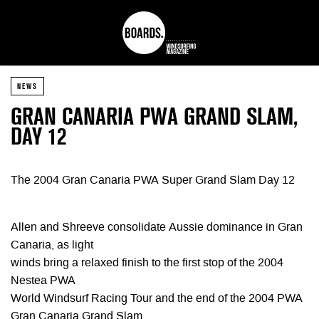
NEWS
GRAN CANARIA PWA GRAND SLAM,
DAY 12
The 2004 Gran Canaria PWA Super Grand Slam Day 12
Allen and Shreeve consolidate Aussie dominance in Gran
Canaria, as light
winds bring a relaxed finish to the first stop of the 2004
Nestea PWA
World Windsurf Racing Tour and the end of the 2004 PWA
Gran Canaria Grand Slam.