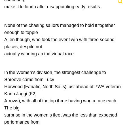
make it to fourth after disappointing early results.
None of the chasing sailors managed to hold it together
enough to topple
Allen though, who took the event win with three second
places, despite not
actually winning an individual race.
In the Women’s division, the strongest challenge to
Shreeve came from Lucy
Horwood (Fanatic, North Sails) just ahead of PWA veteran
Karin Jaggi (F2,
Arrows), with all of the top three having won a race each.
The big
surprise in the women’s fleet was the less than expected
performance from