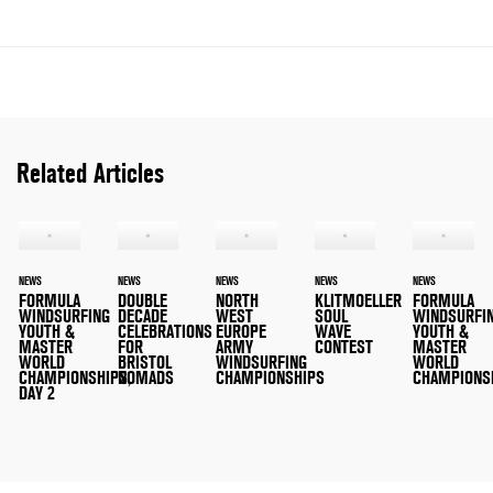
Related Articles
NEWS
NEWS
NEWS
NEWS
NEWS
FORMULA
DOUBLE
NORTH
KLITMOELLER
FORMULA
WINDSURFING
DECADE
WEST
SOUL
WINDSURFI
YOUTH &
CELEBRATIONS
EUROPE
WAVE
YOUTH &
MASTER
FOR
ARMY
CONTEST
MASTER
WORLD
BRISTOL
WINDSURFING
WORLD
CHAMPIONSHIPS,
NOMADS
CHAMPIONSHIPS
CHAMPIONS
DAY 2