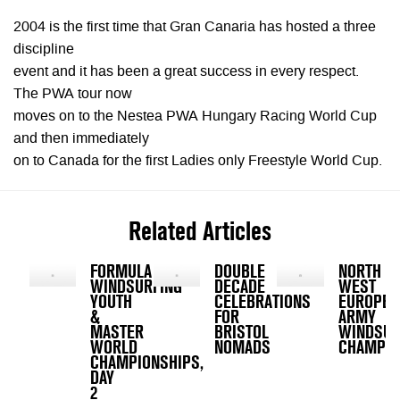
2004 is the first time that Gran Canaria has hosted a three
discipline
event and it has been a great success in every respect.
The PWA tour now
moves on to the Nestea PWA Hungary Racing World Cup
and then immediately
on to Canada for the first Ladies only Freestyle World Cup.
Related Articles
FORMULA
DOUBLE
NORTH
WINDSURFING
DECADE
WEST
YOUTH
CELEBRATIONS
EUROPE
&
FOR
ARMY
MASTER
BRISTOL
WINDSUR
WORLD
NOMADS
CHAMPIO
CHAMPIONSHIPS,
DAY
2