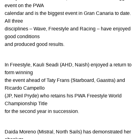
event on the PWA
calendar and is the biggest event in Gran Canaria to date.
All three
disciplines – Wave, Freestyle and Racing – have enjoyed
good conditions
and produced good results.
In Freestyle, Kauli Seadi (AHD, Naish) enjoyed a return to
form winning
the event ahead of Taty Frans (Starboard, Gaastra) and
Ricardo Campello
(JP, Neil Pryde) who retains his PWA Freestyle World
Championship Title
for the second year in succession.
Daida Moreno (Mistral, North Sails) has demonstrated her