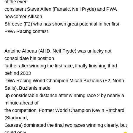
of the ever
consistent Steve Allen (Fanatic, Neil Pryde) and PWA
newcomer Allison
Shreeve (F2) who has shown great potential in her first
PWA Racing contest.
Antoine Albeau (AHD, Neil Pryde) was unlucky not
consolidate his position
further after winning the first race, finally finishing third
behind 2003
PWA Racing World Champion Micah Buzianis (F2, North
Sails). Buzianis made
up considerable distance after winning race 2 by nearly a
minute ahead of
the competition. Former World Champion Kevin Pritchard
(Starboard,
Gaastra) dominated the final two races winning clearly, but
could only