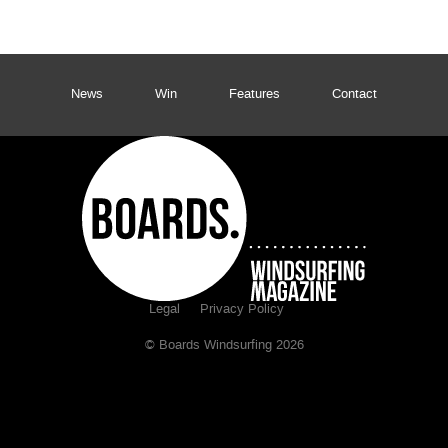
News
Win
Features
Contact
Legal
Privacy Policy
© Boards Windsurfing 2026