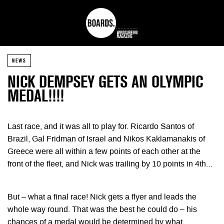
NEWS
NICK DEMPSEY GETS AN OLYMPIC
MEDAL!!!!
Last race, and it was all to play for. Ricardo Santos of
Brazil, Gal Fridman of Israel and Nikos Kaklamanakis of
Greece were all within a few points of each other at the
front of the fleet, and Nick was trailing by 10 points in 4th…
But – what a final race! Nick gets a flyer and leads the
whole way round. That was the best he could do – his
chances of a medal would be determined by what