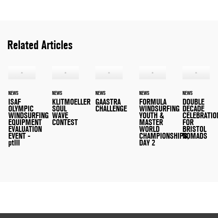
Related Articles
NEWS
NEWS
NEWS
NEWS
NEWS
ISAF
KLITMOELLER
GAASTRA
FORMULA
DOUBLE
OLYMPIC
SOUL
CHALLENGE
WINDSURFING
DECADE
WINDSURFING
WAVE
YOUTH &
CELEBRATIO
EQUIPMENT
CONTEST
MASTER
FOR
EVALUATION
WORLD
BRISTOL
EVENT -
CHAMPIONSHIPS,
NOMADS
ptIII
DAY 2