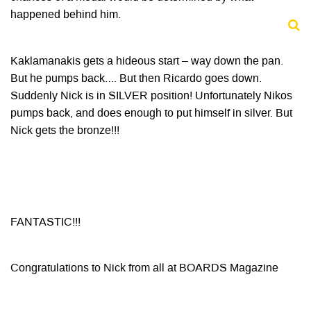
happened behind him.
Kaklamanakis gets a hideous start – way down the pan.
But he pumps back…. But then Ricardo goes down.
Suddenly Nick is in SILVER position! Unfortunately Nikos
pumps back, and does enough to put himself in silver. But
Nick gets the bronze!!!
FANTASTIC!!!
Congratulations to Nick from all at BOARDS Magazine