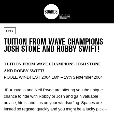
NEWS
TUITION FROM WAVE CHAMPIONS
JOSH STONE AND ROBBY SWIFT!
TUITION FROM WAVE CHAMPIONS JOSH STONE
AND ROBBY SWIFT!
POOLE WINDFEST 2004 16th – 19th September 2004
JP Australia and Neil Pryde are offering you the unique
chance to ride with Robby or Josh and gain valuable
advice, hints, and tips on your windsurfing. Spaces are
limited so register quickly and you might be a lucky pick –