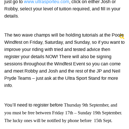
just go to
www.ultrasporteu.com
, click on either Josh or
Robby, select your level of tuition required, and fill in your
details.
The two wave champs will be holding tutorials at the Poole
Windfest on Friday, Saturday, and Sunday, so if you want to
improve your riding with tried and tested advice then
register your details NOW! There will also be signing
sessions throughout the Windfest Event so you can come
and meet Robby and Josh and the rest of the JP and Neil
Pryde Teams – just ask at the Ultra Sport Stand for more
info.
Thursday 9th September, and
You’ll need to register before
you must be free between Friday 17th – Sunday 19th September.
The lucky ones will be notified by phone before 15th Sept.