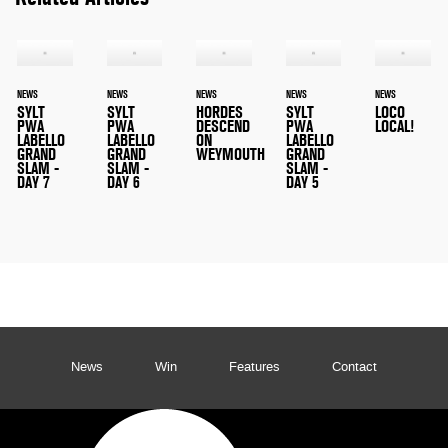
NEWS
NEWS
NEWS
NEWS
NEWS
SYLT
SYLT
HORDES
SYLT
LOCO
PWA
PWA
DESCEND
PWA
LOCAL!
LABELLO
LABELLO
ON
LABELLO
GRAND
GRAND
WEYMOUTH
GRAND
SLAM -
SLAM -
SLAM -
DAY 7
DAY 6
DAY 5
News
Win
Features
Contact