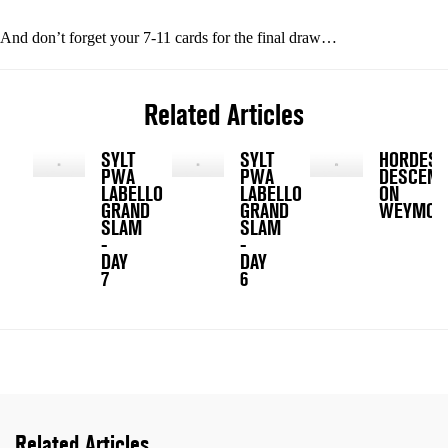
And don’t forget your 7-11 cards for the final draw…
Related Articles
SYLT
SYLT
HORDES
PWA
PWA
DESCEND
LABELLO
LABELLO
ON
GRAND
GRAND
WEYMOU
SLAM
SLAM
-
-
DAY
DAY
7
6
Related Articles