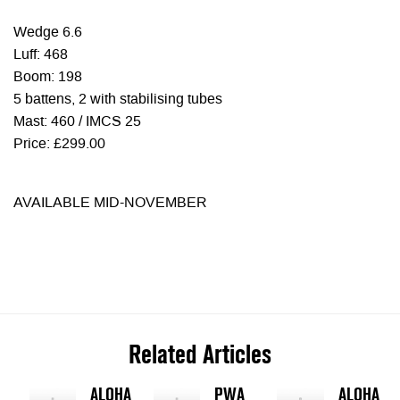
Wedge 6.6
Luff: 468
Boom: 198
5 battens, 2 with stabilising tubes
Mast: 460 / IMCS 25
Price: £299.00
AVAILABLE MID-NOVEMBER
Related Articles
ALOHA
PWA
ALOHA