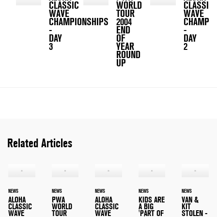
CLASSIC
WORLD
CLASSIC
WAVE
TOUR
WAVE
CHAMPIONSHIPS
2004
CHAMPIO
-
END
-
DAY
OF
DAY
3
YEAR
2
ROUND
UP
Related Articles
NEWS
NEWS
NEWS
NEWS
NEWS
ALOHA
PWA
ALOHA
KIDS ARE
VAN &
CLASSIC
WORLD
CLASSIC
A BIG
KIT
WAVE
TOUR
WAVE
'PART OF
STOLEN -