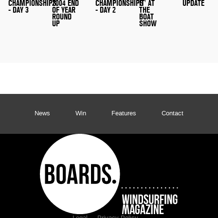
CHAMPIONSHIPS
2004 END
CHAMPIONSHIPS
IT' AT
UPDATE
- DAY 3
OF YEAR
- DAY 2
THE
ROUND
BOAT
UP
SHOW
News
Win
Features
Contact