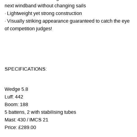
next windband without changing sails
· Lightweight yet strong construction
· Visually striking appearance guaranteed to catch the eye
of competition judges!
SPECIFICATIONS:
Wedge 5.8
Luff: 442
Boom: 188
5 battens, 2 with stabilising tubes
Mast: 430 / IMCS 21
Price: £289.00