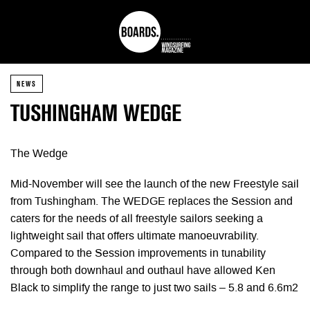
NEWS
TUSHINGHAM WEDGE
The Wedge
Mid-November will see the launch of the new Freestyle sail
from Tushingham. The WEDGE replaces the Session and
caters for the needs of all freestyle sailors seeking a
lightweight sail that offers ultimate manoeuvrability.
Compared to the Session improvements in tunability
through both downhaul and outhaul have allowed Ken
Black to simplify the range to just two sails – 5.8 and 6.6m2