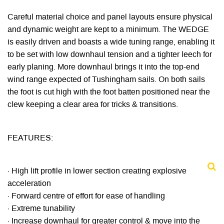
Careful material choice and panel layouts ensure physical
and dynamic weight are kept to a minimum. The WEDGE
is easily driven and boasts a wide tuning range, enabling it
to be set with low downhaul tension and a tighter leech for
early planing. More downhaul brings it into the top-end
wind range expected of Tushingham sails. On both sails
the foot is cut high with the foot batten positioned near the
clew keeping a clear area for tricks & transitions.
FEATURES:
· High lift profile in lower section creating explosive
acceleration
· Forward centre of effort for ease of handling
· Extreme tunability
· Increase downhaul for greater control & move into the