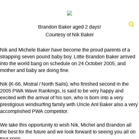
Brandon Baker aged 2 days!
Courtesy of Nik Baker
Nik and Michele Baker have become the proud parents of a
strapping seven pound baby boy. Little Brandon Baker arrived
into the world bang on schedule on 24 October 2005, and
mother and baby are doing fine.
Nik (K-66, Mistral / North Sails), who finished second in the
2005 PWA Wave Rankings, is said to be very happy and
excited with the arrival of his son, who is born into a very
prestigious windsurfing family with Uncle Ant Baker also a very
accomplished PWA competitor.
We take this opportunity to wish Nik, Michel and Brandon all
the best for the future and we look forward to seeing you all on
tour soon.