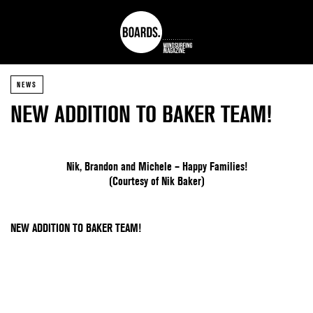
NEWS
NEW ADDITION TO BAKER TEAM!
Nik, Brandon and Michele – Happy Families!
(Courtesy of Nik Baker)
NEW ADDITION TO BAKER TEAM!