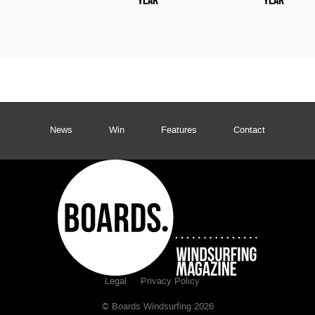
YEAR
YEAR
News
Win
Features
Contact
Legal
Privacy Policy
© Boards Windsurfing 2026