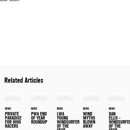
Related Articles
NEWS
NEWS
NEWS
NEWS
NEWS
PRIVATE
PWA END
LWA
WIND
DAN
PARADISE
OF YEAR
YOUNG
MYTHS
ELLIS -
FOR HIHO
ROUNDUP
WINDSURFER
BLOWN
WINDSURFE
RACERS
OF THE
AWAY
OF THE