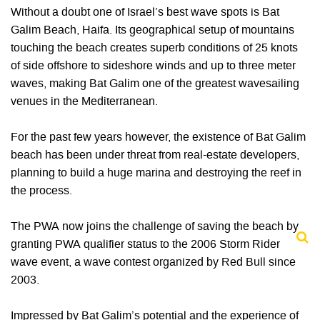
Without a doubt one of Israel’s best wave spots is Bat
Galim Beach, Haifa. Its geographical setup of mountains
touching the beach creates superb conditions of 25 knots
of side offshore to sideshore winds and up to three meter
waves, making Bat Galim one of the greatest wavesailing
venues in the Mediterranean.
For the past few years however, the existence of Bat Galim
beach has been under threat from real-estate developers,
planning to build a huge marina and destroying the reef in
the process.
The PWA now joins the challenge of saving the beach by
granting PWA qualifier status to the 2006 Storm Rider
wave event, a wave contest organized by Red Bull since
2003.
Impressed by Bat Galim’s potential and the experience of