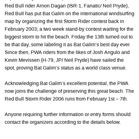
Red Bull rider Arnon Dagan (ISR-1, Fanatic/ Neil Pryde),
Red Bull has put Bat Galim on the international windsurfing
map by organizing the first Storm Rider contest back in
February 2003; a two week stand-by contest waiting for the
biggest storm to hit the beach. Friday the 13th turned out to
be that day, some labeling it as Bat Galim’s best day ever.
Since then, PWA riders from the likes of Josh Angulo and
Kevin Mevissen (H-79, JP/ Neil Pryde) have sailed the
spot, proving Bat Galim’s status as a world class venue.
Acknowledging Bat Galim’s excellent potential, the PWA
now joins the challenge of preserving this great beach. The
Red Bull Storm Rider 2006 runs from February 1st – 7th.
Anyone requiring further information or entry forms should
contact the organizers according to the details below.