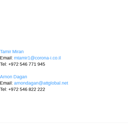
Tamir Miran
Email:
mtamir1@corona-i.co.il
Tel: +972 546 771 945
Arnon Dagan
Email:
arnondagan@attglobal.net
Tel: +972 546 822 222