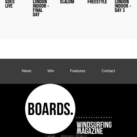
GOES
LONDON
SLALOM
FREESTYLE
LONDON
LIVE
INDOOR -
INDOOR -
FINAL
DAY 3
DAY
News
Win
Features
Contact
Legal
Privacy Policy