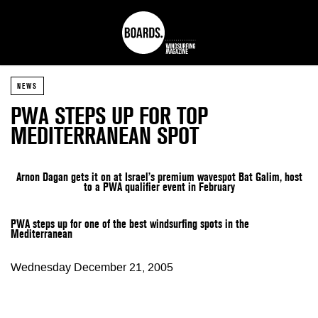
NEWS
PWA STEPS UP FOR TOP
MEDITERRANEAN SPOT
Arnon Dagan gets it on at Israel’s premium wavespot Bat Galim,
host
to a PWA qualifier event in February
PWA steps up for one of the best windsurfing spots in the
Mediterranean
Wednesday December 21, 2005