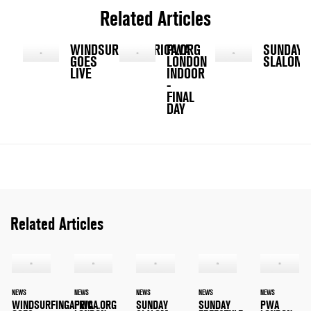
Related Articles
WINDSURFINGAFRICA.ORG
PWA
SUNDAY
GOES
LONDON
SLALOM
LIVE
INDOOR
-
FINAL
DAY
Related Articles
NEWS
NEWS
NEWS
NEWS
NEWS
WINDSURFINGAFRICA.ORG
PWA
SUNDAY
SUNDAY
PWA