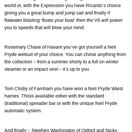
world or, with the Expression you have Ricardo’s choice
giving you a great bump and jump sail and finally if
flatwater blasting ‘floats your boat’ then the V6 will power
you to speeds that will blow your mind.
Rosemary Chase of Havant you’ve got yourself a Neil
Pryde wetsuit of your choice. You can chose anything from
the collection – from a summer shorty to a full on winter
steamer or an impact vest – it’s up to you.
Tom Clisby of Farnham you have won a Neil Pryde Waist
harnes. Thisis available either with the standard
(traditional) spreader bar or with the unique Neil Pryde
automatic system.
And finally – Stephen Washington of Oxford and Nicky