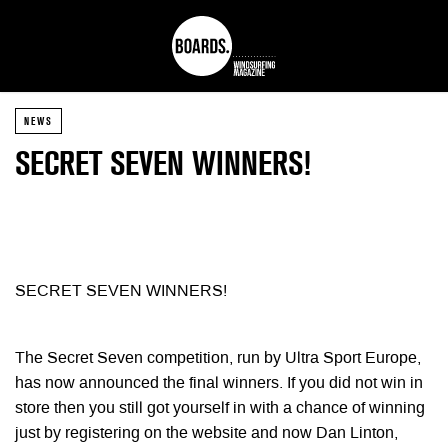
NEWS
SECRET SEVEN WINNERS!
SECRET SEVEN WINNERS!
The Secret Seven competition, run by Ultra Sport Europe,
has now announced the final winners. If you did not win in
store then you still got yourself in with a chance of winning
just by registering on the website and now Dan Linton,