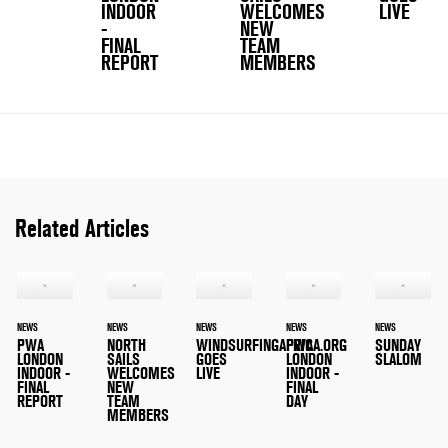
INDOOR
WELCOMES
LIVE
-
NEW
FINAL
TEAM
REPORT
MEMBERS
Related Articles
NEWS
NEWS
NEWS
NEWS
NEWS
PWA
NORTH
WINDSURFINGAFRICA.ORG
PWA
SUNDAY
LONDON
SAILS
GOES
LONDON
SLALOM
INDOOR -
WELCOMES
LIVE
INDOOR -
FINAL
NEW
FINAL
REPORT
TEAM
DAY
MEMBERS