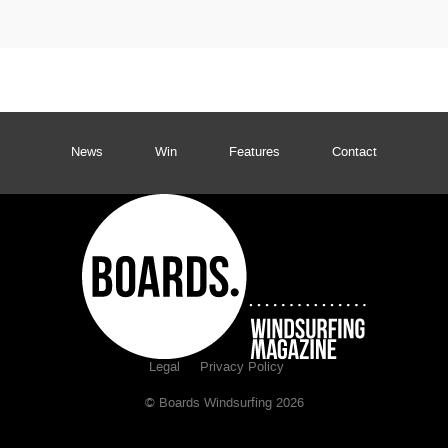
News
Win
Features
Contact
Legal
Privacy Policy
© Boards Windsurfing 2026