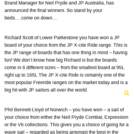
Brand Manager for Neil Pryde and JP Australia, has
announced the final winners. So stand by your
beds…..come on down….
Richard Scott of Lower Parkestone you have won a JP
board of your choice from the JP X-cite Ride range. This is
the JP range of boards that has one thing in mind – having
fun! We don’t know how big Richard is but the boards
come in 6 different sizes – from the smallest board at 95L
right up to 165L The JP X-cite Ride is certainly one of the
most popular Freeride ranges on the market today and is a
big hit with JP sailors all over the world.
Phil Bennett-Lloyd of Norwich – you have won – a sail of
your choice from either the Neil Pryde Combat, Expression
or the V6 collections. This gives you a choice of going for a
wave sail – regarded as being amongst the best in the