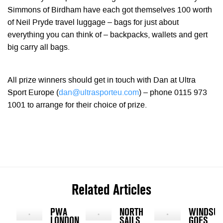
Simmons of Birdham have each got themselves 100 worth
of Neil Pryde travel luggage – bags for just about
everything you can think of – backpacks, wallets and gert
big carry all bags.
All prize winners should get in touch with Dan at Ultra
Sport Europe (
dan@ultrasporteu.com
) – phone 0115 973
1001 to arrange for their choice of prize.
Related Articles
PWA
NORTH
WINDSUR
LONDON
SAILS
GOES