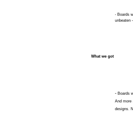
- Boards w
unbeaten 
What we got
-
Boards w
And more a
designs. N