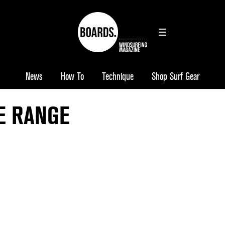
News
How To
Technique
Shop Surf Gear
E RANGE