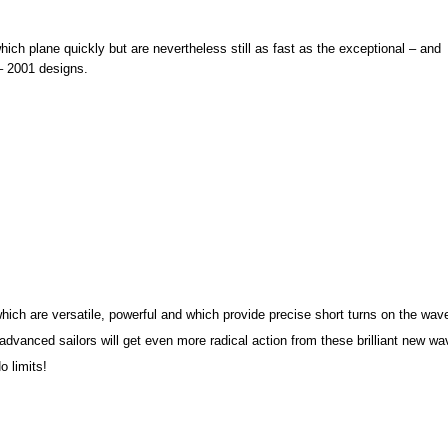
hich plane quickly but are nevertheless still as fast as the exceptional – and
– 2001 designs.
hich are versatile, powerful and which provide precise short turns on the wav
dvanced sailors will get even more radical action from these brilliant new wa
o limits!