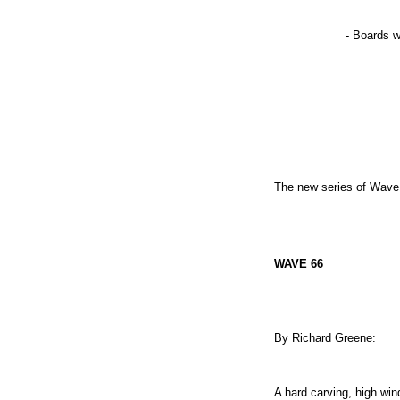
- Boards w
The new series of Wave 
WAVE 66
By Richard Greene:
A hard carving, high win