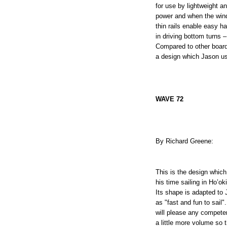
for use by lightweight a
power and when the wind i
thin rails enable easy ha
in driving bottom turns –
Compared to other boards 
a design which Jason us
WAVE 72
By Richard Greene:
This is the design whic
his time sailing in Ho’ok
Its shape is adapted to 
as "fast and fun to sail"
will please any competent
a little more volume so 