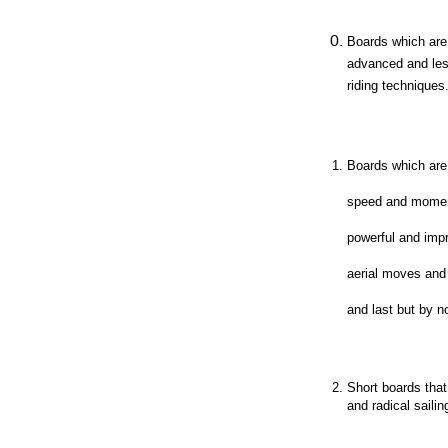
Boards which are 
advanced and les
riding techniques
Boards which are 
speed and mome
powerful and impr
aerial moves and
and last but by no
Short boards that 
and radical sailin