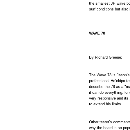
the smallest JP wave bo
surf conditions but also
WAVE 78
By Richard Greene:
The Wave 78 is Jason’s 
professional Ho’okipa t
describe the 78 as a "m
it can do everything: lo
very responsive and its
to extend his limits
Other tester’s comment
why the board is so pop