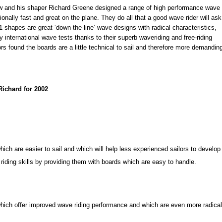
w and his shaper Richard Greene designed a range of high performance wave
onally fast and great on the plane. They do all that a good wave rider will ask
 shapes are great ‘down-the-line’ wave designs with radical characteristics,
international wave tests thanks to their superb waveriding and free-riding
ors found the boards are a little technical to sail and therefore more demandin
ichard for 2002
hich are easier to sail and which will help less experienced sailors to develop
 riding skills by providing them with boards which are easy to handle.
hich offer improved wave riding performance and which are even more radical