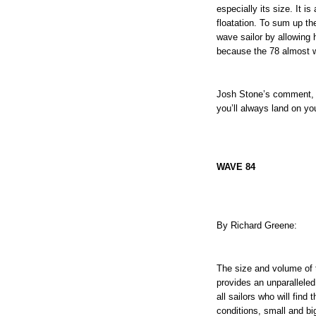
especially its size. It i
floatation. To sum up t
wave sailor by allowing 
because the 78 almost wa
Josh Stone’s comment, "
you’ll always land on you
WAVE 84
By Richard Greene:
The size and volume of 
provides an unparalleled
all sailors who will fin
conditions, small and bi