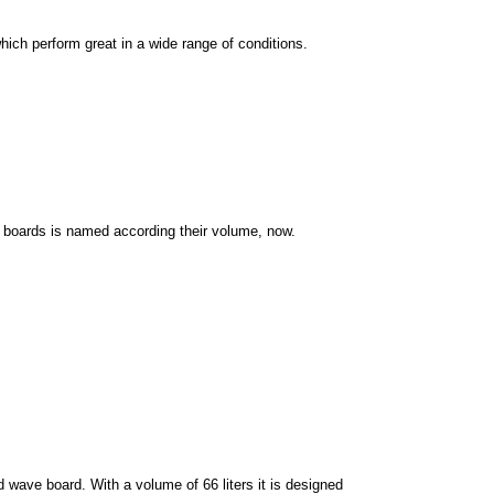
hich perform great in a wide range of conditions.
boards is named according their volume, now.
d wave board. With a volume of 66 liters it is designed