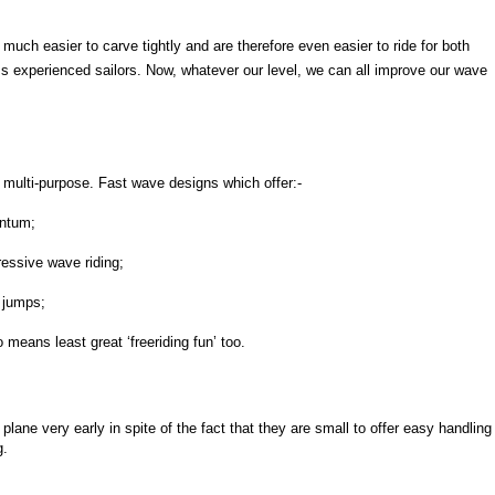
much easier to carve tightly and are therefore even easier to ride for both
s experienced sailors. Now, whatever our level, we can all improve our wave
.
multi-purpose. Fast wave designs which offer:-
ntum;
essive wave riding;
 jumps;
 means least great ‘freeriding fun’ too.
plane very early in spite of the fact that they are small to offer easy handling
g.