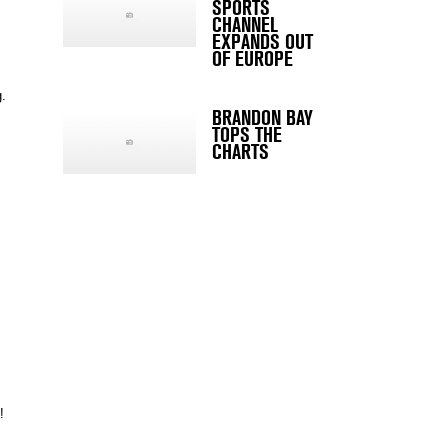
SPORTS
CHANNEL
EXPANDS OUT
OF EUROPE
g.
BRANDON BAY
TOPS THE
CHARTS
!