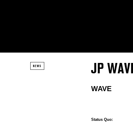
JP WAV
NEWS
WAVE
Status Quo: