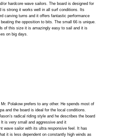
nd/or hardcore wave sailors. The board is designed for
s strong it works well in all surf conditions. Its
rd carving turns and it offers fantastic performance
 beating the opposition to bits. The small 66 is unique.
of this size it is amazingly easy to sail and it is
es on big days.
h Mr. Polakow prefers to any other. He spends most of
ipa and the board is ideal for the local conditions.
Jason’s radical riding style and he describes the board
. It is very small and aggressive and it
 wave sailor with its ultra responsive feel. It has
that it is less dependent on constantly high winds as