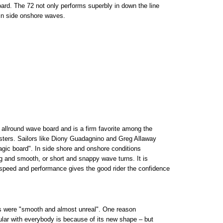
ard. The 72 not only performs superbly in down the line
 in side onshore waves.
allround wave board and is a firm favorite among the
esters. Sailors like Diony Guadagnino and Greg Allaway
agic board". In side shore and onshore conditions
ng and smooth, or short and snappy wave turns. It is
 speed and performance gives the good rider the confidence
s were "smooth and almost unreal". One reason
ular with everybody is because of its new shape – but