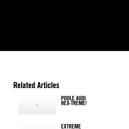
Related Articles
POOLE AUDI
HEX-TREME!
EXTREME