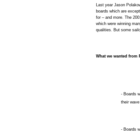
Last year Jason Polako
boards which are excepti
for – and more. The 2001
which were winning many 
qualities. But some sail
What we wanted from R
- Boards w
their wave
- Boards w