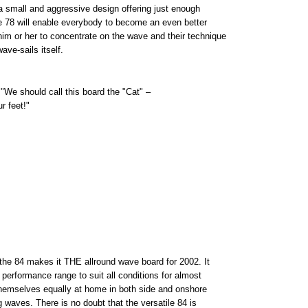
s a small and aggressive design offering just enough
he 78 will enable everybody to become an even better
him or her to concentrate on the wave and their technique
ve-sails itself.
We should call this board the "Cat" –
r feet!"
the 84 makes it THE allround wave board for 2002. It
 performance range to suit all conditions for almost
d themselves equally at home in both side and onshore
g waves. There is no doubt that the versatile 84 is