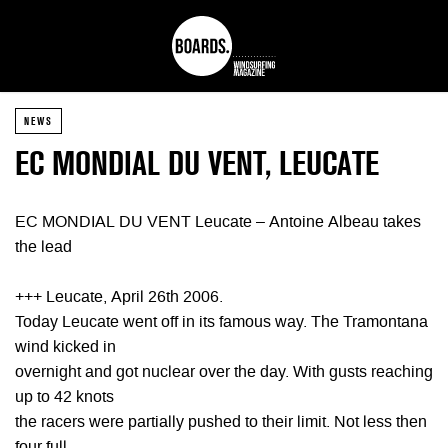
NEWS
EC MONDIAL DU VENT, LEUCATE
EC MONDIAL DU VENT Leucate – Antoine Albeau takes
the lead
+++ Leucate, April 26th 2006.
Today Leucate went off in its famous way. The Tramontana
wind kicked in
overnight and got nuclear over the day. With gusts reaching
up to 42 knots
the racers were partially pushed to their limit. Not less then