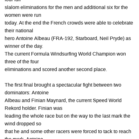
four full
slalom eliminations for the men and additional six for the
women were run
today. At the end the French crowds were able to celebrate
their national
hero Antoine Albeau (FRA-192, Starboard, Neil Pryde) as
winner of the day.
The current Formula Windsurfing World Champion won
three of the four
eliminations and scored another second place.
The first final brought a spectacular fight between two
dominators: Antoine
Albeau and Finian Maynard, the current Speed World
Rekord holder. Finian was
leading the whole race but on the way to the last mark the
wind dropped so
that he and some other racers were forced to tack to reach