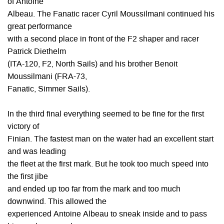
of Antoine
Albeau. The Fanatic racer Cyril Moussilmani continued his
great performance
with a second place in front of the F2 shaper and racer
Patrick Diethelm
(ITA-120, F2, North Sails) and his brother Benoit
Moussilmani (FRA-73,
Fanatic, Simmer Sails).
In the third final everything seemed to be fine for the first
victory of
Finian. The fastest man on the water had an excellent start
and was leading
the fleet at the first mark. But he took too much speed into
the first jibe
and ended up too far from the mark and too much
downwind. This allowed the
experienced Antoine Albeau to sneak inside and to pass