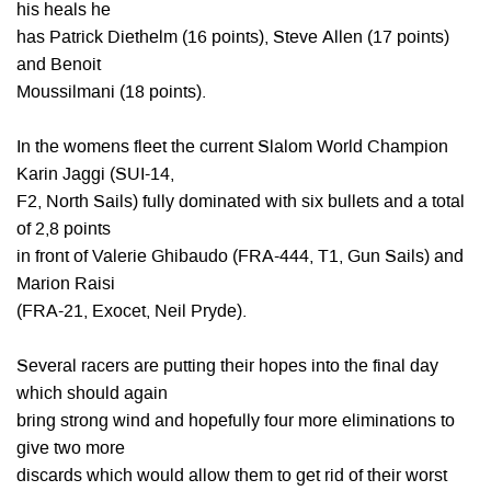
his heals he
has Patrick Diethelm (16 points), Steve Allen (17 points)
and Benoit
Moussilmani (18 points).
In the womens fleet the current Slalom World Champion
Karin Jaggi (SUI-14,
F2, North Sails) fully dominated with six bullets and a total
of 2,8 points
in front of Valerie Ghibaudo (FRA-444, T1, Gun Sails) and
Marion Raisi
(FRA-21, Exocet, Neil Pryde).
Several racers are putting their hopes into the final day
which should again
bring strong wind and hopefully four more eliminations to
give two more
discards which would allow them to get rid of their worst