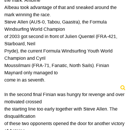
the mark. Antoine
Albeau took advantage of that and sneaked around the
mark winning the race.
Steve Allen (AUS-0, Tabou, Gaastra), the Formula
Windsurfing World Champion
of 2003 got second in front of Julien Quentel (FRA-421,
Starboard, Neil
Pryde), the current Formula Windsurfing Youth World
Champion and Cyril
Moussilmani (FRA-71, Fanatic, North Sails). Finian
Maynard only managed to
come in as seventh.
In the second final Finian was hungry for revenge and over
motivated crossed
the starting line too early together with Steve Allen. The
disqualification
of these two opponents opened the door for another victory