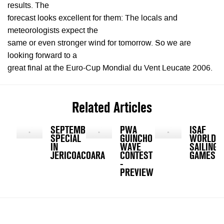
results. The
forecast looks excellent for them: The locals and
meteorologists expect the
same or even stronger wind for tomorrow. So we are
looking forward to a
great final at the Euro-Cup Mondial du Vent Leucate 2006.
Related Articles
SEPTEMBER
PWA
ISAF
SPECIAL
GUINCHO
WORLD
IN
WAVE
SAILING
JERICOACOARA
CONTEST
GAMES
-
PREVIEW