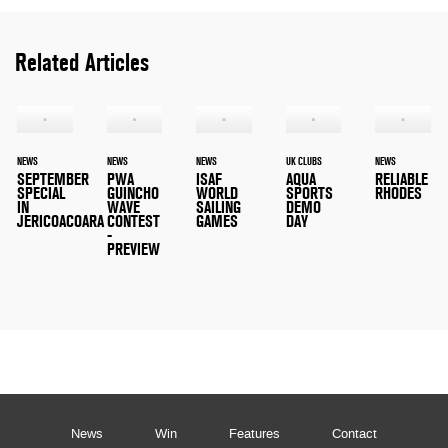
Related Articles
NEWS
NEWS
NEWS
UK CLUBS
NEWS
SEPTEMBER
PWA
ISAF
AQUA
RELIABLE
SPECIAL
GUINCHO
WORLD
SPORTS
RHODES
IN
WAVE
SAILING
DEMO
JERICOACOARA
CONTEST
GAMES
DAY
-
PREVIEW
News
Win
Features
Contact