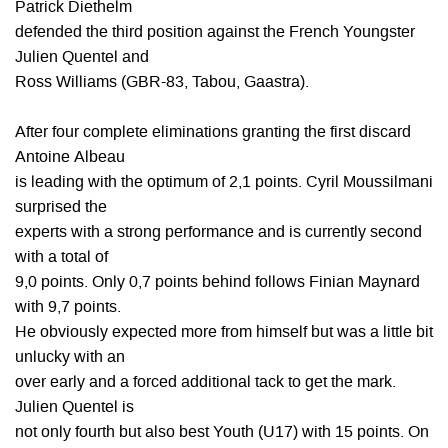
Patrick Diethelm
defended the third position against the French Youngster
Julien Quentel and
Ross Williams (GBR-83, Tabou, Gaastra).
After four complete eliminations granting the first discard
Antoine Albeau
is leading with the optimum of 2,1 points. Cyril Moussilmani
surprised the
experts with a strong performance and is currently second
with a total of
9,0 points. Only 0,7 points behind follows Finian Maynard
with 9,7 points.
He obviously expected more from himself but was a little bit
unlucky with an
over early and a forced additional tack to get the mark.
Julien Quentel is
not only fourth but also best Youth (U17) with 15 points. On