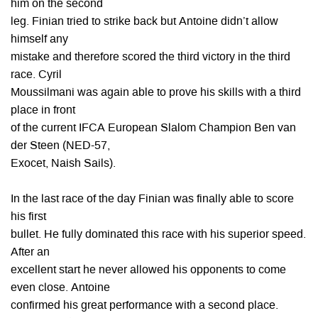
him on the second
leg. Finian tried to strike back but Antoine didn’t allow
himself any
mistake and therefore scored the third victory in the third
race. Cyril
Moussilmani was again able to prove his skills with a third
place in front
of the current IFCA European Slalom Champion Ben van
der Steen (NED-57,
Exocet, Naish Sails).
In the last race of the day Finian was finally able to score
his first
bullet. He fully dominated this race with his superior speed.
After an
excellent start he never allowed his opponents to come
even close. Antoine
confirmed his great performance with a second place.