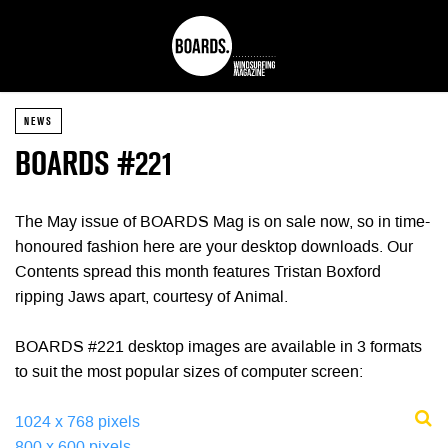
NEWS
BOARDS #221
The May issue of BOARDS Mag is on sale now, so in time-
honoured fashion here are your desktop downloads. Our
Contents spread this month features Tristan Boxford
ripping Jaws apart, courtesy of Animal.
BOARDS #221 desktop images are available in 3 formats
to suit the most popular sizes of computer screen:
1024 x 768 pixels