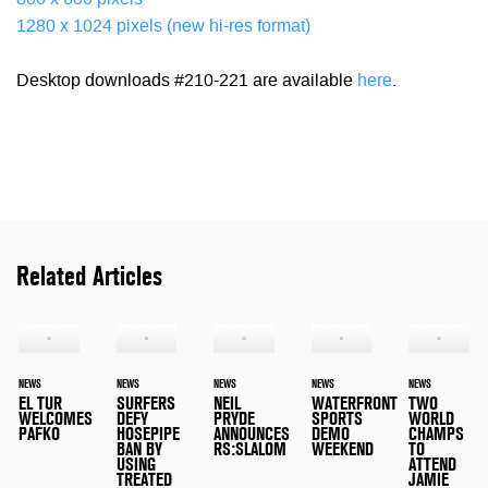
800 x 600 pixels
1280 x 1024 pixels (new hi-res format)
Desktop downloads #210-221 are available
here
.
Related Articles
NEWS
NEWS
NEWS
NEWS
NEWS
EL TUR
SURFERS
NEIL
WATERFRONT
TWO
WELCOMES
DEFY
PRYDE
SPORTS
WORLD
PAFKO
HOSEPIPE
ANNOUNCES
DEMO
CHAMPS
BAN BY
RS:SLALOM
WEEKEND
TO
USING
ATTEND
TREATED
JAMIE