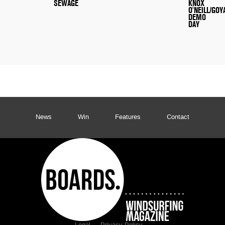
SEWAGE
KNOX
O'NEILL/GOY
DEMO
DAY
News
Win
Features
Contact