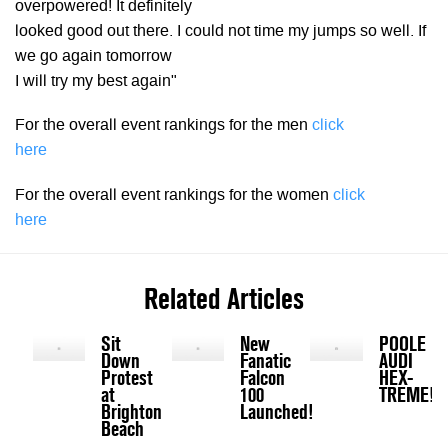
overpowered! It definitely
looked good out there. I could not time my jumps so well. If
we go again tomorrow
I will try my best again"
For the overall event rankings for the men
click
here
For the overall event rankings for the women
click
here
Related Articles
Sit
New
POOLE
Down
Fanatic
AUDI
Protest
Falcon
HEX-
at
100
TREME!
Brighton
Launched!
Beach