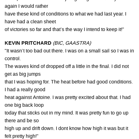
again I would rather
have these kind of conditions to what we had last year. I
have had a clean sheet
of victories so far and that’s the way I intend to keep it!"
KEVIN PRITCHARD
(BIC, GAASTRA)
"It wasn’t too bad out there. I was on a small sail so I was in
control.
The waves kind of dropped off a little in the final. I did not
get as big jumps
that I was hoping for. The heat before had good conditions.
I had a really good
heat against Antoine. I was pretty excited about that. I had
one big back loop
today that sticks out in my mind. It was pretty fun to go up
there and be so
high up and drift down. I dont know how high it was but it
felt pretty high!"