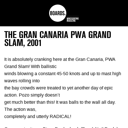
THE GRAN CANARIA PWA GRAND
SLAM, 2001
It is absolutely cranking here at the Gran Canaria, PWA
Grand Slam! With ballistic
winds blowing a constant 45-50 knots and up to mast high
waves rolling into
the bay crowds were treated to yet another day of epic
action. Pozo simply doesn’t
get much better than this! It was balls to the wall all day.
The action was,
completely and utterly RADICAL!