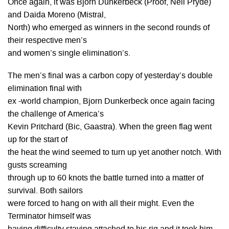
Once again, it was Bjorn Dunkerbeck (Proof, Neil Pryde)
and Daida Moreno (Mistral,
North) who emerged as winners in the second rounds of
their respective men’s
and women’s single elimination’s.
The men’s final was a carbon copy of yesterday’s double
elimination final with
ex -world champion, Bjorn Dunkerbeck once again facing
the challenge of America’s
Kevin Pritchard (Bic, Gaastra). When the green flag went
up for the start of
the heat the wind seemed to turn up yet another notch. With
gusts screaming
through up to 60 knots the battle turned into a matter of
survival. Both sailors
were forced to hang on with all their might. Even the
Terminator himself was