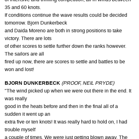
35 and 60 knots.
If conditions continue the wave results could be decided
tomorrow. Bjorn Dunkerbeck
and Daida Moreno are both in strong positions to take
victory. There are lots
of other scores to settle further down the ranks however.
The sailors are all
fired up now, there are scores to settle and battles to be
won and lost!
BJORN DUNKERBECK
(PROOF, NEIL PRYDE)
"The wind picked up when we were out there in the end. It
was really
good in the heats before and then in the final all of a
sudden it went up an
extra five or ten knots! It was really hard to hold on, I had
trouble myself
a couple of times. We were just getting blown away. The