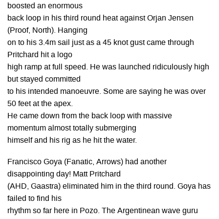
boosted an enormous
back loop in his third round heat against Orjan Jensen
(Proof, North). Hanging
on to his 3.4m sail just as a 45 knot gust came through
Pritchard hit a logo
high ramp at full speed. He was launched ridiculously high
but stayed committed
to his intended manoeuvre. Some are saying he was over
50 feet at the apex.
He came down from the back loop with massive
momentum almost totally submerging
himself and his rig as he hit the water.
Francisco Goya (Fanatic, Arrows) had another
disappointing day! Matt Pritchard
(AHD, Gaastra) eliminated him in the third round. Goya has
failed to find his
rhythm so far here in Pozo. The Argentinean wave guru