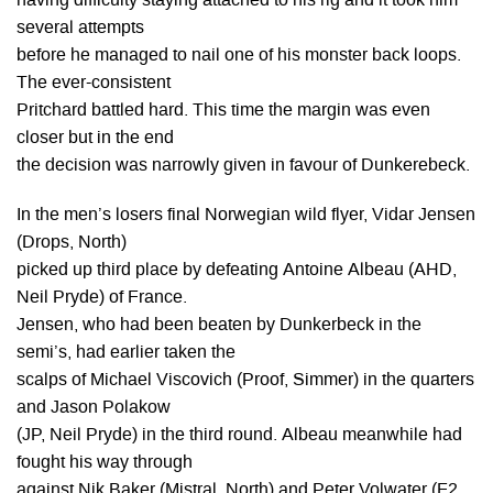
having difficulty staying attached to his rig and it took him
several attempts
before he managed to nail one of his monster back loops.
The ever-consistent
Pritchard battled hard. This time the margin was even
closer but in the end
the decision was narrowly given in favour of Dunkerebeck.
In the men’s losers final Norwegian wild flyer, Vidar Jensen
(Drops, North)
picked up third place by defeating Antoine Albeau (AHD,
Neil Pryde) of France.
Jensen, who had been beaten by Dunkerbeck in the
semi’s, had earlier taken the
scalps of Michael Viscovich (Proof, Simmer) in the quarters
and Jason Polakow
(JP, Neil Pryde) in the third round. Albeau meanwhile had
fought his way through
against Nik Baker (Mistral, North) and Peter Volwater (F2,