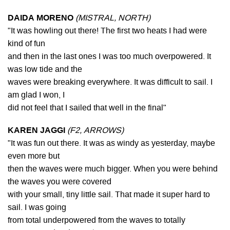
DAIDA MORENO
(MISTRAL, NORTH)
"It was howling out there! The first two heats I had were
kind of fun
and then in the last ones I was too much overpowered. It
was low tide and the
waves were breaking everywhere. It was difficult to sail. I
am glad I won, I
did not feel that I sailed that well in the final"
KAREN JAGGI
(F2, ARROWS)
"It was fun out there. It was as windy as yesterday, maybe
even more but
then the waves were much bigger. When you were behind
the waves you were covered
with your small, tiny little sail. That made it super hard to
sail. I was going
from total underpowered from the waves to totally