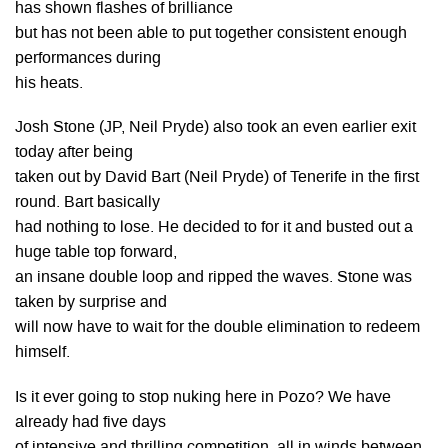
has shown flashes of brilliance
but has not been able to put together consistent enough
performances during
his heats.
Josh Stone (JP, Neil Pryde) also took an even earlier exit
today after being
taken out by David Bart (Neil Pryde) of Tenerife in the first
round. Bart basically
had nothing to lose. He decided to for it and busted out a
huge table top forward,
an insane double loop and ripped the waves. Stone was
taken by surprise and
will now have to wait for the double elimination to redeem
himself.
Is it ever going to stop nuking here in Pozo? We have
already had five days
of intensive and thrilling competition, all in winds between