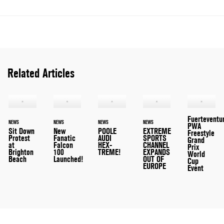
Related Articles
Fuerteventu
NEWS
NEWS
NEWS
NEWS
PWA
Sit Down
New
POOLE
EXTREME
Freestyle
Protest
Fanatic
AUDI
SPORTS
Grand
at
Falcon
HEX-
CHANNEL
Prix
Brighton
100
TREME!
EXPANDS
World
Beach
Launched!
OUT OF
Cup
EUROPE
Event