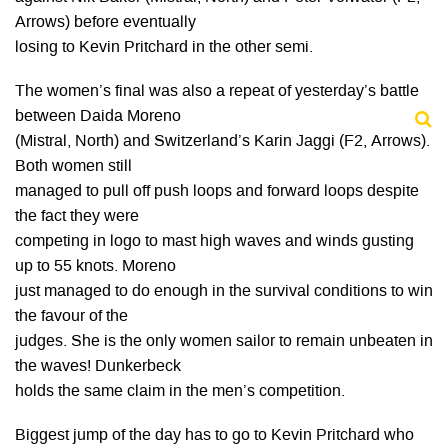
Arrows) before eventually
losing to Kevin Pritchard in the other semi.
The women’s final was also a repeat of yesterday’s battle
between Daida Moreno
(Mistral, North) and Switzerland’s Karin Jaggi (F2, Arrows).
Both women still
managed to pull off push loops and forward loops despite
the fact they were
competing in logo to mast high waves and winds gusting
up to 55 knots. Moreno
just managed to do enough in the survival conditions to win
the favour of the
judges. She is the only women sailor to remain unbeaten in
the waves! Dunkerbeck
holds the same claim in the men’s competition.
Biggest jump of the day has to go to Kevin Pritchard who