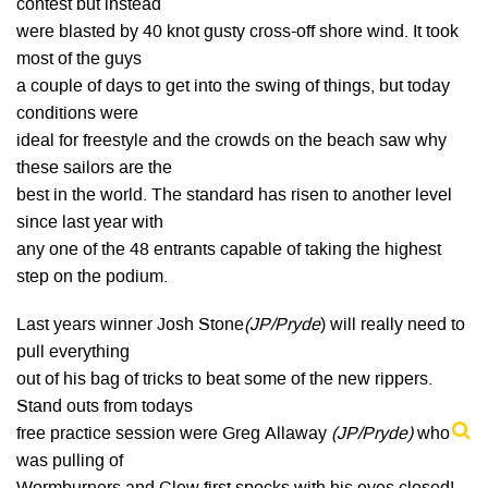
contest but instead
were blasted by 40 knot gusty cross-off shore wind. It took
most of the guys
a couple of days to get into the swing of things, but today
conditions were
ideal for freestyle and the crowds on the beach saw why
these sailors are the
best in the world. The standard has risen to another level
since last year with
any one of the 48 entrants capable of taking the highest
step on the podium.
Last years winner Josh Stone
(JP/Pryde
) will really need to
pull everything
out of his bag of tricks to beat some of the new rippers.
Stand outs from todays
free practice session were Greg Allaway
(JP/Pryde)
who
was pulling of