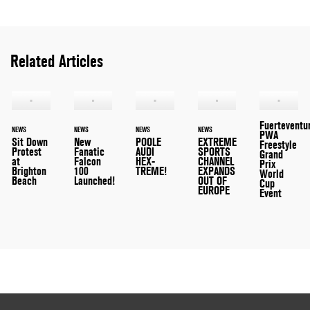
Related Articles
Fuerteventu
NEWS
NEWS
NEWS
NEWS
PWA
Sit Down
New
POOLE
EXTREME
Freestyle
Protest
Fanatic
AUDI
SPORTS
Grand
at
Falcon
HEX-
CHANNEL
Prix
Brighton
100
TREME!
EXPANDS
World
Beach
Launched!
OUT OF
Cup
EUROPE
Event