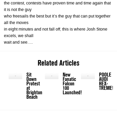
the contest, contests have proven time and time again that
it is not the guy
who freesails the best but it’s the guy that can put together
all the moves
in eight minutes and not fall off, this is where Josh Stone
excels, we shall
wait and see…..
Related Articles
Sit
New
POOLE
Down
Fanatic
AUDI
Protest
Falcon
HEX-
at
100
TREME!
Brighton
Launched!
Beach