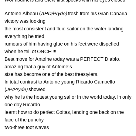
Wormburners and Clew first spocks with his eyes closed!
Antoine Albeau (
AHD/Pryde)
fresh from his Gran Canaria
victory was looking
the most consistent and fluid sailor on the water landing
everything he tried,
rumours of him having glue on his feet were dispelled
when he fell of ONCE!!!!
Best move for Antoine today was a PERFECT Diablo,
amazing that a guy of Antoine’s
size has become one of the best freestylers.
In total contrast to Antoine young Ricardo Campello
(
JP/Pryde)
showed
why he is the hottest young sailor in the world today. In only
one day Ricardo
learnt how to do perfect Goitas, landing one back on the
face of the punchy
two-three foot waves.