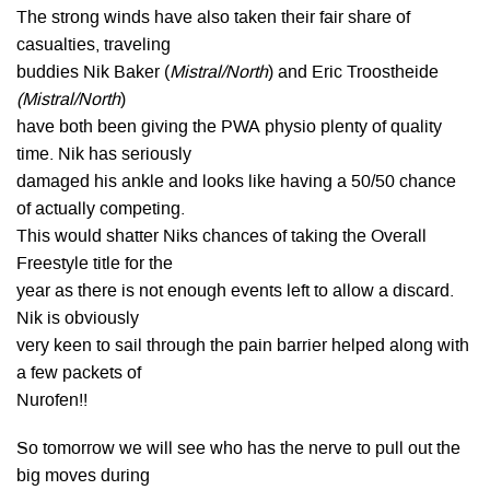
The strong winds have also taken their fair share of
casualties, traveling
buddies Nik Baker (
Mistral/North
) and Eric Troostheide
(Mistral/North
)
have both been giving the PWA physio plenty of quality
time. Nik has seriously
damaged his ankle and looks like having a 50/50 chance
of actually competing.
This would shatter Niks chances of taking the Overall
Freestyle title for the
year as there is not enough events left to allow a discard.
Nik is obviously
very keen to sail through the pain barrier helped along with
a few packets of
Nurofen!!
So tomorrow we will see who has the nerve to pull out the
big moves during