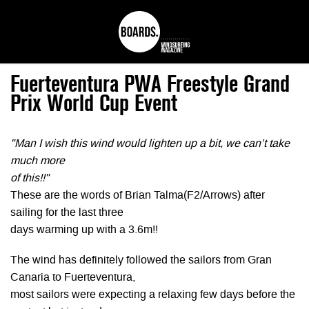
Fuerteventura PWA Freestyle Grand
Prix World Cup Event
"Man I wish this wind would lighten up a bit, we can’t take
much more
of this!!"
These are the words of Brian Talma(F2/Arrows) after
sailing for the last three
days warming up with a 3.6m!!
The wind has definitely followed the sailors from Gran
Canaria to Fuerteventura,
most sailors were expecting a relaxing few days before the