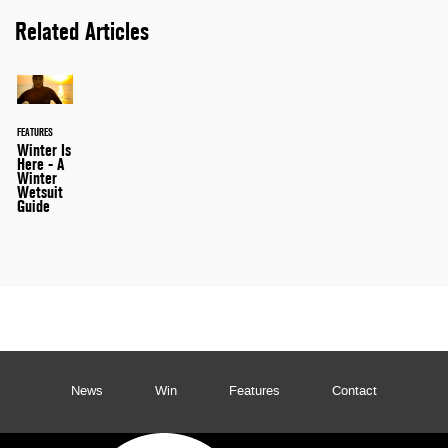
Related Articles
FEATURES
Winter Is
Here - A
Winter
Wetsuit
Guide
News
Win
Features
Contact