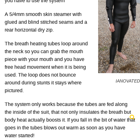
you have to use the system
A 5/4mm smooth skin steamer with
glued and blind stitched seams and a
rear horizontal dry zip.
The breath heating tubes loop around
the neck so you can grab the mouth
piece with your mouth and you have
free head movement when it is being
used. The loop does not bounce
IANOVATED
around during stunts it stays where
pictured.
The system only works because the tubes are fed along
the inside of the suit, that not only insulates the breath but
body heat actually boosts it. If you fall in the bit of water that
goes in the tubes blows out warm as soon as you have
water started!