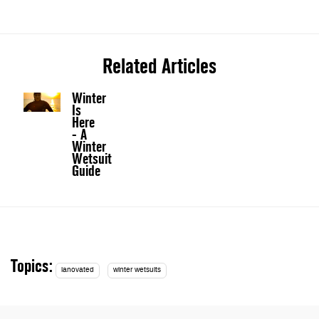
Related Articles
Winter
Is
Here
- A
Winter
Wetsuit
Guide
Topics:
ianovated
winter wetsuits