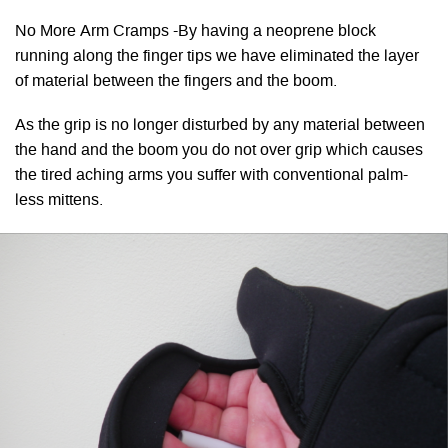
No More Arm Cramps -By having a neoprene block
running along the finger tips we have eliminated the layer
of material between the fingers and the boom.
As the grip is no longer disturbed by any material between
the hand and the boom you do not over grip which causes
the tired aching arms you suffer with conventional palm-
less mittens.