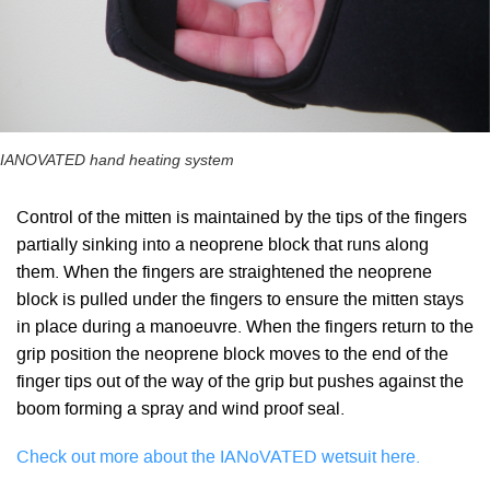
IANOVATED hand heating system
Control of the mitten is maintained by the tips of the fingers
partially sinking into a neoprene block that runs along
them. When the fingers are straightened the neoprene
block is pulled under the fingers to ensure the mitten stays
in place during a manoeuvre. When the fingers return to the
grip position the neoprene block moves to the end of the
finger tips out of the way of the grip but pushes against the
boom forming a spray and wind proof seal.
Check out more about the IANoVATED wetsuit here.