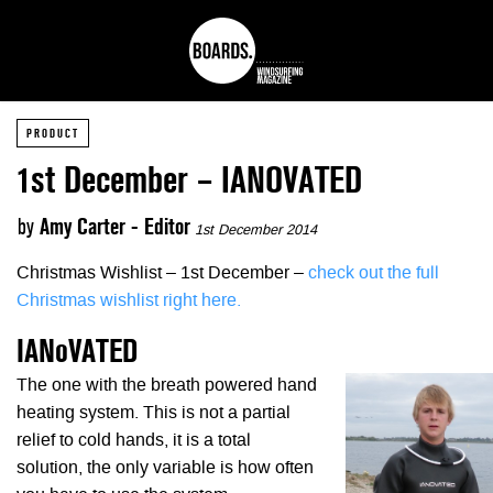
PRODUCT
1st December – IANOVATED
by
Amy Carter - Editor
1st December 2014
Christmas Wishlist – 1st December –
check out the full
Christmas wishlist right here.
IANoVATED
The one with the breath powered hand
heating system. This is not a partial
relief to cold hands, it is a total
solution, the only variable is how often