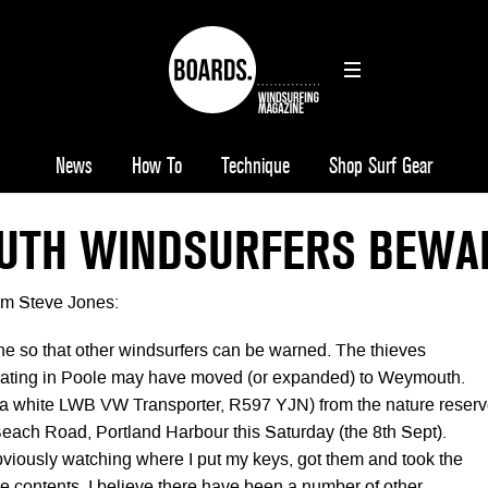
News
How To
Technique
Shop Surf Gear
TH WINDSURFERS BEWA
rom Steve Jones:
ine so that other windsurfers can be warned. The thieves
rating in Poole may have moved (or expanded) to Weymouth.
(a white LWB VW Transporter, R597 YJN) from the nature reser
 Beach Road, Portland Harbour this Saturday (the 8th Sept).
viously watching where I put my keys, got them and took the