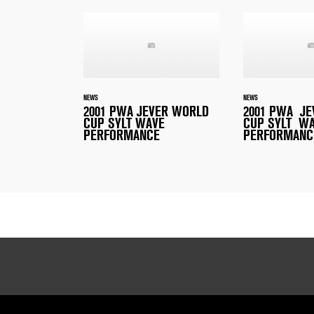
NEWS
NEWS
2001 PWA JEVER WORLD
2001 PWA J
CUP SYLT WAVE
CUP SYLT W
PERFORMANCE
PERFORMANC