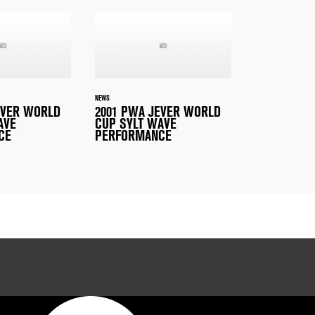
NEWS
EVER WORLD
2001 PWA JEVER WORLD
AVE
CUP SYLT WAVE
CE
PERFORMANCE