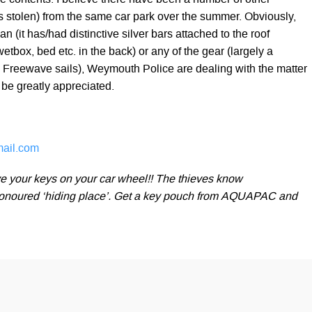
he contents. I believe there have been a number of other
es stolen) from the same car park over the summer. Obviously,
n (it has/had distinctive silver bars attached to the roof
box, bed etc. in the back) or any of the gear (largely a
a Freewave sails), Weymouth Police are dealing with the matter
be greatly appreciated.
ail.com
e your keys on your car wheel!! The thieves know
-honoured ‘hiding place’. Get a key pouch from AQUAPAC and