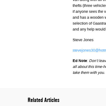
van along with all t
thefts (three vehicl
if anyone sees the va
and has a wooden wet
selection of Gaastr
and any help would 
Steve Jones
stevejones30@hotm
Ed Note
:
Don’t leav
all about this time
take them with you.
Related Articles