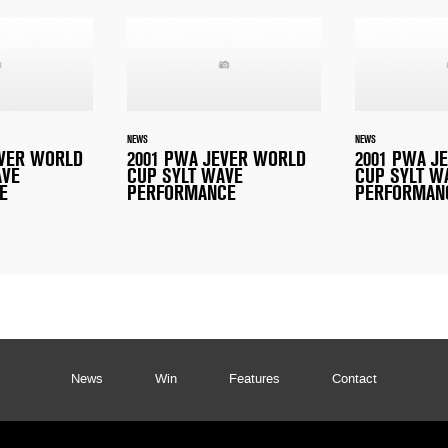
NEWS
NEWS
EVER WORLD
2001 PWA JEVER WORLD
2001 PWA J
AVE
CUP SYLT WAVE
CUP SYLT W
E
PERFORMANCE
PERFORMAN
News
Win
Features
Contact