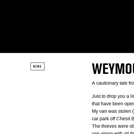
WEYMOU
NEWS
A cautionary tale f
Just to drop you a l
that have been ope
My van was stolen 
car park off Chesil
The thieves were ob