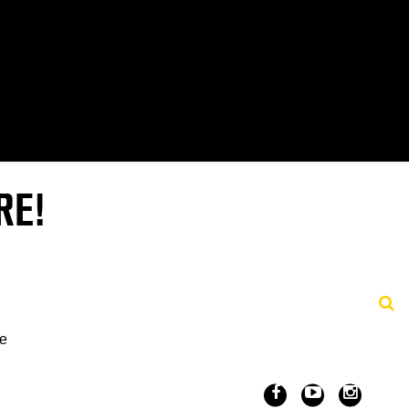
RE!
ve