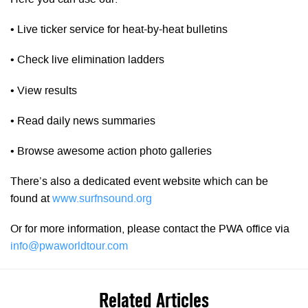
• Live ticker service for heat-by-heat bulletins
• Check live elimination ladders
• View results
• Read daily news summaries
• Browse awesome action photo galleries
There’s also a dedicated event website which can be
found at
www.surfnsound.org
Or for more information, please contact the PWA office via
info@pwaworldtour.com
Related Articles