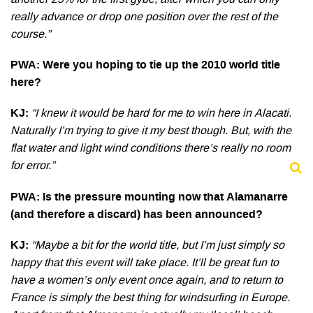
another 25% for the first gybe, after which you can only
really advance or drop one position over the rest of the
course.”
PWA: Were you hoping to tie up the 2010 world title
here?
KJ:
“I knew it would be hard for me to win here in Alacati.
Naturally I’m trying to give it my best though. But, with the
flat water and light wind conditions there’s really no room
for error.”
PWA: Is the pressure mounting now that Alamanarre
(and therefore a discard) has been announced?
KJ:
“Maybe a bit for the world title, but I’m just simply so
happy that this event will take place. It’ll be great fun to
have a women’s only event once again, and to return to
France is simply the best thing for windsurfing in Europe.