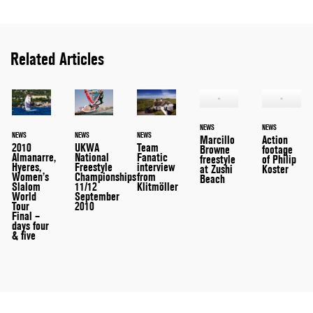
Related Articles
NEWS
NEWS
NEWS
NEWS
NEWS
Marcillo
Action
2010
UKWA
Team
Browne
footage
Almanarre,
National
Fanatic
freestyle
of Philip
Hyeres,
Freestyle
interview
at Zushi
Koster
Women’s
Championships
from
Beach
Slalom
11/12
Klitmöller
World
September
Tour
2010
Final –
days four
& five