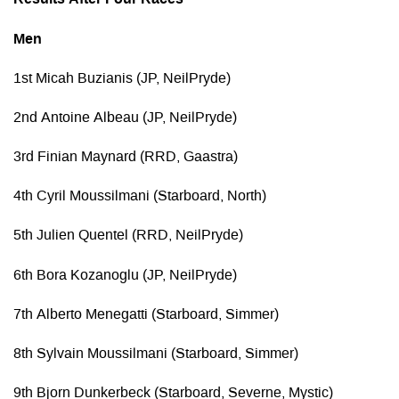
Results After Four Races
Men
1st Micah Buzianis (JP, NeilPryde)
2nd Antoine Albeau (JP, NeilPryde)
3rd Finian Maynard (RRD, Gaastra)
4th Cyril Moussilmani (Starboard, North)
5th Julien Quentel (RRD, NeilPryde)
6th Bora Kozanoglu (JP, NeilPryde)
7th Alberto Menegatti (Starboard, Simmer)
8th Sylvain Moussilmani (Starboard, Simmer)
9th Bjorn Dunkerbeck (Starboard, Severne, Mystic)