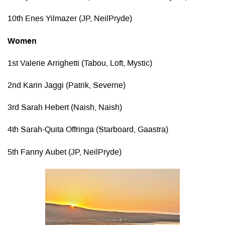
10th Enes Yilmazer (JP, NeilPryde)
Women
1st Valerie Arrighetti (Tabou, Loft, Mystic)
2nd Karin Jaggi (Patrik, Severne)
3rd Sarah Hebert (Naish, Naish)
4th Sarah-Quita Offringa (Starboard, Gaastra)
5th Fanny Aubet (JP, NeilPryde)