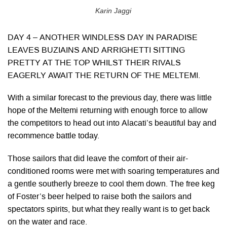
Karin Jaggi
DAY 4 – ANOTHER WINDLESS DAY IN PARADISE
LEAVES BUZIAINS AND ARRIGHETTI SITTING
PRETTY AT THE TOP WHILST THEIR RIVALS
EAGERLY AWAIT THE RETURN OF THE MELTEMI.
With a similar forecast to the previous day, there was little
hope of the Meltemi returning with enough force to allow
the competitors to head out into Alacati’s beautiful bay and
recommence battle today.
Those sailors that did leave the comfort of their air-
conditioned rooms were met with soaring temperatures and
a gentle southerly breeze to cool them down. The free keg
of Foster’s beer helped to raise both the sailors and
spectators spirits, but what they really want is to get back
on the water and race.