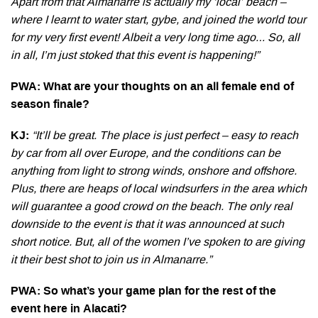
Apart from that Almanarre is actually my ‘local’ beach –
where I learnt to water start, gybe, and joined the world tour
for my very first event! Albeit a very long time ago… So, all
in all, I’m just stoked that this event is happening!”
PWA: What are your thoughts on an all female end of
season finale?
KJ:
“It’ll be great. The place is just perfect – easy to reach
by car from all over Europe, and the conditions can be
anything from light to strong winds, onshore and offshore.
Plus, there are heaps of local windsurfers in the area which
will guarantee a good crowd on the beach. The only real
downside to the event is that it was announced at such
short notice. But, all of the women I’ve spoken to are giving
it their best shot to join us in Almanarre.”
PWA: So what’s your game plan for the rest of the
event here in Alacati?