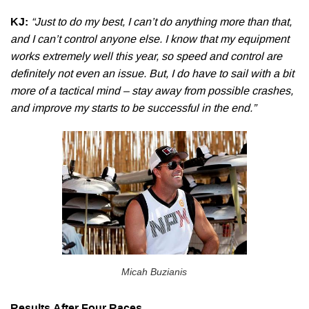
KJ:
“Just to do my best, I can’t do anything more than that,
and I can’t control anyone else. I know that my equipment
works extremely well this year, so speed and control are
definitely not even an issue. But, I do have to sail with a bit
more of a tactical mind – stay away from possible crashes,
and improve my starts to be successful in the end.”
Micah Buzianis