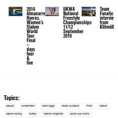
2010
UKWA
Team
Almanarre,
National
Fanatic
Hyeres,
Freestyle
interview
Women’s
Championships
from
Slalom
11/12
Klitmöller
World
September
Tour
2010
Final
–
days
four
&
five
Topics:
alaçati
competition
karin jaggi
micah buzianis
PWA
slalom
slalom racing
turkey
Valerie Arrighetti
world cup event