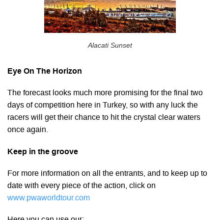
Alacati Sunset
Eye On The Horizon
The forecast looks much more promising for the final two
days of competition here in Turkey, so with any luck the
racers will get their chance to hit the crystal clear waters
once again.
Keep in the groove
For more information on all the entrants, and to keep up to
date with every piece of the action, click on
www.pwaworldtour.com
Here you can use our: