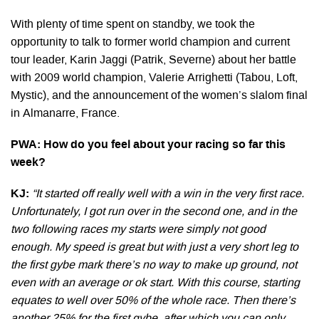
With plenty of time spent on standby, we took the
opportunity to talk to former world champion and current
tour leader, Karin Jaggi (Patrik, Severne) about her battle
with 2009 world champion, Valerie Arrighetti (Tabou, Loft,
Mystic), and the announcement of the women’s slalom final
in Almanarre, France.
PWA: How do you feel about your racing so far this
week?
KJ:
“It started off really well with a win in the very first race.
Unfortunately, I got run over in the second one, and in the
two following races my starts were simply not good
enough. My speed is great but with just a very short leg to
the first gybe mark there’s no way to make up ground, not
even with an average or ok start. With this course, starting
equates to well over 50% of the whole race. Then there’s