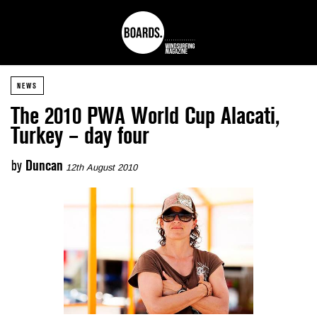
NEWS
The 2010 PWA World Cup Alacati,
Turkey – day four
by
Duncan
12th August 2010