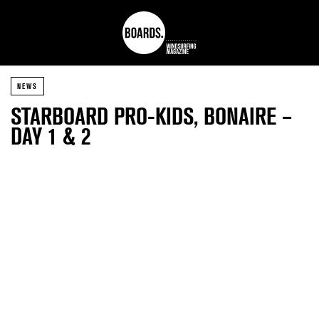
NEWS
STARBOARD PRO-KIDS, BONAIRE –
DAY 1 & 2