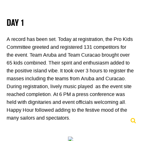
DAY 1
A record has been set. Today at registration, the Pro Kids
Committee greeted and registered 131 competitors for
the event. Team Aruba and Team Curacao brought over
65 kids combined. Their spirit and enthusiasm added to
the positive island vibe. It took over 3 hours to register the
masses including the teams from Aruba and Curacao.
During registration, lively music played as the event site
reached completion. At 6 PM a press conference was
held with dignitaries and event officials welcoming all.
Happy Hour followed adding to the festive mood of the
many sailors and spectators.