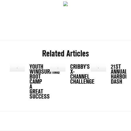
Related Articles
YOUTH
CRIBBY'S
21ST
WINDSURFING
X-
ANNUAL
BOOT
CHANNEL
HARBOUR
CAMP
CHALLENGE
DASH
A
GREAT
SUCCESS