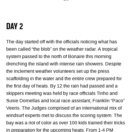
DAY 2
The day started off with the officials noticing what has
been called “the blob” on the weather radar. A tropical
system passed to the north of Bonaire this morning
drenching the island with intense rain showers. Despite
the inclement weather volunteers set up the press
scaffolding in the water and the entire crew prepared for
the first day of heats. By 12 the rain had passed and a
skippers meeting was held by race officials Tinho and
Susie Dornellas and local race assistant, Franklin “Paco”
Veeris. The Judges comprised of an international mix of
windsurf experts met to discuss the scoring system. The
bay was a riot of color as over 100 kids trained their tricks
in preparation for the upcoming heats. From 1-4 PM