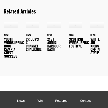
Related Articles
NEWS
NEWS
NEWS
NEWS
NEWS
YOUTH
CRIBBY'S
21ST
SCOTTISH
WHITE
WINDSURFING
X-
ANNUAL
WINDSURFING
AIR
BOOT
CHANNEL
HARBOUR
FESTIVAL
KICKS
CAMP A
CHALLENGE
DASH
OFF IN
GREAT
STYLE
SUCCESS
News
Win
Features
Contact