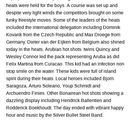
heats were held for the boys. A course was set up and
despite very light winds the competitors brought on some
funky freestyle moves. Some of the leaders of the heats
included the international delegation including Dominik
Kovarik from the Czech Republic and Max Droege from
Germany. Dieter van der Eijken from Belgium also shined
today in the heats. Arubian hot shots twins Quincy and
Wesley Connor led the pack representing Aruba as did
Felix Martina from Curacao. This kid had an infection non
stop smile on the water. These kids were full of island
spirit during their heats. Local heroes included Bjorn
Saragoza, Arturo Soleano, Youp Schmidt and
Archuendro Finies. Other Bonairean hot shots showing a
dazzling display including Hendrick Ballentien and
Rodderick Boekhoudt. The day ended with vibrant happy
hour and music by the Silver Bullet Steel Band.