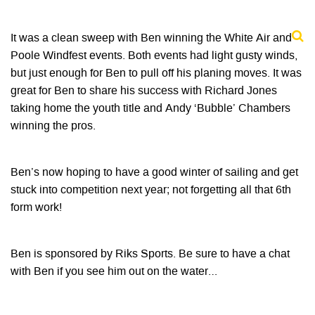
It was a clean sweep with Ben winning the White Air and
Poole Windfest events. Both events had light gusty winds,
but just enough for Ben to pull off his planing moves. It was
great for Ben to share his success with Richard Jones
taking home the youth title and Andy ‘Bubble’ Chambers
winning the pros.
Ben’s now hoping to have a good winter of sailing and get
stuck into competition next year; not forgetting all that 6th
form work!
Ben is sponsored by Riks Sports. Be sure to have a chat
with Ben if you see him out on the water…