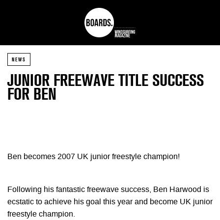
NEWS
JUNIOR FREEWAVE TITLE SUCCESS
FOR BEN
Ben becomes 2007 UK junior freestyle champion!
Following his fantastic freewave success, Ben Harwood is
ecstatic to achieve his goal this year and become UK junior
freestyle champion.