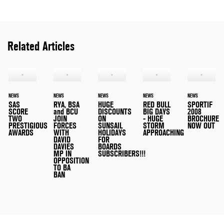
Related Articles
NEWS
NEWS
NEWS
NEWS
NEWS
SAS
RYA, BSA
HUGE
RED BULL
SPORTIF
SCORE
and BCU
DISCOUNTS
BIG DAYS
2008
TWO
JOIN
ON
- HUGE
BROCHURE
PRESTIGIOUS
FORCES
SUNSAIL
STORM
NOW OUT
AWARDS
WITH
HOLIDAYS
APPROACHING
DAVID
FOR
DAVIES
BOARDS
MP IN
SUBSCRIBERS!!!
OPPOSITION
TO BA
BAN