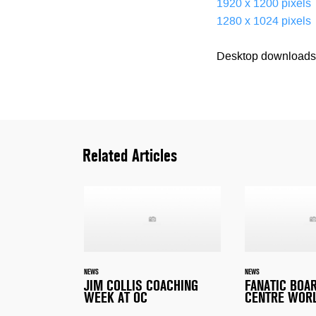
1920 x 1200 pixels
1280 x 1024 pixels
Desktop downloads 
Related Articles
NEWS
NEWS
JIM COLLIS COACHING
FANATIC BOA
WEEK AT OC
CENTRE WOR