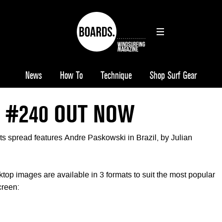
News
How To
Technique
Shop Surf Gear
 #240 OUT NOW
ts spread features Andre Paskowski in Brazil, by Julian
 images are available in 3 formats to suit the most popular
creen: