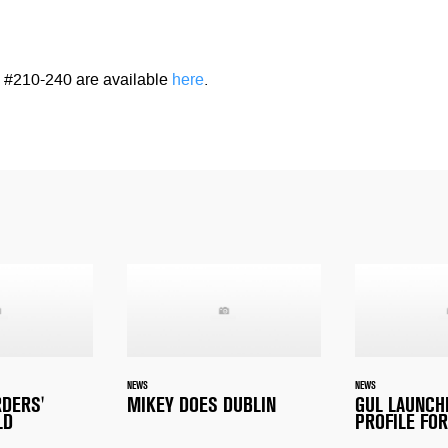
#210-240 are available
here
.
NEWS
NEWS
RDERS'
MIKEY DOES DUBLIN
GUL LAUNCH
LD
PROFILE FOR