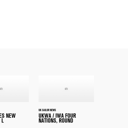
UK SAILOR NEWS
ES NEW
UKWA / IWA FOUR
 L
NATIONS, ROUND