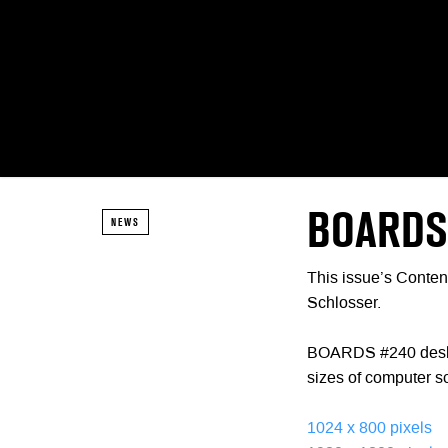
BOARDS
NEWS
This issue’s Conten
Schlosser.
BOARDS #240 desktop
sizes of computer s
1024 x 800 pixels