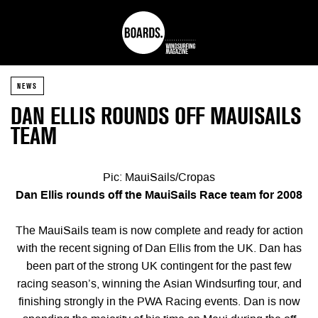
NEWS
DAN ELLIS ROUNDS OFF MAUISAILS
TEAM
Pic: MauiSails/Cropas
Dan Ellis rounds off the MauiSails Race team for 2008
The MauiSails team is now complete and ready for action
with the recent signing of Dan Ellis from the UK. Dan has
been part of the strong UK contingent for the past few
racing season’s, winning the Asian Windsurfing tour, and
finishing strongly in the PWA Racing events. Dan is now