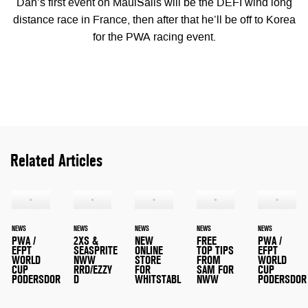
Dan’s first event on MauiSails will be the DEFI wind long
distance race in France, then after that he’ll be off to Korea
for the PWA racing event.
Related Articles
NEWS
NEWS
NEWS
NEWS
NEWS
PWA /
2XS &
NEW
FREE
PWA /
EFPT
SEASPRITE
ONLINE
TOP TIPS
EFPT
WORLD
NWW
STORE
FROM
WORLD
CUP
RRD/EZZY
FOR
SAM FOR
CUP
PODERSDOR
D
WHITSTABL
NWW
PODERSDOR