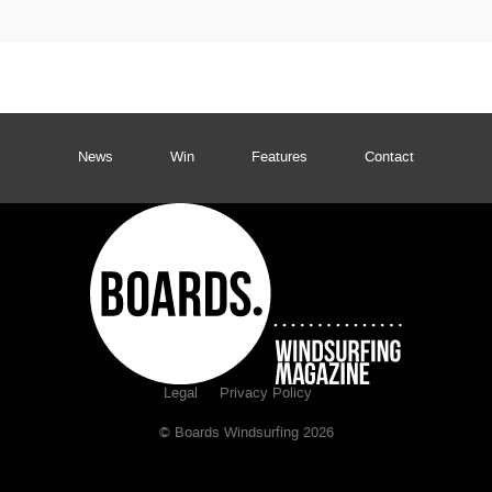
News
Win
Features
Contact
Legal
Privacy Policy
© Boards Windsurfing 2026