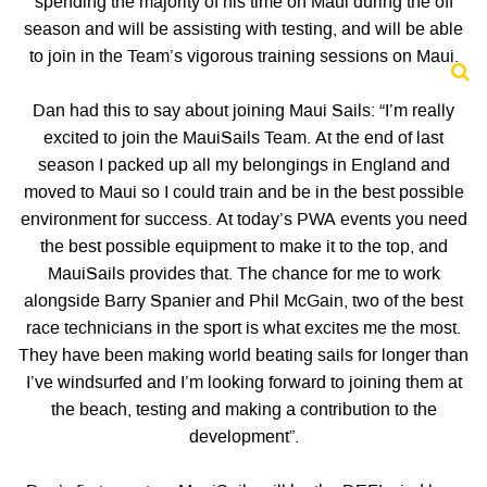
spending the majority of his time on Maui during the off
season and will be assisting with testing, and will be able
to join in the Team’s vigorous training sessions on Maui.
Dan had this to say about joining Maui Sails: “I’m really
excited to join the MauiSails Team. At the end of last
season I packed up all my belongings in England and
moved to Maui so I could train and be in the best possible
environment for success. At today’s PWA events you need
the best possible equipment to make it to the top, and
MauiSails provides that. The chance for me to work
alongside Barry Spanier and Phil McGain, two of the best
race technicians in the sport is what excites me the most.
They have been making world beating sails for longer than
I’ve windsurfed and I’m looking forward to joining them at
the beach, testing and making a contribution to the
development”.