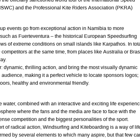
he officially sanctioned world tour of the International Speed
(ISWC) and the Professional Kite Riders Association (PKRA)
p events go from exceptional action in Namibia to more
such as Fuerteventura – the historical European Speedsurfing
ws of extreme conditions on small islands like Karpathos. In tota
 competitors at the same time, from places like Australia or Brasi
ay.
r: dynamic, thrilling action, and bring the most visually dynamic
e audience, making it a perfect vehicle to locate sponsors logos;
tdoors, healthy and environmental friendly.
 water, combined with an interactive and exciting life experienc
osphere where the fans and the media are face to face with the
ense competition and the biggest personalities of the sport.
t of radical action, Windsurfing and Kiteboarding is a way of lif
 formed by several elements to which many aspire, but that few ca