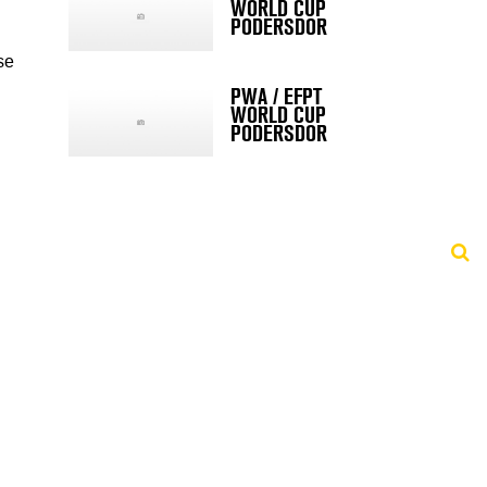
WORLD CUP
PODERSDOR
se
PWA / EFPT
WORLD CUP
PODERSDOR