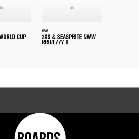
NEWS
 WORLD CUP
2XS & SEASPRITE NWW
RRD/EZZY D