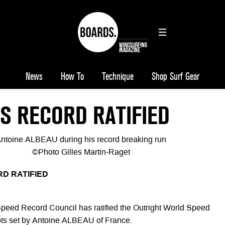
News
How To
Technique
Shop Surf Gear
S RECORD RATIFIED
ntoine ALBEAU during his record breaking run
©Photo Gilles Martin-Raget
D RATIFIED
peed Record Council has ratified the Outright World Speed
ots set by Antoine ALBEAU of France.