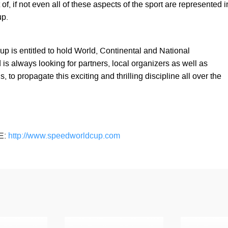
of, if not even all of these aspects of the sport are represented i
up.
 is entitled to hold World, Continental and National
s always looking for partners, local organizers as well as
, to propagate this exciting and thrilling discipline all over the
E:
http://www.speedworldcup.com