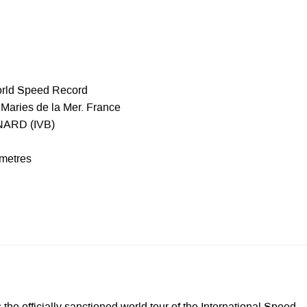
orld Speed Record
Maries de la Mer. France
NARD (IVB)
 metres