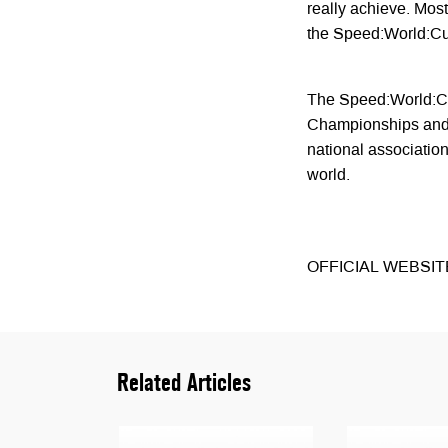
really achieve. Most 
the Speed:World:C
The Speed:World:Cup
Championships and i
national associations
world.
OFFICIAL WEBSIT
Related Articles