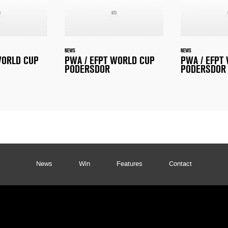
NEWS
NEWS
WORLD CUP
PWA / EFPT WORLD CUP
PWA / EFPT
PODERSDOR
PODERSDOR
News
Win
Features
Contact