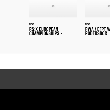
NEWS
NEWS
RS:X EUROPEAN
PWA / EFPT 
CHAMPIONSHIPS -
PODERSDOR