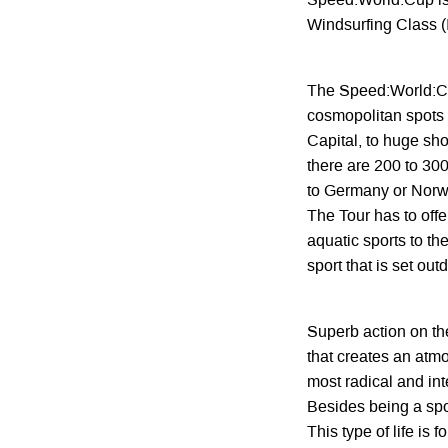
Speed:World:Cup is t
Windsurfing Class 
The Speed:World:Cu
cosmopolitan spots 
Capital, to huge sho
there are 200 to 300
to Germany or Norw
The Tour has to offe
aquatic sports to th
sport that is set ou
Superb action on the
that creates an atm
most radical and int
Besides being a spor
This type of life is