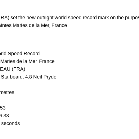
A) set the new outright world speed record mark on the purpo
aintes Maries de la Mer, France.
orld Speed Record
Maries de la Mer. France
BEAU (FRA)
Starboard. 4.8 Neil Pryde
 metres
.53
56.33
0 seconds