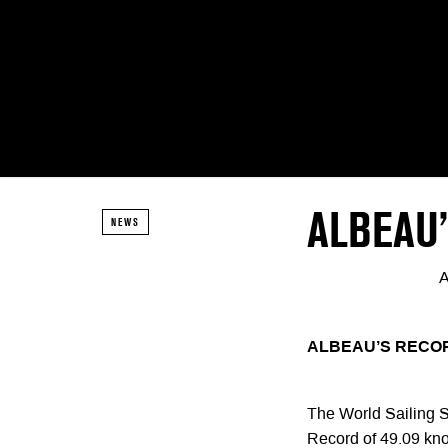
ALBEAU’
NEWS
A
ALBEAU’S RECOR
The World Sailing S
Record of 49.09 kn