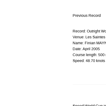
Previous Record
Record: Outright W
Venue: Les Saintes 
Name: Finian MAY
Date: April 2005
Course length: 500
Speed: 48.70 knots