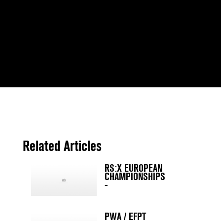
Related Articles
RS:X EUROPEAN
CHAMPIONSHIPS
-
PWA / EFPT