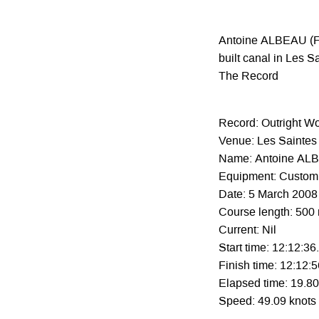
Antoine ALBEAU (FR
built canal in Les S
The Record
Record: Outright W
Venue: Les Saintes 
Name: Antoine AL
Equipment: Custom 
Date: 5 March 2008
Course length: 500
Current: Nil
Start time: 12:12:36
Finish time: 12:12:
Elapsed time: 19.8
Speed: 49.09 knots