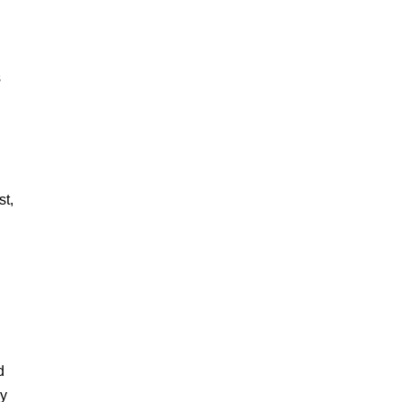
s
st,
d
my