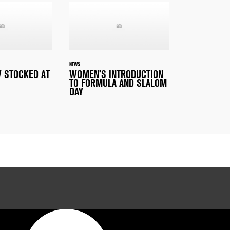
NEWS
 STOCKED AT
WOMEN’S INTRODUCTION
TO FORMULA AND SLALOM
DAY