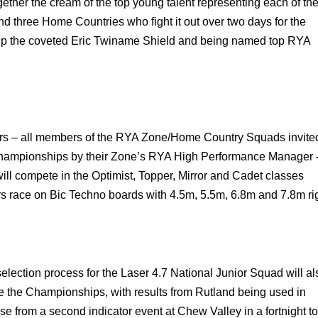
ether the cream of the top young talent representing each of th
nd three Home Countries who fight it out over two days for the
 up the coveted Eric Twiname Shield and being named top RYA
ors – all members of the RYA Zone/Home Country Squads invite
e Championships by their Zone’s RYA High Performance Manager 
ill compete in the Optimist, Topper, Mirror and Cadet classes
rs race on Bic Techno boards with 4.5m, 5.5m, 6.8m and 7.8m ri
e selection process for the Laser 4.7 National Junior Squad will al
e the Championships, with results from Rutland being used in
se from a second indicator event at Chew Valley in a fortnight to