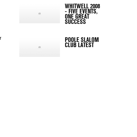
WHITWELL 2008
- FIVE EVENTS,
ONE GREAT
SUCCESS
r
POOLE SLALOM
CLUB LATEST