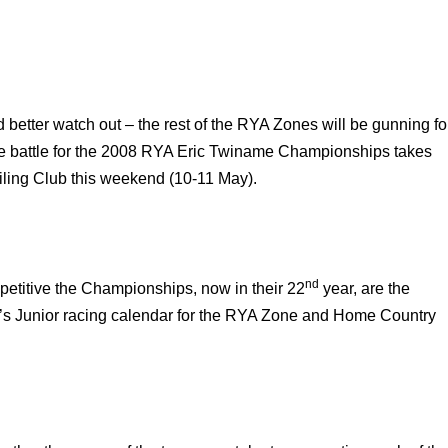
better watch out – the rest of the RYA Zones will be gunning fo
he battle for the 2008 RYA Eric Twiname Championships takes
iling Club this weekend (10-11 May).
nd
petitive the Championships, now in their 22
year, are the
’s Junior racing calendar for the RYA Zone and Home Country