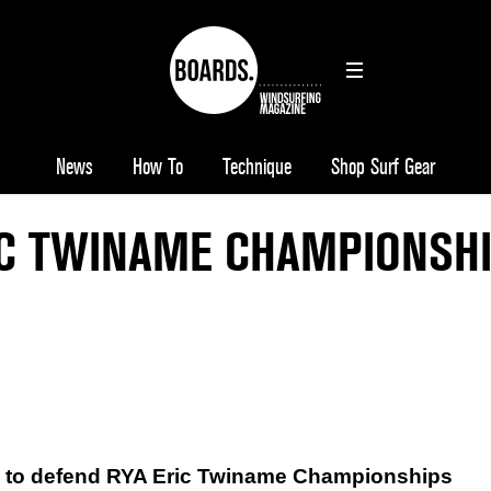
News
How To
Technique
Shop Surf Gear
IC TWINAME CHAMPIONSH
d to defend RYA Eric Twiname Championships