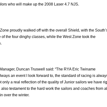
ilors who will make up the 2008 Laser 4.7 NJS.
Zone proudly walked off with the overall Shield, with the South’
e of the four dinghy classes, while the West Zone took the
.
Manager, Duncan Truswell said: “The RYA Eric Twiname
ways an event I look forward to, the standard of racing is alway
t only a real reflection of the quality of Junior sailors we have ri
 also testament to the hard work the sailors and coaches from al
n over the winter.