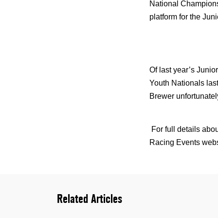
National Champions
platform for the Juni
Of last year’s Junio
Youth Nationals las
Brewer unfortunatel
For full details a
Racing Events webs
Related Articles