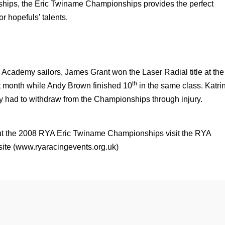
hips, the Eric Twiname Championships provides the perfect
or hopefuls’ talents.
r Academy sailors, James Grant won the Laser Radial title at the
th
t month while Andy Brown finished 10
in the same class. Katri
y had to withdraw from the Championships through injury.
bout the 2008 RYA Eric Twiname Championships visit the RYA
ite (
www.ryaracingevents.org.uk
)