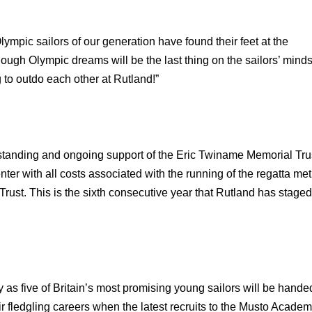
Olympic sailors of our generation have found their feet at the
ugh Olympic dreams will be the last thing on the sailors’ mind
 to outdo each other at Rutland!”
standing and ongoing support of the Eric Twiname Memorial Tru
enter with all costs associated with the running of the regatta met
rust. This is the sixth consecutive year that Rutland has staged
as five of Britain’s most promising young sailors will be hande
ir fledgling careers when the latest recruits to the Musto Acade