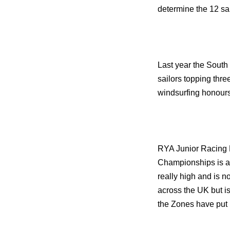
determine the 12 sa
Last year the South 
sailors topping thre
windsurfing honours
RYA Junior Racing 
Championships is al
really high and is no
across the UK but is
the Zones have put i