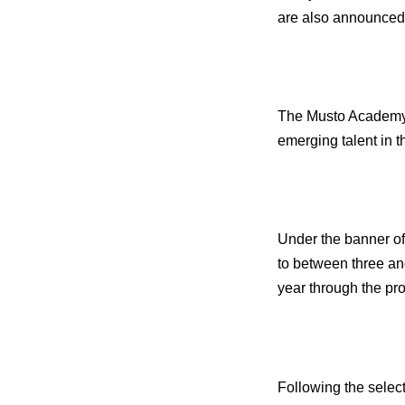
are also announced 
The Musto Academy 
emerging talent in
Under the banner of
to between three an
year through the pro
Following the select