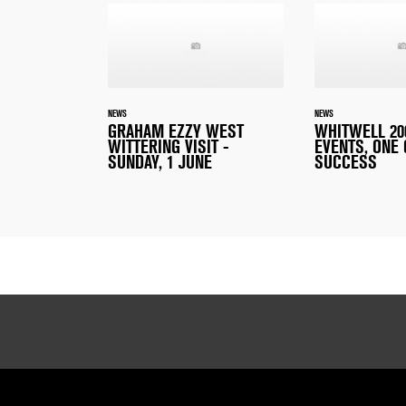
NEWS
NEWS
GRAHAM EZZY WEST
WHITWELL 200
WITTERING VISIT -
EVENTS, ONE
SUNDAY, 1 JUNE
SUCCESS