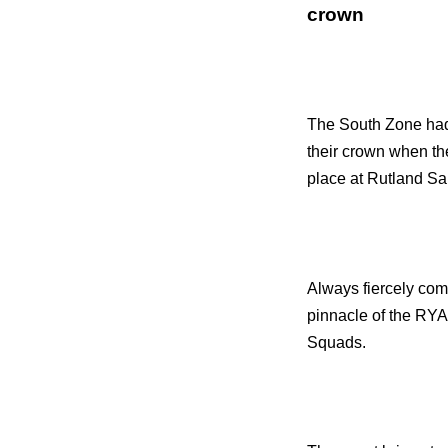
crown
The South Zone had 
their crown when t
place at Rutland Sa
Always fiercely com
pinnacle of the RYA
Squads.