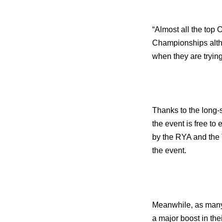
“Almost all the top 
Championships altho
when they are trying
Thanks to the long-
the event is free to 
by the RYA and the T
the event.
Meanwhile, as many 
a major boost in the