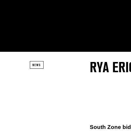
RYA ER
NEWS
South Zone bi