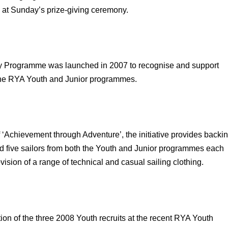
at Sunday’s prize-giving ceremony.
Programme was launched in 2007 to recognise and support
 the RYA Youth and Junior programmes.
 ‘Achievement through Adventure’, the initiative provides backi
d five sailors from both the Youth and Junior programmes each
vision of a range of technical and casual sailing clothing.
ion of the three 2008 Youth recruits at the recent RYA Youth