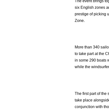
The event brings tog
six English zones a
prestige of picking
Zone.
More than 340 sail
to take part at th
in some 290 boats w
while the windsurfe
The first part of th
take place alongsid
conjunction with tho