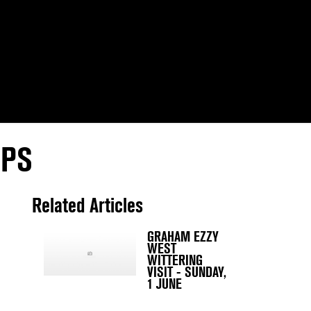
IPS
Related Articles
GRAHAM EZZY
WEST
WITTERING
VISIT - SUNDAY,
1 JUNE