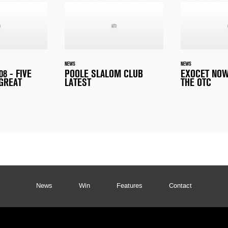
NEWS
NEWS
8 - FIVE
POOLE SLALOM CLUB
EXOCET NOW
 GREAT
LATEST
THE OTC
News
Win
Features
Contact