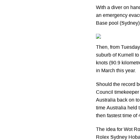
With a diver on han
an emergency evacu
Base pool (Sydney)
Then, from Tuesday 
suburb of Kurnell to
knots (90.9 kilomet
in March this year.
Should the record b
Council timekeeper wi
Australia back on to
time Australia held
then fastest time of
The idea for Wot Ro
Rolex Sydney Hobar