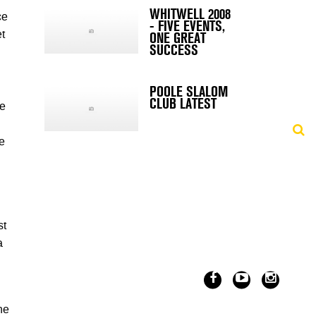
WHITWELL 2008
ce
- FIVE EVENTS,
ONE GREAT
t
SUCCESS
POOLE SLALOM
CLUB LATEST
de
e
st
a
he