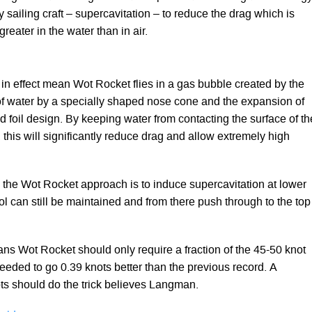
y sailing craft – supercavitation – to reduce the drag which is
reater in the water than in air.
 in effect mean Wot Rocket flies in a gas bubble created by the
of water by a specially shaped nose cone and the expansion of
nd foil design. By keeping water from contacting the surface of th
this will significantly reduce drag and allow extremely high
the Wot Rocket approach is to induce supercavitation at lower
l can still be maintained and from there push through to the top
ns Wot Rocket should only require a fraction of the 45-50 knot
eeded to go 0.39 knots better than the previous record. A
s should do the trick believes Langman.