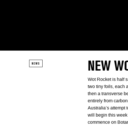
NEW WO
NEWS
Wot Rocket is half s
two tiny foils, each 
then a transverse b
entirely from carbo
Australia’s attempt 
will begin this week
commence on Botan