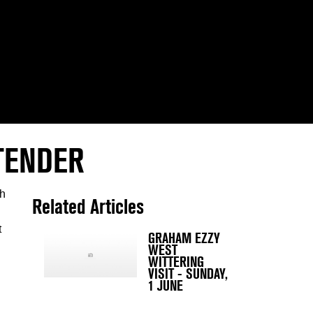
TENDER
th
Related Articles
t
GRAHAM EZZY
WEST
WITTERING
VISIT - SUNDAY,
1 JUNE