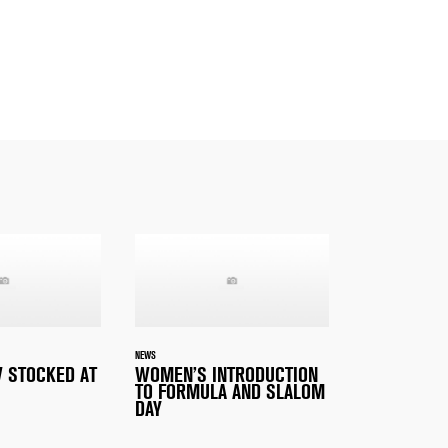
NEWS
 STOCKED AT
WOMEN’S INTRODUCTION
TO FORMULA AND SLALOM
DAY