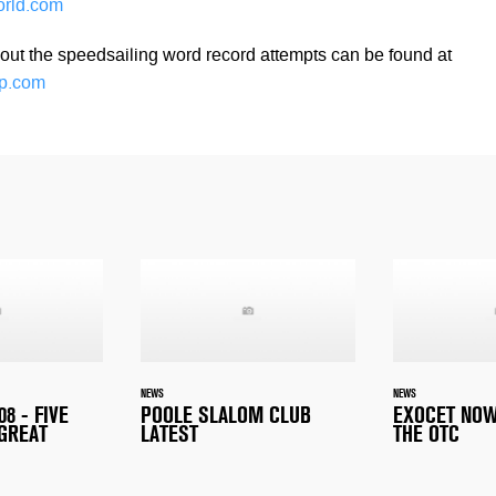
orld.com
out the speedsailing word record attempts can be found at
p.com
NEWS
NEWS
8 - FIVE
POOLE SLALOM CLUB
EXOCET NOW
 GREAT
LATEST
THE OTC