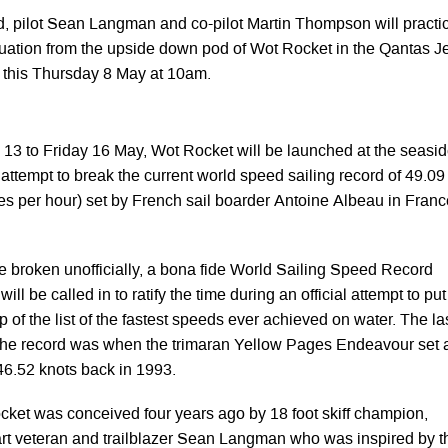
d, pilot Sean Langman and co-pilot Martin Thompson will practi
ation from the upside down pod of Wot Rocket in the Qantas Je
 this Thursday 8 May at 10am.
13 to Friday 16 May, Wot Rocket will be launched at the seasi
 attempt to break the current world speed sailing record of 49.09
res per hour) set by French sail boarder Antoine Albeau in Franc
e broken unofficially, a bona fide World Sailing Speed Record
ll be called in to ratify the time during an official attempt to put
p of the list of the fastest speeds ever achieved on water. The la
 the record was when the trimaran Yellow Pages Endeavour set 
 46.52 knots back in 1993.
cket was conceived four years ago by 18 foot skiff champion,
t veteran and trailblazer Sean Langman who was inspired by t