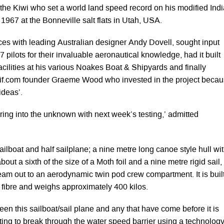
 the Kiwi who set a world land speed record on his modified Ind
1967 at the Bonneville salt flats in Utah, USA.
es with leading Australian designer Andy Dovell, sought input
 pilots for their invaluable aeronautical knowledge, had it built
facilities at his various Noakes Boat & Shipyards and finally
if.com founder Graeme Wood who invested in the project beca
 ideas’.
ring into the unknown with next week’s testing,’ admitted
ailboat and half sailplane; a nine metre long canoe style hull wi
about a sixth of the size of a Moth foil and a nine metre rigid sail,
eam out to an aerodynamic twin pod crew compartment. It is buil
 fibre and weighs approximately 400 kilos.
en this sailboat/sail plane and any that have come before it is
mpting to break through the water speed barrier using a technolog