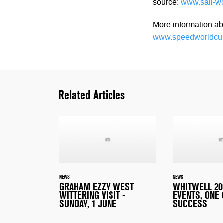
source:
www.sail-w
More information ab
www.speedworldcu
Related Articles
NEWS
NEWS
GRAHAM EZZY WEST
WHITWELL 200
WITTERING VISIT -
EVENTS, ONE
SUNDAY, 1 JUNE
SUCCESS