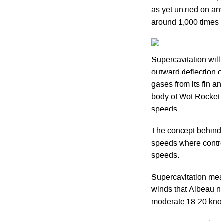
as yet untried on an
around 1,000 times g
Supercavitation will
outward deflection 
gases from its fin a
body of Wot Rocket, 
speeds.
The concept behind 
speeds where contro
speeds.
Supercavitation mea
winds that Albeau n
moderate 18-20 knot