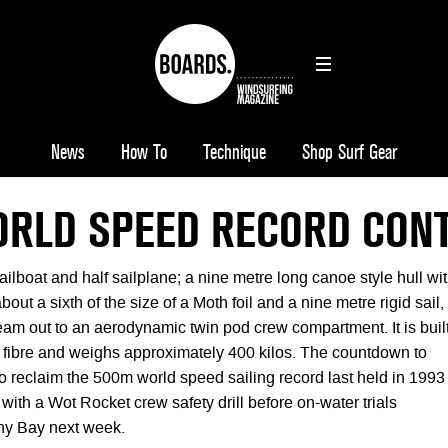
News
How To
Technique
Shop Surf Gear
RLD SPEED RECORD CON
ailboat and half sailplane; a nine metre long canoe style hull wi
about a sixth of the size of a Moth foil and a nine metre rigid sail,
eam out to an aerodynamic twin pod crew compartment. It is buil
n fibre and weighs approximately 400 kilos. The countdown to
to reclaim the 500m world speed sailing record last held in 1993
 with a Wot Rocket crew safety drill before on-water trials
y Bay next week.