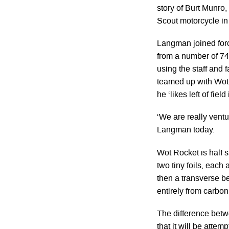
story of Burt Munro,
Scout motorcycle in 
Langman joined forc
from a number of 747
using the staff and 
teamed up with Wot
he ‘likes left of field
‘We are really ventu
Langman today.
Wot Rocket is half s
two tiny foils, each 
then a transverse b
entirely from carbon
The difference betwe
that it will be atte