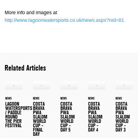
More info and images at
http://www.lagoonwatersports.co.uk/news.aspx?nid=81
Related Articles
NEWS
NEWS
NEWS
NEWS
NEWS
LAGOON
COSTA
COSTA
COSTA
COSTA
WATERSPORTS
BRAVA
BRAVA
BRAVA
BRAVA
/ PADDLE
PWA
PWA
PWA
PWA
ROUND
SLALOM
SLALOM
SLALOM
SLALOM
THE PIER
WORLD
WORLD
WORLD
WORLD
FESTIVAL
CUP -
CUP -
CUP -
CUP -
FINAL
DAY 5
DAY 4
DAY 3
DAY