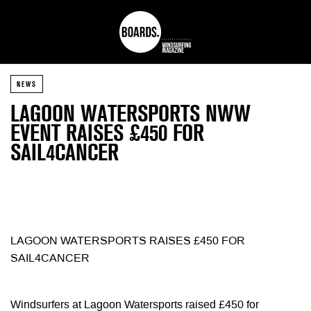
NEWS
LAGOON WATERSPORTS NWW
EVENT RAISES £450 FOR
SAIL4CANCER
LAGOON WATERSPORTS RAISES £450 FOR
SAIL4CANCER
Windsurfers at Lagoon Watersports raised £450 for