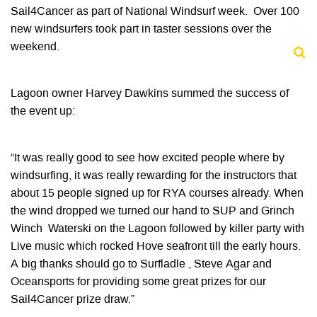
Sail4Cancer as part of National Windsurf week. Over 100
new windsurfers took part in taster sessions over the
weekend.
Lagoon owner Harvey Dawkins summed the success of
the event up:
“It was really good to see how excited people where by
windsurfing, it was really rewarding for the instructors that
about 15 people signed up for RYA courses already. When
the wind dropped we turned our hand to SUP and Grinch
Winch Waterski on the Lagoon followed by killer party with
Live music which rocked Hove seafront till the early hours.
A big thanks should go to Surfladle , Steve Agar and
Oceansports for providing some great prizes for our
Sail4Cancer prize draw.”