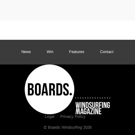
News
Win
Features
Contact
Legal
Privacy Policy
© Boards Windsurfing 2026