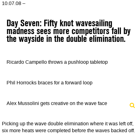
10.07.08 –
Day Seven: Fifty knot wavesailing
madness sees more competitors fall by
the wayside in the double elimination.
Ricardo Campello throws a pushloop tabletop
Phil Horrocks braces for a forward loop
Alex Mussolini gets creative on the wave face
Picking up the wave double elimination where it was left off,
six more heats were completed before the waves backed off.