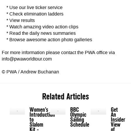
* Use our live ticker service
* Check elimination ladders
* View results
* Watch amazing video action clips
* Read the daily news summaries
* Browse awesome action photo galleries
For more information please contact the PWA office via
info@pwaworldtour.com
© PWA / Andrew Buchanan
Related Articles
Women’s
BBC
Get
Introduction
Olympic
An
to
Sailing
Insider
Slalom
Schedule
View
Kit -
of