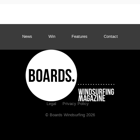
News
Win
Features
Contact
Legal
Privacy Policy
© Boards Windsurfing 2026