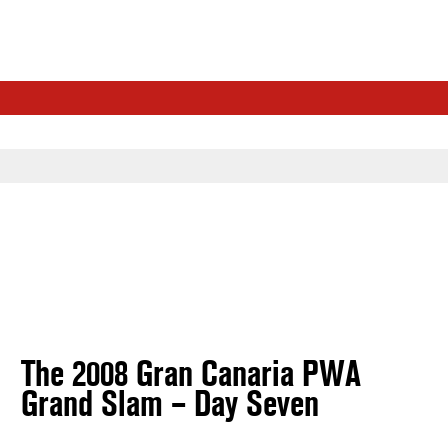
The 2008 Gran Canaria PWA
Grand Slam – Day Seven