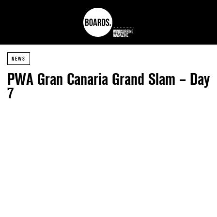
NEWS
PWA Gran Canaria Grand Slam – Day
7