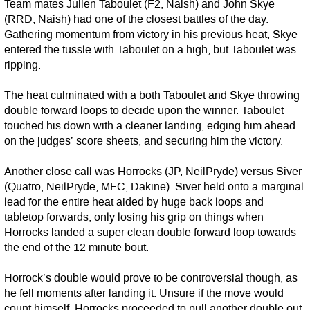
Team mates Julien Taboulet (F2, Naish) and John Skye
(RRD, Naish) had one of the closest battles of the day.
Gathering momentum from victory in his previous heat, Skye
entered the tussle with Taboulet on a high, but Taboulet was
ripping.
The heat culminated with a both Taboulet and Skye throwing
double forward loops to decide upon the winner. Taboulet
touched his down with a cleaner landing, edging him ahead
on the judges’ score sheets, and securing him the victory.
Another close call was Horrocks (JP, NeilPryde) versus Siver
(Quatro, NeilPryde, MFC, Dakine). Siver held onto a marginal
lead for the entire heat aided by huge back loops and
tabletop forwards, only losing his grip on things when
Horrocks landed a super clean double forward loop towards
the end of the 12 minute bout.
Horrock’s double would prove to be controversial though, as
he fell moments after landing it. Unsure if the move would
count himself, Horrocks proceeded to pull another double out