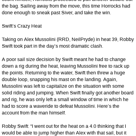
the bag. Sailing away from the move, this time Horrocks had
done enough to sneak past Siver, and take the win.
Swift’s Crazy Heat
Taking on Alex Mussolini (RRD, NeilPryde) in heat 39, Robby
Swift took part in the day’s most dramatic clash.
A poor sail size decision by Swift meant he had to change
down a rig during the heat, leaving Mussolini free to rack up
the points. Returning to the water, Swift then threw a huge
double loop, snapping his mast on the landing. Again,
Mussolini was left to capitalize on the situation with some
solid riding and jumping. When Swift finally got another board
and rig, he was only left a small window of time in which he
had to score a waveride to defeat Mussolini. Here’s the
account from the man himself.
Robby Swift: “I went out for the heat on a 4.0 thinking that I
would be able to jump higher than Alex with that sail, but it