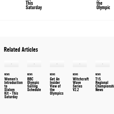
This
the
Saturday
Olympics
Related Articles
NEWS
NEWS
NEWS
NEWS
NEWS
Women’s
BBC
Get An
Witchcraft
T15
Introduction
Olympic
Insider
Wave
Regional
to
Sailing
View of
Series
Championsh
Slalom
Schedule
the
V2.2
News
Kit - This
Olympics
Saturday