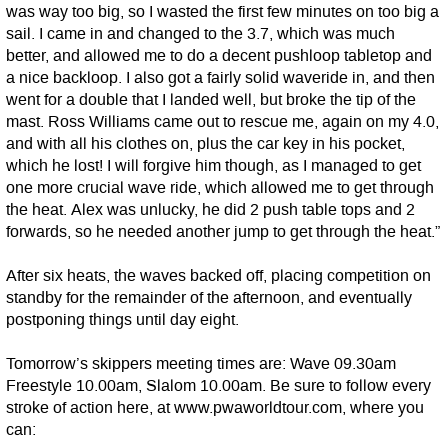
was way too big, so I wasted the first few minutes on too big a
sail. I came in and changed to the 3.7, which was much
better, and allowed me to do a decent pushloop tabletop and
a nice backloop. I also got a fairly solid waveride in, and then
went for a double that I landed well, but broke the tip of the
mast. Ross Williams came out to rescue me, again on my 4.0,
and with all his clothes on, plus the car key in his pocket,
which he lost! I will forgive him though, as I managed to get
one more crucial wave ride, which allowed me to get through
the heat. Alex was unlucky, he did 2 push table tops and 2
forwards, so he needed another jump to get through the heat.”
After six heats, the waves backed off, placing competition on
standby for the remainder of the afternoon, and eventually
postponing things until day eight.
Tomorrow’s skippers meeting times are: Wave 09.30am
Freestyle 10.00am, Slalom 10.00am. Be sure to follow every
stroke of action here, at www.pwaworldtour.com, where you
can: