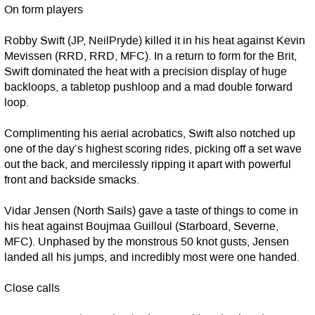
On form players
Robby Swift (JP, NeilPryde) killed it in his heat against Kevin
Mevissen (RRD, RRD, MFC). In a return to form for the Brit,
Swift dominated the heat with a precision display of huge
backloops, a tabletop pushloop and a mad double forward
loop.
Complimenting his aerial acrobatics, Swift also notched up
one of the day’s highest scoring rides, picking off a set wave
out the back, and mercilessly ripping it apart with powerful
front and backside smacks.
Vidar Jensen (North Sails) gave a taste of things to come in
his heat against Boujmaa Guilloul (Starboard, Severne,
MFC). Unphased by the monstrous 50 knot gusts, Jensen
landed all his jumps, and incredibly most were one handed.
Close calls