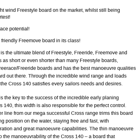
ght wind Freestyle board on the market, whilst still being
test!
ace potential!
friendly Freemove board in its class!
s the ultimate blend of Freestyle, Freeride, Freemove and
s as short or even shorter than many Freestyle boards,
 Freerace/Freeride boards and has the best manoeuvre qualities
rd out there. Through the incredible wind range and loads
, the Cross 140 satisfies every sailors needs and desires.
s the key to the success of the incredible early planing
s 140, this width is also responsible for the perfect control.
 line from our mega successful Cross range trims this board
ing position on the water, staying free and fast, with
leration and great manoeuvre capabilities. The thin manoeuvre
 to the manoeuvrability of the Cross 140 – a board that