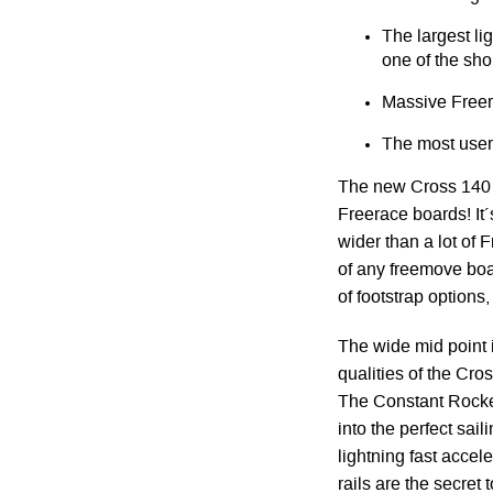
The largest li
one of the shor
Massive Freer
The most user 
The new Cross 140 i
Freerace boards! It´
wider than a lot of
of any freemove boa
of footstrap options
The wide mid point i
qualities of the Cros
The Constant Rocker
into the perfect sail
lightning fast acce
rails are the secret