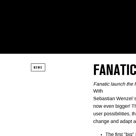
FANATIC
NEWS
Fanatic launch the 
With
Sebastian Wenzel´s 
now even bigger! T
user possibilities, t
change and adapt ac
The first "big