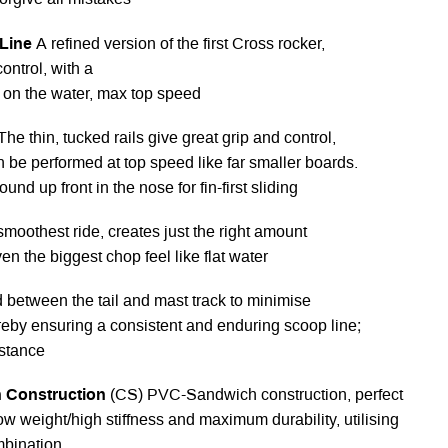
orgive all mistakes
 Line
A refined version of the first Cross rocker,
ontrol, with a
m on the water, max top speed
The thin, tucked rails give great grip and control,
 be performed at top speed like far smaller boards.
ound up front in the nose for fin-first sliding
smoothest ride, creates just the right amount
ven the biggest chop feel like flat water
d between the tail and mast track to minimise
hereby ensuring a consistent and enduring scoop line;
istance
 Construction
(CS) PVC-Sandwich construction, perfect
w weight/high stiffness and maximum durability, utilising
mbination