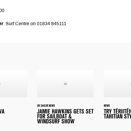
00
er
: Surf Centre on 01834 845111
UK SAILOR NEWS
NEWS
WA
JAMIE HAWKINS GETS SET
TRY TÉRIITÉ
FOR SAILBOAT &
TAHITIAN ST
WINDSURF SHOW