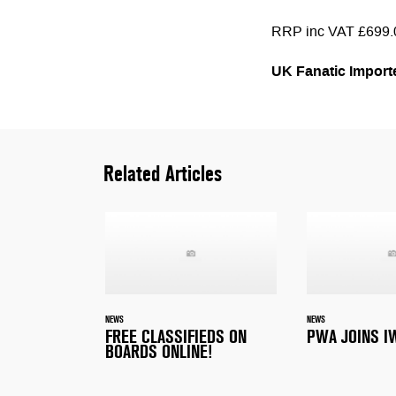
RRP inc VAT £699.
UK Fanatic Import
Related Articles
NEWS
NEWS
FREE CLASSIFIEDS ON
PWA JOINS I
BOARDS ONLINE!