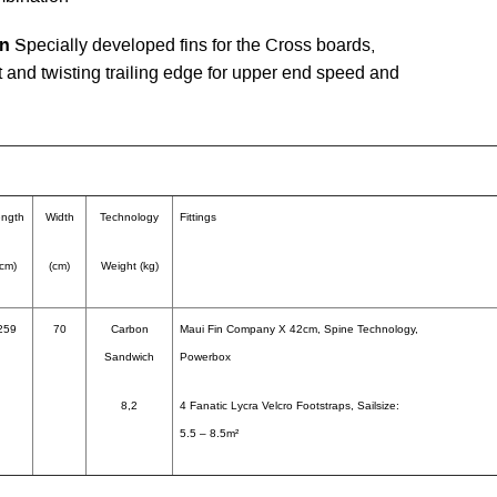
in
Specially developed fins for the Cross boards,
ft and twisting trailing edge for upper end speed and
ngth
Width
Technology
Fittings
(cm)
(cm)
Weight (kg)
259
70
Carbon
Maui Fin Company X 42cm, Spine Technology,
Sandwich
Powerbox
8,2
4 Fanatic Lycra Velcro Footstraps, Sailsize:
5.5 – 8.5m²