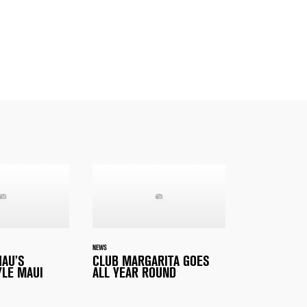
NEWS
HAU’S
CLUB MARGARITA GOES
YLE MAUI
ALL YEAR ROUND