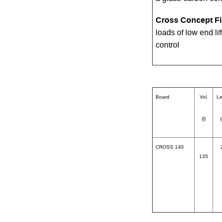
Cross Concept F
loads of low end li
control
Board
Vol.
Le
(l)
CROSS 140
135