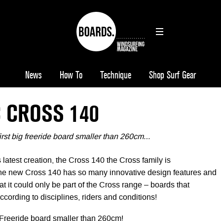
News
How To
Technique
Shop Surf Gear
 CROSS 140
first big freeride board smaller than 260cm…
latest creation, the Cross 140 the Cross family is
he new Cross 140 has so many innovative design features and
hat it could only be part of the Cross range – boards that
cording to disciplines, riders and conditions!
" Freeride board smaller than 260cm!