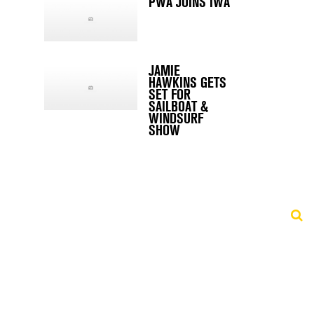
PWA JOINS IWA
JAMIE
HAWKINS GETS
SET FOR
SAILBOAT &
WINDSURF
SHOW