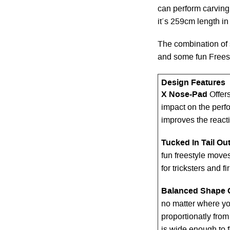
can perform carving 
it´s 259cm length in 
The combination of 
and some fun Freest
Design Features
X Nose-Pad
Offer
impact on the perf
improves the react
Tucked In Tail Out
fun freestyle moves
for tricksters and f
Balanced Shape 
no matter where yo
proportionatly from