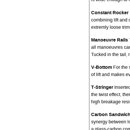
is wide enough to f
Constant Rocker
combining lift and c
extremly loose tri
Manoeuvre Rails
all manoeuvres can
Tucked in the tail, r
V-Bottom
For the 
of lift and makes e
T-Stringer
Inserte
the twist effect, t
high breakage res
Carbon Sandwich
synergy between lo
a glass-carbon co