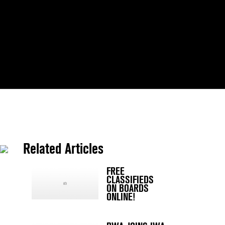
Related Articles
FREE
CLASSIFIEDS
ON BOARDS
ONLINE!