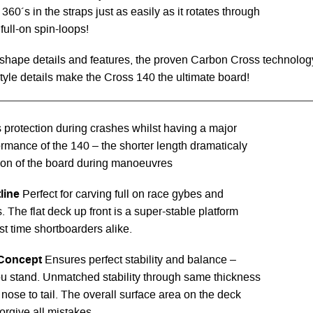
360´s in the straps just as easily as it rotates through
full-on spin-loops!
shape details and features, the proven Carbon Cross technolog
yle details make the Cross 140 the ultimate board!
s protection during crashes whilst having a major
ormance of the 140 – the shorter length dramaticaly
ion of the board during manoeuvres
line
Perfect for carving full on race gybes and
. The flat deck up front is a super-stable platform
irst time shortboarders alike.
Concept
Ensures perfect stability and balance –
u stand. Unmatched stability through same thickness
 nose to tail. The overall surface area on the deck