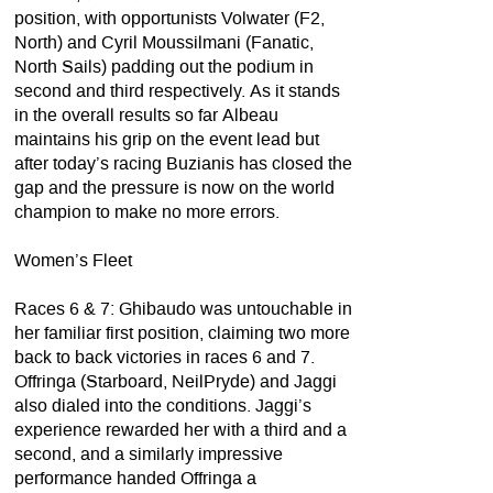
position, with opportunists Volwater (F2,
North) and Cyril Moussilmani (Fanatic,
North Sails) padding out the podium in
second and third respectively. As it stands
in the overall results so far Albeau
maintains his grip on the event lead but
after today’s racing Buzianis has closed the
gap and the pressure is now on the world
champion to make no more errors.
Women’s Fleet
Races 6 & 7: Ghibaudo was untouchable in
her familiar first position, claiming two more
back to back victories in races 6 and 7.
Offringa (Starboard, NeilPryde) and Jaggi
also dialed into the conditions. Jaggi’s
experience rewarded her with a third and a
second, and a similarly impressive
performance handed Offringa a