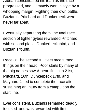
Albeau consolidated his lead as the race
progressed, and ultimately won in style by a
whopping margin. Fighting their own battle,
Buzianis, Pritchard and Dunkerbeck were
never far apart.
Eventually separating them, the final race
section of tighter gybes rewarded Pritchard
with second place, Dunkerbeck third, and
Buzianis fourth.
Race 8: The second full fleet race turned
things on their head. Poor starts by many of
the big names saw Albeau finish in 21st,
Pritchard, 16th, Dunkerbeck 17th, and
Maynard failed to complete the race after
sustaining an injury from a catapult on the
start line.
Ever consistent, Buzianis remained deadly
focused, and was rewarded with first