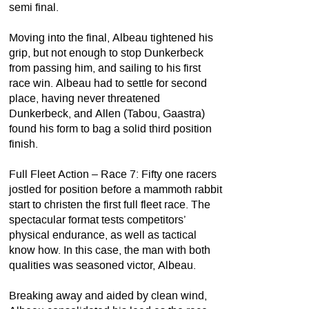
semi final.
Moving into the final, Albeau tightened his
grip, but not enough to stop Dunkerbeck
from passing him, and sailing to his first
race win. Albeau had to settle for second
place, having never threatened
Dunkerbeck, and Allen (Tabou, Gaastra)
found his form to bag a solid third position
finish.
Full Fleet Action – Race 7: Fifty one racers
jostled for position before a mammoth rabbit
start to christen the first full fleet race. The
spectacular format tests competitors’
physical endurance, as well as tactical
know how. In this case, the man with both
qualities was seasoned victor, Albeau.
Breaking away and aided by clean wind,