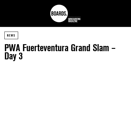
NEWS
PWA Fuerteventura Grand Slam –
Day 3