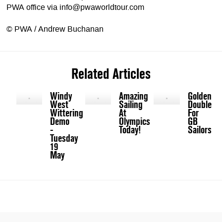
PWA office via
info@pwaworldtour.com
© PWA / Andrew Buchanan
Related Articles
Windy
Amazing
Golden
West
Sailing
Double
Wittering
At
For
Demo
Olympics
GB
-
Today!
Sailors
Tuesday
19
May