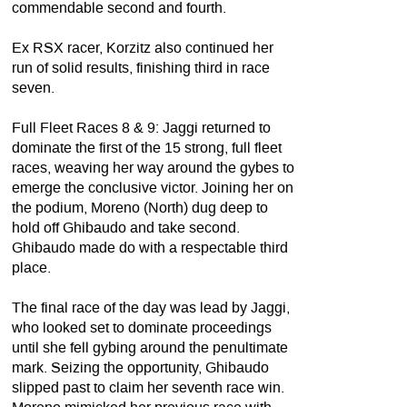
commendable second and fourth.
Ex RSX racer, Korzitz also continued her
run of solid results, finishing third in race
seven.
Full Fleet Races 8 & 9: Jaggi returned to
dominate the first of the 15 strong, full fleet
races, weaving her way around the gybes to
emerge the conclusive victor. Joining her on
the podium, Moreno (North) dug deep to
hold off Ghibaudo and take second.
Ghibaudo made do with a respectable third
place.
The final race of the day was lead by Jaggi,
who looked set to dominate proceedings
until she fell gybing around the penultimate
mark. Seizing the opportunity, Ghibaudo
slipped past to claim her seventh race win.