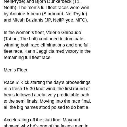
NeilPryde) and Bjorn Dunkerbeck (T1,
North). The men’s full fleet races were won
by Antoine Albeau (Starboard, NeilPryde)
and Micah Buzianis (JP, NeilPryde, MFC).
In the women’s fleet, Valerie Ghibaudo
(Tabou, The Loft) continued to dominate,
winning both race eliminations and one full
fleet race. Karin Jaggi claimed victory in the
remaining full fleet race.
Men’s Fleet
Race 5: Kick starting the day’s proceedings
in a fresh 15-30 knot wind, the first round of
heats followed a relatively predictable path
to the semi finals. Moving into the race final,
all the big names stood poised to do battle.
Accelerating off the start line, Maynard
showed why he’s one of the fastest men in