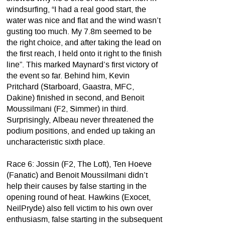
windsurfing, “I had a real good start, the
water was nice and flat and the wind wasn’t
gusting too much. My 7.8m seemed to be
the right choice, and after taking the lead on
the first reach, I held onto it right to the finish
line”. This marked Maynard’s first victory of
the event so far. Behind him, Kevin
Pritchard (Starboard, Gaastra, MFC,
Dakine) finished in second, and Benoit
Moussilmani (F2, Simmer) in third.
Surprisingly, Albeau never threatened the
podium positions, and ended up taking an
uncharacteristic sixth place.
Race 6: Jossin (F2, The Loft), Ten Hoeve
(Fanatic) and Benoit Moussilmani didn’t
help their causes by false starting in the
opening round of heat. Hawkins (Exocet,
NeilPryde) also fell victim to his own over
enthusiasm, false starting in the subsequent