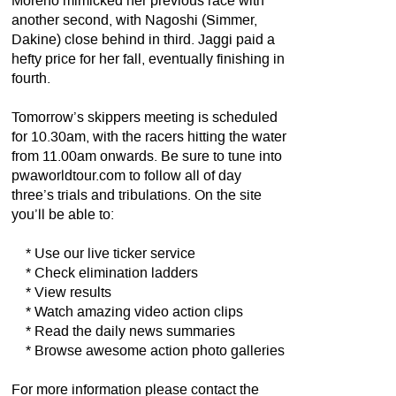
Moreno mimicked her previous race with
another second, with Nagoshi (Simmer,
Dakine) close behind in third. Jaggi paid a
hefty price for her fall, eventually finishing in
fourth.
Tomorrow’s skippers meeting is scheduled
for 10.30am, with the racers hitting the water
from 11.00am onwards. Be sure to tune into
pwaworldtour.com to follow all of day
three’s trials and tribulations. On the site
you’ll be able to:
* Use our live ticker service
* Check elimination ladders
* View results
* Watch amazing video action clips
* Read the daily news summaries
* Browse awesome action photo galleries
For more information please contact the