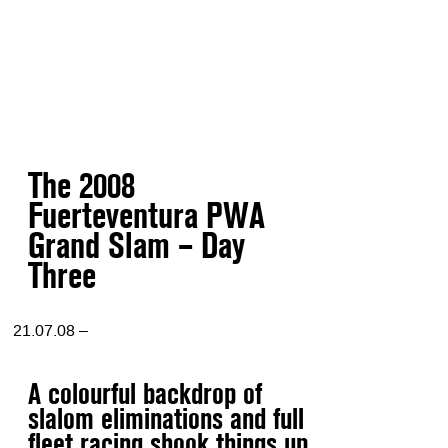
The 2008
Fuerteventura PWA
Grand Slam – Day
Three
21.07.08 –
A colourful backdrop of
slalom eliminations and full
fleet racing shook things up