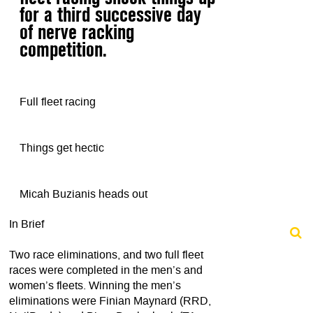
for a third successive day
of nerve racking
competition.
Full fleet racing
Things get hectic
Micah Buzianis heads out
In Brief
Two race eliminations, and two full fleet
races were completed in the men’s and
women’s fleets. Winning the men’s
eliminations were Finian Maynard (RRD,