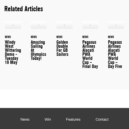
Related Articles
NEWS
NEWS
NEWS
NEWS
NEWS
Windy
Amazing
Golden
Pegasus
Pegasus
West
Sailing
Double
Airlines
Airlines
Wittering
At
For GB
Alaçati
Alaçati
Demo -
Olympics
Sailors
PWA
PWA
Tuesday
Today!
World
World
19 May
Cup –
Cup –
Final Day
Day Five
News
Win
Features
Contact