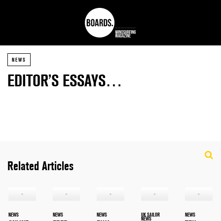
NEWS
EDITOR’S ESSAYS…
Related Articles
NEWS
NEWS
NEWS
UK SAILOR
NEWS
NEWS