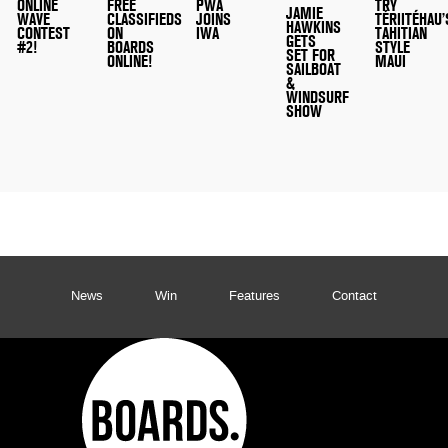
ONLINE
FREE
PWA
TRY
JAMIE
WAVE
CLASSIFIEDS
JOINS
TÉRIITÉHAU’
HAWKINS
CONTEST
ON
IWA
TAHITIAN
GETS
#2!
BOARDS
STYLE
SET FOR
ONLINE!
MAUI
SAILBOAT
&
WINDSURF
SHOW
News
Win
Features
Contact