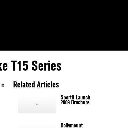
ke T15 Series
Related Articles
the
Sportif Launch
2009 Brochure
Dollymount