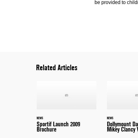
be provided to child
Related Articles
NEWS
NEWS
Sportif Launch 2009
Dollymount D
Brochure
Mikey Clancy 