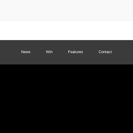
News
Win
Features
Contact