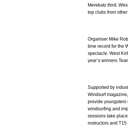
Merekatz third.
West
top clubs from othe
Organiser Mike Robe
time record for the
spectacle. West Ki
year’s winners Tea
Supported by indust
Windsurf magazine,
provide youngsters u
windsurfing and impr
sessions take place
instructors and T15