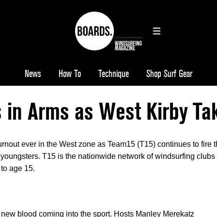
News
How To
Technique
Shop Surf Gear
 in Arms as West Kirby Ta
urnout ever in the West zone as Team15 (T15) continues to fire 
 youngsters. T15 is the nationwide network of windsurfing clubs
 to age 15.
 new blood coming into the sport. Hosts Manley Merekatz