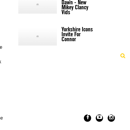
Dawn - New
Mikey Clancy
Vids
Yorkshire Icons
Invite For
Connor
ne
k
le