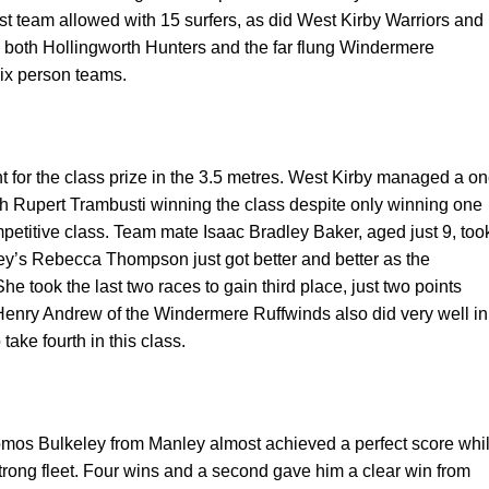
t team allowed with 15 surfers, as did West Kirby Warriors and
 both Hollingworth Hunters and the far flung Windermere
ix person teams.
t for the class prize in the 3.5 metres. West Kirby managed a o
ith Rupert Trambusti winning the class despite only winning one
mpetitive class. Team mate Isaac Bradley Baker, aged just 9, too
y’s Rebecca Thompson just got better and better as the
he took the last two races to gain third place, just two points
Henry Andrew of the Windermere Ruffwinds also did very well in
 take fourth in this class.
Tomos Bulkeley from Manley almost achieved a perfect score whi
rong fleet. Four wins and a second gave him a clear win from