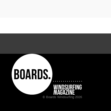
© Boards Windsurfing 2026