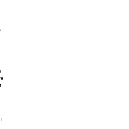
5
n
re
t
t