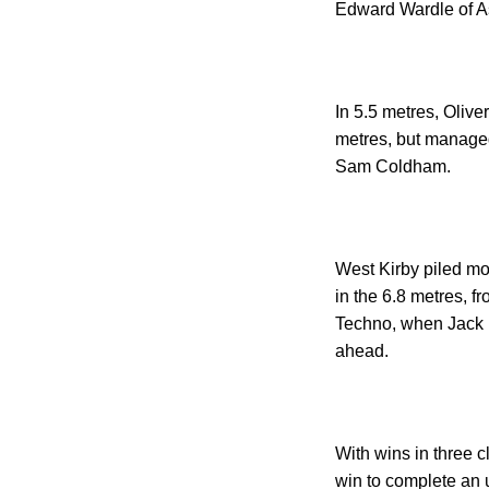
Edward Wardle of Ast
In 5.5 metres, Olive
metres, but managed
Sam Coldham.
West Kirby
piled mo
in the 6.8 metres, f
Techno, when Jack B
ahead.
With wins in three 
win to complete an