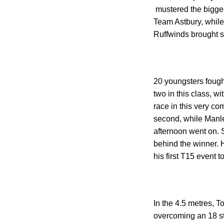
mustered the bigges
Team Astbury, while
Ruffwinds brought s
20 youngsters fough
two in this class, w
race in this very co
second, while Manle
afternoon went on. S
behind the winner. 
his first T15 event to
In the 4.5 metres, 
overcoming an 18 st