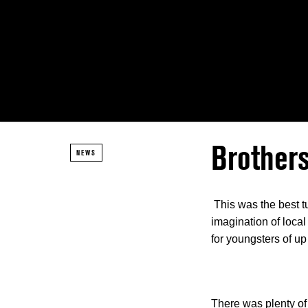
Brothers
NEWS
This was the best t
imagination of local
for youngsters of up
There was plenty of