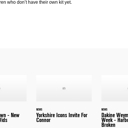
ren who don’t have their own kit yet.
NEWS
NEWS
awn - New
Yorkshire Icons Invite For
Dakine Weym
Vids
Connor
Week - Harb
Broken