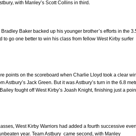
bury, with Manley’s Scott Collins in third.
r Bradley Baker backed up his younger brother’s efforts in the 3.
 to go one better to win his class from fellow
West Kirby
surfer
re points on the scoreboard when Charlie Lloyd took a clear wi
rom Astbury’s Jack Green. But it was Astbury’s turn in the 6.8 met
ailey fought off
West Kirby
’s Joash Knight, finishing just a poin
classes, West Kirby Warriors had added a fourth successive even
 unbeaten year. Team Astbury
came second, with Manley