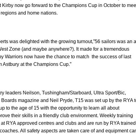
 Kirby
now go forward to the Champions Cup in October to mee
r regions and home nations.
rts was delighted with the growing turnout,”56 sailors was an a
 West Zone (and maybe anywhere?). It made for a tremendous
rby Warriors now have the chance to match
the success of last
m Astbury at the Champions Cup.”
ry leaders Neilson, Tushingham/Starboard, Ultra Sport/Bic,
 Boards magazine and Neil Pryde, T15 was set up by the RYA t
p to the age of 15 with the opportunity to learn all about
ove their skills in a friendly club environment. Weekly training
 at RYA approved centres and clubs and are run by RYA trained
 coaches. All safety aspects are taken care of and equipment ca