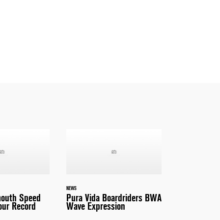
NEWS
outh Speed
Pura Vida Boardriders BWA
our Record
Wave Expression