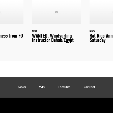
NEWS
NEWS
ness from FO
WANTED: Windsurfing
Rat Rigs An
Instructor Dahab/Egypt
Saturday
News
Win
Features
Contact