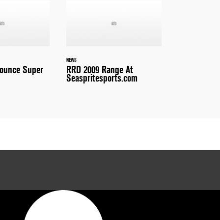
NEWS
nounce Super
RRD 2009 Range At
Seaspritesports.com