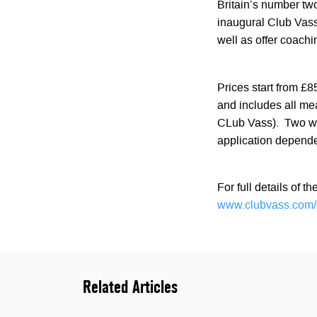
Britain’s number tw
inaugural Club Vass 
well as offer coach
Prices start from £
and includes all me
CLub Vass). Two wee
application depende
For full details of t
www.clubvass.com/
Related Articles