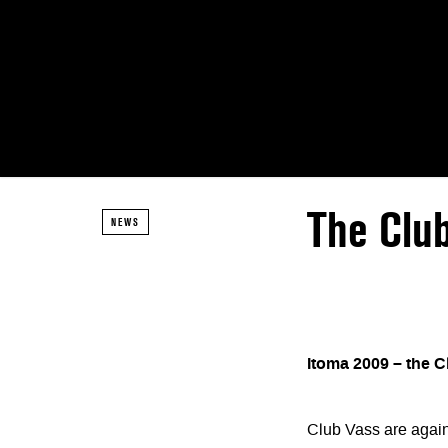
The Clu
NEWS
Itoma 2009 – the C
Club Vass are again