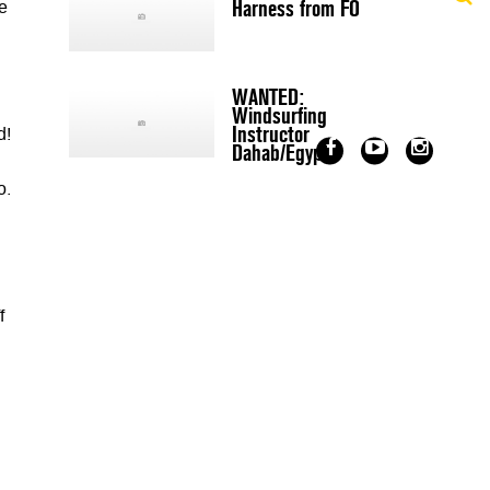
Harness from FO
e
WANTED:
Windsurfing
Instructor
d!
Dahab/Egypt
o.
f