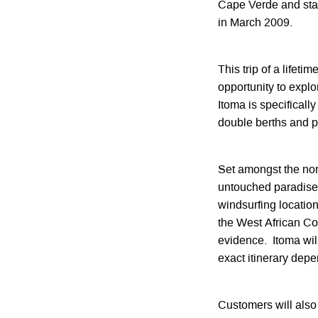
Cape Verde and stack
in March 2009.
This trip of a lifeti
opportunity to expl
Itoma is specificall
double berths and pa
Set amongst the nor
untouched paradise i
windsurfing location
the West African Coa
evidence. Itoma wil
exact itinerary dep
Customers will also