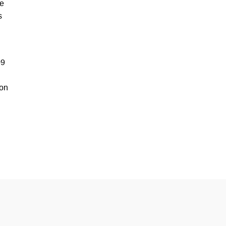
he
s
09
 on