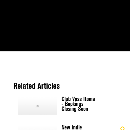
Related Articles
Club Vass Itoma
- Bookings
Closing Soon
New Indie