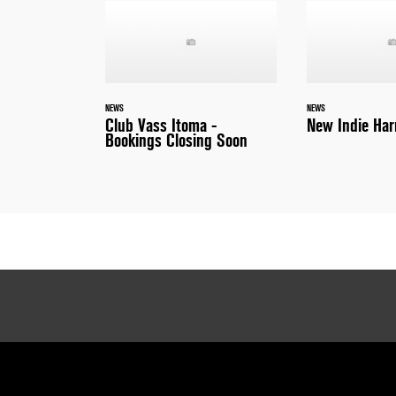
NEWS
NEWS
Club Vass Itoma -
New Indie Har
Bookings Closing Soon