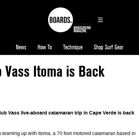
News
How To
Technique
Shop Surf Gear
b Vass Itoma is Back
lub Vass live-aboard catamaran trip in Cape Verde is back
 teaming up with Itoma, a 70 foot motored catamaran based in