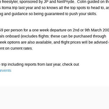
o freestyler, sponsored by JP and NeilPryde. Colin guided on t
Itoma trip last year and so knows all the top spots to head to, a
ing and guidance so being guaranteed to push your skills.
859 per person for a one week departure on 2nd or 9th March 20
als onboard (excludes flights: these can be purchased through
k options are also available, and flight prices will be advised
nt on current rates.
he trip including reports from last year, check out
events