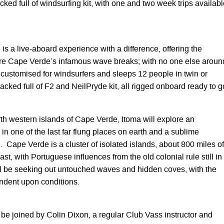
ed full of windsurfing kit, with one and two week trips availabl
me is a live-aboard experience with a difference, offering the
ore Cape Verde’s infamous wave breaks; with no one else aroun
y customised for windsurfers and sleeps 12 people in twin or
cked full of F2 and NeilPryde kit, all rigged onboard ready to g
th western islands of Cape Verde, Itoma will explore an
n one of the last far flung places on earth and a sublime
. Cape Verde is a cluster of isolated islands, about 800 miles of
st, with Portuguese influences from the old colonial rule still in
l be seeking out untouched waves and hidden coves, with the
endent upon conditions.
 be joined by Colin Dixon, a regular Club Vass instructor and