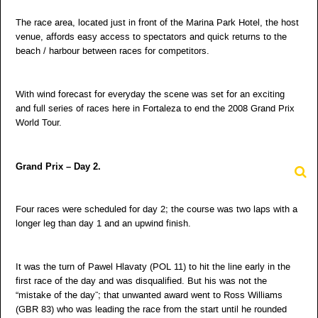
The race area, located just in front of the Marina Park Hotel, the host
venue, affords easy access to spectators and quick returns to the
beach / harbour between races for competitors.
With wind forecast for everyday the scene was set for an exciting
and full series of races here in Fortaleza to end the 2008 Grand Prix
World Tour.
Grand Prix – Day 2.
Four races were scheduled for day 2; the course was two laps with a
longer leg than day 1 and an upwind finish.
It was the turn of Pawel Hlavaty (POL 11) to hit the line early in the
first race of the day and was disqualified. But his was not the
“mistake of the day”; that unwanted award went to Ross Williams
(GBR 83) who was leading the race from the start until he rounded