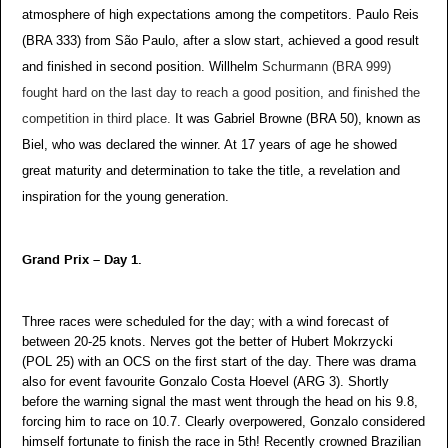
atmosphere of high expectations among the competitors. Paulo Reis
(BRA 333) from São Paulo, after a slow start, achieved a good result
and finished in second position. Willhelm
Schurmann (BRA 999)
fought hard on the last day to reach a good position, and finished the
competition in third place.
It was Gabriel Browne (BRA 50), known as
Biel, who was declared the winner. At 17 years of age he showed
great maturity and determination to take the title, a revelation and
inspiration for the young generation.
Grand Prix – Day 1.
Three races were scheduled for the day; with a wind forecast of
between 20-25 knots. Nerves got the better of Hubert Mokrzycki
(POL 25) with an OCS on the first start of the day. There was drama
also for event favourite Gonzalo Costa Hoevel (ARG 3). Shortly
before the warning signal the mast went through the head on his 9.8,
forcing him to race on 10.7. Clearly overpowered, Gonzalo considered
himself fortunate to finish the race in 5th! Recently crowned Brazilian