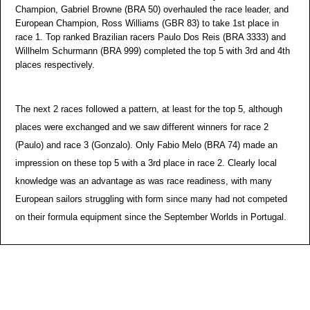
Champion, Gabriel Browne (BRA 50) overhauled the race leader, and
European Champion, Ross Williams (GBR 83) to take 1st place in
race 1. Top ranked Brazilian racers Paulo Dos Reis (BRA 3333) and
Willhelm Schurmann (BRA 999) completed the top 5 with 3rd and 4th
places respectively.
The next 2 races followed a pattern, at least for the top 5, although
places were exchanged and we saw different winners for race 2
(Paulo) and race 3 (Gonzalo). Only Fabio Melo (BRA 74) made an
impression on these top 5 with a 3rd place in race 2. Clearly local
knowledge was an advantage as was race readiness, with many
European sailors struggling with form since many had not competed
on their formula equipment since the September Worlds in Portugal.