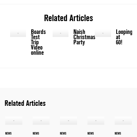
Related Articles
Boards
Naish
Looping
Test
Christmas
at
Trip
Party
60!
Video
online
Related Articles
NEWS
NEWS
NEWS
NEWS
NEWS