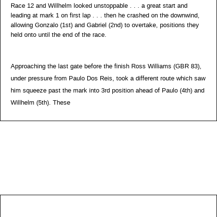
Race 12 and Willhelm looked unstoppable . . . a great start and
leading at mark 1 on first lap . . . then he crashed on the downwind,
allowing Gonzalo (1st) and Gabriel (2nd) to overtake, positions they
held onto until the end of the race.
Approaching the last gate before the finish Ross Williams (GBR 83),
under pressure from Paulo Dos Reis, took a different route which saw
him squeeze past the mark into 3rd position ahead of Paulo (4th) and
Willhelm (5th). These