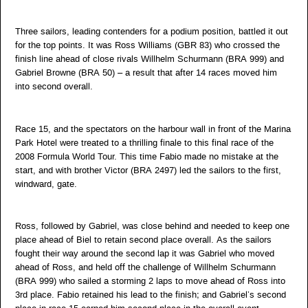
Three sailors, leading contenders for a podium position, battled it out
for the top points. It was Ross Williams (GBR 83) who crossed the
finish line ahead of close rivals Willhelm Schurmann (BRA 999) and
Gabriel Browne (BRA 50) – a result that after 14 races moved him
into second overall.
Race 15, and the spectators on the harbour wall in front of the Marina
Park Hotel were treated to a thrilling finale to this final race of the
2008 Formula World Tour. This time Fabio made no mistake at the
start, and with brother Victor (BRA 2497) led the sailors to the first,
windward, gate.
Ross, followed by Gabriel, was close behind and needed to keep one
place ahead of Biel to retain second place overall. As the sailors
fought their way around the second lap it was Gabriel who moved
ahead of Ross, and held off the challenge of Willhelm Schurmann
(BRA 999) who sailed a storming 2 laps to move ahead of Ross into
3rd place. Fabio retained his lead to the finish; and Gabriel’s second