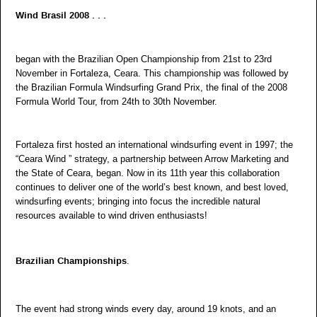
Wind Brasil 2008 . . .
began with the Brazilian Open Championship from 21st to 23rd
November in Fortaleza, Ceara. This championship was followed by
the Brazilian Formula Windsurfing Grand Prix, the final of the 2008
Formula World Tour, from 24th to 30th November.
Fortaleza first hosted an international windsurfing event in 1997; the
“Ceara Wind ” strategy, a partnership between Arrow Marketing and
the State of Ceara, began. Now in its 11th year this collaboration
continues to deliver one of the world’s best known, and best loved,
windsurfing events; bringing into focus the incredible natural
resources available to wind driven enthusiasts!
.
Brazilian Championships
The event had strong winds every day, around 19 knots, and an