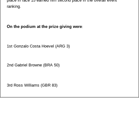
place in race 15 earned him second place in the overall event
ranking.
On the podium at the prize giving were
:
1st Gonzalo Costa Hoevel (ARG 3)
2nd Gabriel Browne (BRA 50)
3rd Ross Williams (GBR 83)