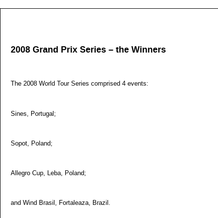
2008 Grand Prix Series – the Winners
The 2008 World Tour Series comprised 4 events:
Sines, Portugal;
Sopot, Poland;
Allegro Cup, Leba, Poland;
and Wind Brasil, Fortaleaza, Brazil.