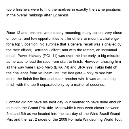
top 5 finishers were to find themselves in exactly the same positions
in the overall rankings after 12 races!
Race 13 and tensions were clearly mounting; many sailors very close
on points, and few opportunities left for others to mount a challenge
for a top 5 position! No surprise that a general recall was signalled by
the race officer, Bertrand Colfort; and with the restart, an individual
recall. Pawel Hlavaty (POL 11) was over the line early, a big mistake,
as he was to lead the race from start to finish. However, chasing him
all the way were Fabio Melo (BRA 74) and BRA 999. Fabio held off
the challenge from Willhelm until the last gate – only to see him
cross the finish line first and claim another win. It was an exciting
finish with the top 5 separated only by a matter of seconds.
Gonzalo did not have his best day -but seemed to have done enough
to clinch the Grand Prix title. Meanwhile it was even closer between
2nd and 5th as we headed into the last day of the Wind Brasil Grand
Prix and the last 2 races of the 2008 Formula Windsurfing World Tour.