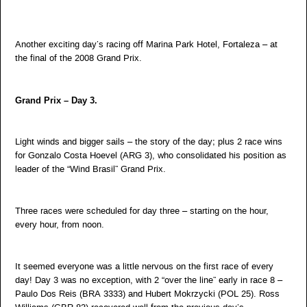
Another exciting day’s racing off Marina Park Hotel, Fortaleza – at
the final of the 2008 Grand Prix.
Grand Prix – Day 3.
Light winds and bigger sails – the story of the day; plus 2 race wins
for Gonzalo Costa Hoevel (ARG 3), who consolidated his position as
leader of the “Wind Brasil” Grand Prix.
Three races were scheduled for day three – starting on the hour,
every hour, from noon.
It seemed everyone was a little nervous on the first race of every
day! Day 3 was no exception, with 2 “over the line” early in race 8 –
Paulo Dos Reis (BRA 3333) and Hubert Mokrzycki (POL 25). Ross