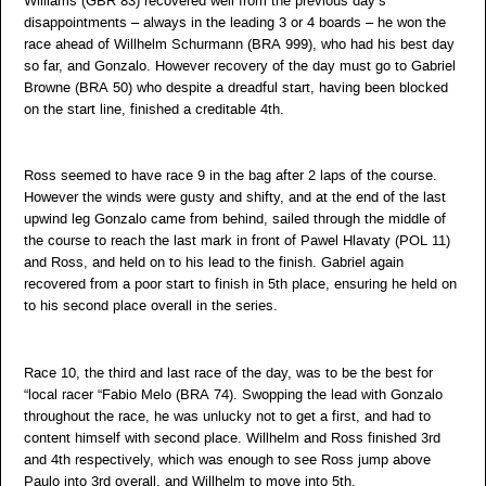
Williams (GBR 83) recovered well from the previous day’s
disappointments – always in the leading 3 or 4 boards – he won the
race ahead of Willhelm Schurmann (BRA 999), who had his best day
so far, and Gonzalo. However recovery of the day must go to Gabriel
Browne (BRA 50) who despite a dreadful start, having been blocked
on the start line, finished a creditable 4th.
Ross seemed to have race 9 in the bag after 2 laps of the course.
However the winds were gusty and shifty, and at the end of the last
upwind leg Gonzalo came from behind, sailed through the middle of
the course to reach the last mark in front of Pawel Hlavaty (POL 11)
and Ross, and held on to his lead to the finish. Gabriel again
recovered from a poor start to finish in 5th place, ensuring he held on
to his second place overall in the series.
Race 10, the third and last race of the day, was to be the best for
“local racer “Fabio Melo (BRA 74). Swopping the lead with Gonzalo
throughout the race, he was unlucky not to get a first, and had to
content himself with second place. Willhelm and Ross finished 3rd
and 4th respectively, which was enough to see Ross jump above
Paulo into 3rd overall, and Willhelm to move into 5th.