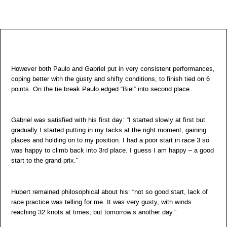
However both Paulo and Gabriel put in very consistent performances,
coping better with the gusty and shifty conditions, to finish tied on 6
points. On the tie break Paulo edged “Biel” into second place.
Gabriel was satisfied with his first day: “I started slowly at first but
gradually I started putting in my tacks at the right moment, gaining
places and holding on to my position. I had a poor start in race 3 so
was happy to climb back into 3rd place. I guess I am happy – a good
start to the grand prix.”
Hubert remained philosophical about his: “not so good start, lack of
race practice was telling for me. It was very gusty, with winds
reaching 32 knots at times; but tomorrow’s another day.”