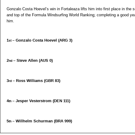
Gonzalo Costa Hoevel’s win in Fortaleaza lifts him into first place in the s
and top of the Formula Windsurfing World Ranking; completing a good yea
him.
1
– Gonzalo Costa Hoevel (ARG 3)
st
2
– Steve Allen (AUS 0)
nd
3
– Ross Williams (GBR 83)
rd
4
– Jesper Vesterstrom (DEN 111)
th
5
– Willhelm Schurman (BRA 999)
th