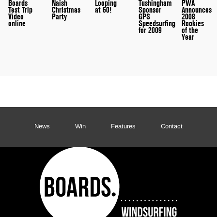
Boards
Naish
Looping
Tushingham
PWA
Test Trip
Christmas
at 60!
Sponsor
Announces
Video
Party
GPS
2008
online
Speedsurfing
Rookies
for 2009
of the
Year
News
Win
Features
Contact