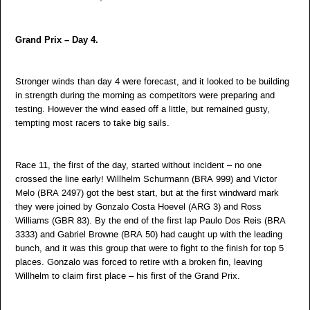
Grand Prix – Day 4.
Stronger winds than day 4 were forecast, and it looked to be building
in strength during the morning as competitors were preparing and
testing. However the wind eased off a little, but remained gusty,
tempting most racers to take big sails.
Race 11, the first of the day, started without incident – no one
crossed the line early! Willhelm Schurmann (BRA 999) and Victor
Melo (BRA 2497) got the best start, but at the first windward mark
they were joined by Gonzalo Costa Hoevel (ARG 3) and Ross
Williams (GBR 83). By the end of the first lap Paulo Dos Reis (BRA
3333) and Gabriel Browne (BRA 50) had caught up with the leading
bunch, and it was this group that were to fight to the finish for top 5
places. Gonzalo was forced to retire with a broken fin, leaving
Willhelm to claim first place – his first of the Grand Prix.