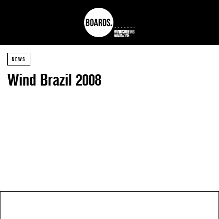
NEWS
Wind Brazil 2008