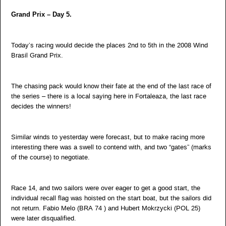
Grand Prix – Day 5.
Today’s racing would decide the places 2nd to 5th in the 2008 Wind
Brasil Grand Prix.
The chasing pack would know their fate at the end of the last race of
the series – there is a local saying here in Fortaleaza, the last race
decides the winners!
Similar winds to yesterday were forecast, but to make racing more
interesting there was a swell to contend with, and two “gates” (marks
of the course) to negotiate.
Race 14, and two sailors were over eager to get a good start, the
individual recall flag was hoisted on the start boat, but the sailors did
not return. Fabio Melo (BRA 74 ) and Hubert Mokrzycki (POL 25)
were later disqualified.