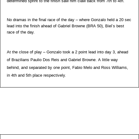
determined sprint to the finish saw him claw back from 7th to 4th.
No dramas in the final race of the day – where Gonzalo held a 20 sec
lead into the finish ahead of Gabriel Browne (BRA 50), Biel’s best
race of the day.
At the close of play – Gonzalo took a 2 point lead into day 3, ahead
of Brazilians Paulio Dos Reis and Gabriel Browne. A little way
behind, and separated by one point, Fabio Melo and Ross Williams,
in 4th and 5th place respectively.