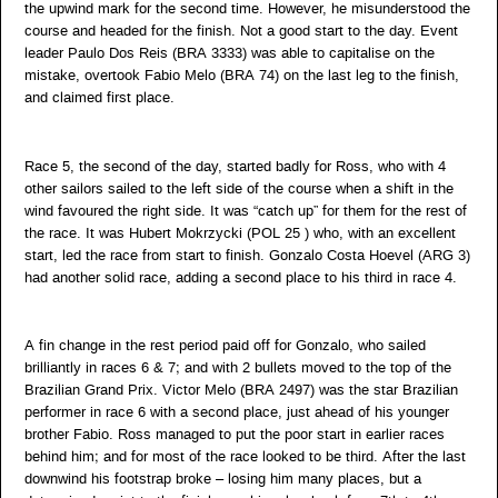
the upwind mark for the second time. However, he misunderstood the
course and headed for the finish. Not a good start to the day. Event
leader Paulo Dos Reis (BRA 3333) was able to capitalise on the
mistake, overtook Fabio Melo (BRA 74) on the last leg to the finish,
and claimed first place.
Race 5, the second of the day, started badly for Ross, who with 4
other sailors sailed to the left side of the course when a shift in the
wind favoured the right side. It was “catch up” for them for the rest of
the race. It was Hubert Mokrzycki (POL 25 ) who, with an excellent
start, led the race from start to finish. Gonzalo Costa Hoevel (ARG 3)
had another solid race, adding a second place to his third in race 4.
A fin change in the rest period paid off for Gonzalo, who sailed
brilliantly in races 6 & 7; and with 2 bullets moved to the top of the
Brazilian Grand Prix. Victor Melo (BRA 2497) was the star Brazilian
performer in race 6 with a second place, just ahead of his younger
brother Fabio. Ross managed to put the poor start in earlier races
behind him; and for most of the race looked to be third. After the last
downwind his footstrap broke – losing him many places, but a