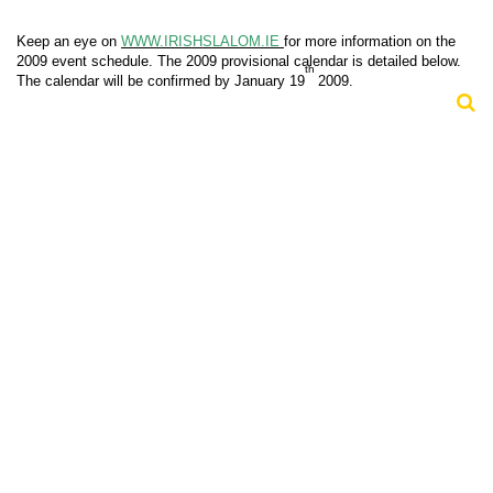
Keep an eye on
WWW.IRISHSLALOM.IE
for more information on the
2009 event schedule. The 2009 provisional calendar is detailed below.
th
The calendar will be confirmed by January 19
2009.