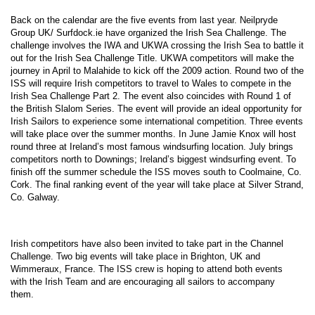
Back on the calendar are the five events from last year. Neilpryde
Group
UK
/ Surfdock.ie have organized the Irish Sea Challenge. The
challenge involves the IWA and UKWA crossing the
Irish Sea
to battle it
out for the Irish Sea Challenge Title. UKWA competitors will make the
journey in April to Malahide to kick off the 2009 action. Round two of the
ISS will require Irish competitors to travel to
Wales
to compete in the
Irish Sea Challenge Part 2. The event also coincides with Round 1 of
the British Slalom Series. The event will provide an ideal opportunity for
Irish Sailors to experience some international competition. Three events
will take place over the summer months. In June Jamie Knox will host
round three at
Ireland
’s most famous windsurfing location. July brings
competitors north to Downings;
Ireland
’s biggest windsurfing event. To
finish off the summer schedule the ISS moves south to Coolmaine, Co.
Cork
. The final ranking event of the year will take place at Silver Strand,
Co.
Galway
.
Irish competitors have also been invited to take part in the Channel
Challenge. Two big events will take place in
Brighton
,
UK
and
Wimmeraux
,
France
. The ISS crew is hoping to attend both events
with the Irish Team and are encouraging all sailors to accompany
them.