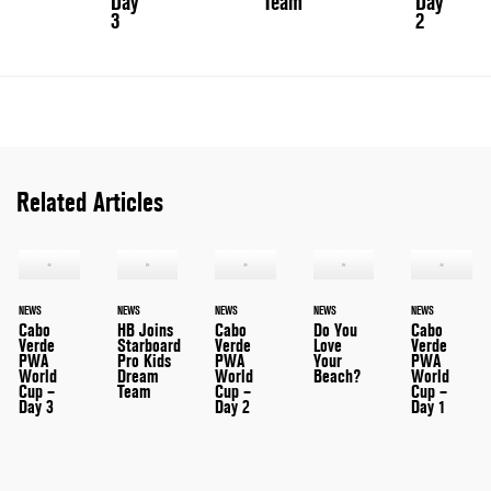
Day
Team
Day
3
2
Related Articles
NEWS
NEWS
NEWS
NEWS
NEWS
Cabo
HB Joins
Cabo
Do You
Cabo
Verde
Starboard
Verde
Love
Verde
PWA
Pro Kids
PWA
Your
PWA
World
Dream
World
Beach?
World
Cup –
Team
Cup –
Cup –
Day 3
Day 2
Day 1