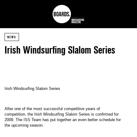
NEWS
Irish Windsurfing Slalom Series
Irish Windsurfing Slalom Series
After one of the most successful competitive years of
competition, the Irish Windsurfing Slalom Series is confirmed for
2009. The ISS Team has put together an even better schedule for
the upcoming season.