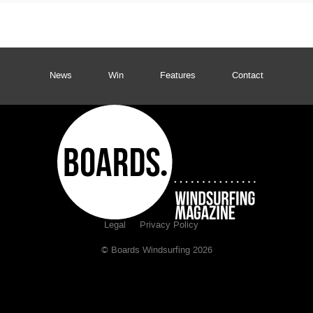
News
Win
Features
Contact
Legal
Privacy Policy
© Boards Windsurfing 2026