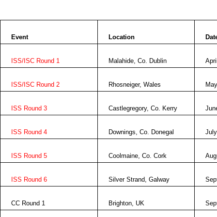
Event
Location
Dat
ISS/ISC Round 1
Malahide, Co.
Dublin
Apri
ISS/ISC Round 2
Rhosneiger,
Wales
May
ISS Round 3
Castlegregory, Co. Kerry
Jun
ISS Round 4
Downings, Co. Donegal
July
ISS Round 5
Coolmaine, Co.
Cork
Aug
ISS Round 6
Silver Strand,
Galway
Sep
CC Round 1
Brighton
,
UK
Sep