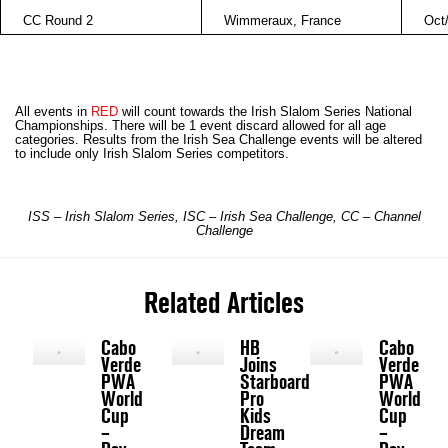
CC Round 2
Wimmeraux
,
France
Oct
All events in
RED
will count towards the Irish Slalom Series National
Championships. There will be 1 event discard allowed for all age
categories. Results from the Irish Sea Challenge events will be altered
to include only Irish Slalom Series competitors.
ISS – Irish Slalom Series, ISC –
Irish Sea
Challenge, CC – Channel
Challenge
Related Articles
Cabo
HB
Cabo
Verde
Joins
Verde
PWA
Starboard
PWA
World
Pro
World
Cup
Kids
Cup
–
Dream
–