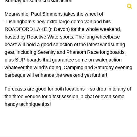
Sunday for some coastal action.
Meanwhile, Paul Simmons takes the wheel of
Tushingham’s new extra large demo van and hits
ROADFORD LAKE (n.Devon) for the whole weekend,
hosted by Reactive Watersports. The long wheelbase
beast will hold a good selection of the latest windsurfing
gear, including Serenity and Phantom Race longboards,
plus SUP boards that guarantee some on-water action
whatever the wind’s doing. Camping and Saturday evening
barbeque will enhance the weekend yet further!
Forecasts are good for both locations – so drop in to any of
the three venues for a test session, a chat or even some
handy technique tips!