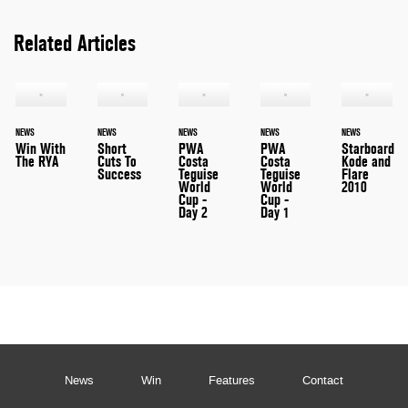
Related Articles
NEWS
NEWS
NEWS
NEWS
NEWS
Win With
Short
PWA
PWA
Starboard
The RYA
Cuts To
Costa
Costa
Kode and
Success
Teguise
Teguise
Flare
World
World
2010
Cup -
Cup -
Day 2
Day 1
News
Win
Features
Contact