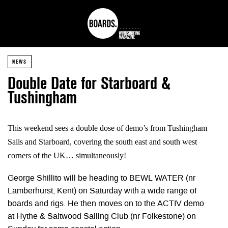
NEWS
Double Date for Starboard &
Tushingham
This weekend sees a double dose of demo’s from Tushingham
Sails and Starboard, covering the south east and south west
corners of the UK… simultaneously!
George Shillito will be heading to BEWL WATER (nr
Lamberhurst, Kent) on Saturday with a wide range of
boards and rigs. He then moves on to the ACTIV demo
at Hythe & Saltwood Sailing Club (nr Folkestone) on