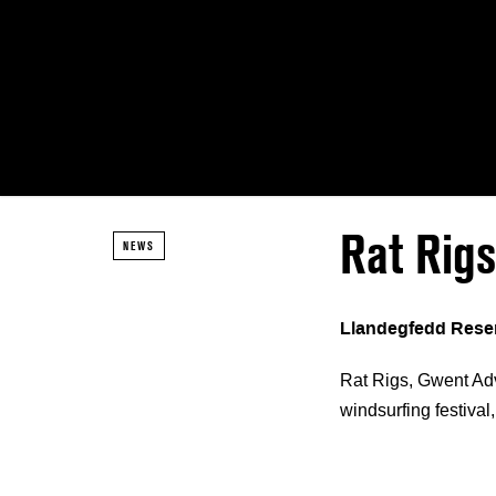
Rat Rig
NEWS
Llandegfedd Reser
Rat Rigs, Gwent Adv
windsurfing festival,