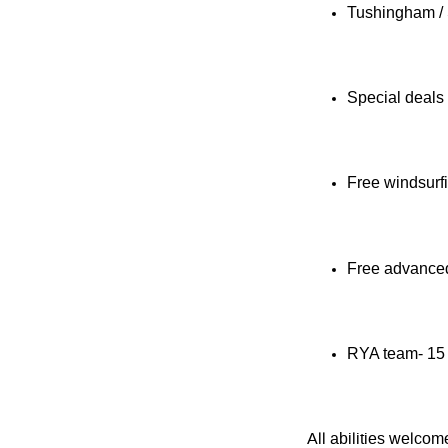
Tushingham /
Special deals
Free windsurf
Free advanced 
RYA team- 15 
All abilities welco