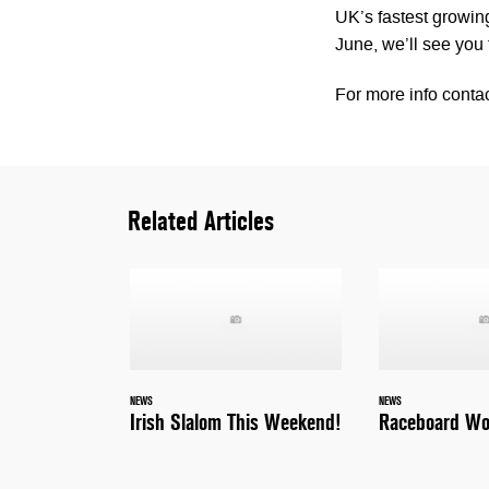
UK’s fastest growing
June, we’ll see you 
For more info conta
Related Articles
NEWS
NEWS
Irish Slalom This Weekend!
Raceboard Wo