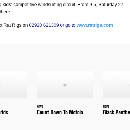
 kids’ competitive windsurfing circuit. From 9-5, Saturday 27
there.
www.ratrigs.com
ct Rat Rigs on
02920 621309 or go to
NEWS
NEWS
rlds
Count Down To Motola
Black Panthe