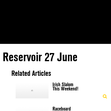
 Reservoir 27 June
Related Articles
Irish Slalom
This Weekend!
Raceboard