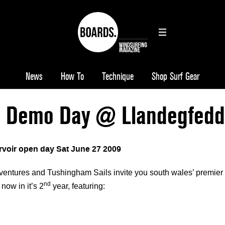
News
How To
Technique
Shop Surf Gear
s Demo Day @ Llandegfedd
voir open day Sat June 27 2009
entures and Tushingham Sails invite you south wales’ premier
nd
 now in it’s 2
year, featuring: