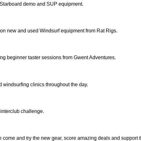
 Starboard demo and SUP equipment.
 on new and used Windsurf equipment from Rat Rigs.
ing beginner taster sessions from Gwent Adventures.
windsurfing clinics throughout the day.
interclub challenge.
me come and try the new gear, score amazing deals and support 