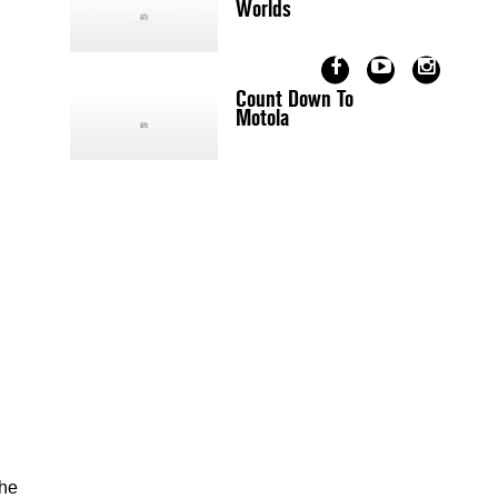
Worlds
Count Down To
Motola
the