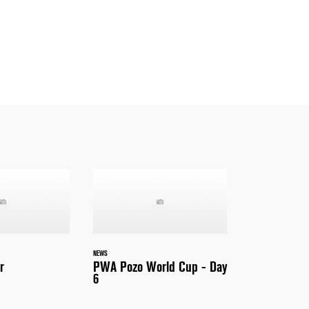
NEWS
r
PWA Pozo World Cup - Day
6