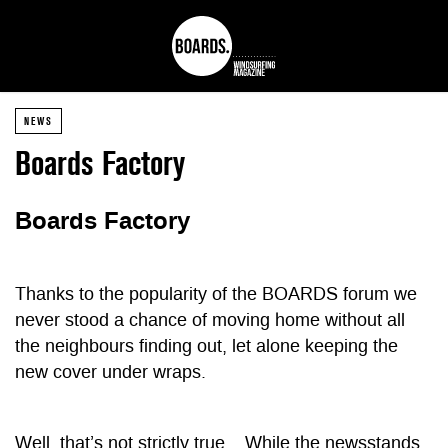
NEWS
Boards Factory
Boards Factory
Thanks to the popularity of the BOARDS forum we
never stood a chance of moving home without all
the neighbours finding out, let alone keeping the
new cover under wraps.
Well, that’s not strictly true… While the newsstands