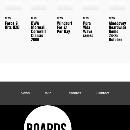
NEWS
NEWS
NEWS
NEWS
NEWS
Force 9
BWA
Windsurf
Pura
Aberdovey
Hits H2O
Mormaii
For £1
Vida
Boardwise
Cornwall
Per Day
Wave
Demo
Classic
series
24-25
2009
October
News
Win
Features
Contact