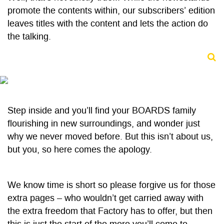
promote the contents within, our subscribers’ edition
leaves titles with the content and lets the action do
the talking.
Step inside and you’ll find your BOARDS family
flourishing in new surroundings, and wonder just
why we never moved before. But this isn’t about us,
but you, so here comes the apology.
We know time is short so please forgive us for those
extra pages – who wouldn’t get carried away with
the extra freedom that Factory has to offer, but then