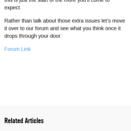
this is just the start of the more you’ll come to
expect.
Rather than talk about those extra issues let’s move
it over to our forum and see what you think once it
drops through your door:
Forum Link
Related Articles