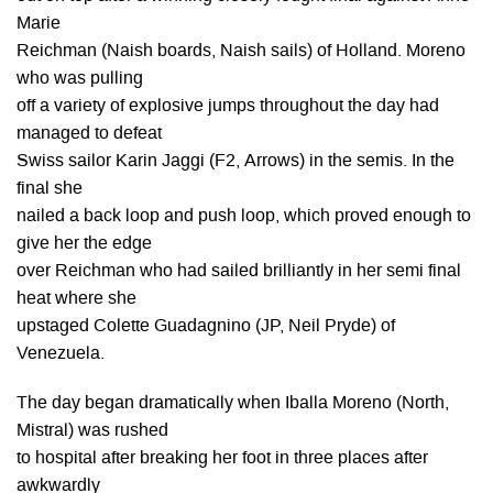
Marie
Reichman (Naish boards, Naish sails) of Holland. Moreno
who was pulling
off a variety of explosive jumps throughout the day had
managed to defeat
Swiss sailor Karin Jaggi (F2, Arrows) in the semis. In the
final she
nailed a back loop and push loop, which proved enough to
give her the edge
over Reichman who had sailed brilliantly in her semi final
heat where she
upstaged Colette Guadagnino (JP, Neil Pryde) of
Venezuela.
The day began dramatically when Iballa Moreno (North,
Mistral) was rushed
to hospital after breaking her foot in three places after
awkwardly