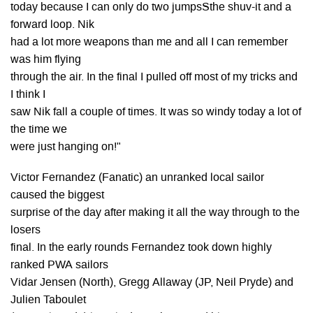
today because I can only do two jumpsSthe shuv-it and a
forward loop. Nik
had a lot more weapons than me and all I can remember
was him flying
through the air. In the final I pulled off most of my tricks and
I think I
saw Nik fall a couple of times. It was so windy today a lot of
the time we
were just hanging on!"
Victor Fernandez (Fanatic) an unranked local sailor
caused the biggest
surprise of the day after making it all the way through to the
losers
final. In the early rounds Fernandez took down highly
ranked PWA sailors
Vidar Jensen (North), Gregg Allaway (JP, Neil Pryde) and
Julien Taboulet