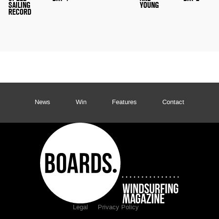
SAILING
YOUNG
RECORD
News
Win
Features
Contact
Legal
Privacy Policy