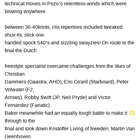
technical moves in Pozo¹s relentless winds which were
blowing anywhere
between 30-40knots. His repertoire included tweaked
shuv-its, slick one
handed spock 540¹s and sizzling swayzies! On route to the
final the Dutch
freestyle specialist overcame challenges from the likes of
Christian
Dammers (Gaastra, AHD), Eric Girard (Starboard), Peter
Volwater (F2,
Arrows), Robby Swift (JP, Neil Pryde) and Victor
Fernandez (Fanatic).
Baker meanwhile had an equally tough battle to make it
through to the
final and took down Kristoffer Living of Sweden, Martin Van
Geenhoven