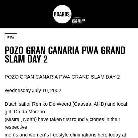
PWA
POZO GRAN CANARIA PWA GRAND
SLAM DAY 2
POZO GRAN CANARIA PWA GRAND SLAM DAY 2
Wednesday July 10, 2002
Dutch sailor Remko De Weerd (Gaastra, AHD) and local
girl, Daida Moreno
(Mistral, North) have taken first round victories in their
respective
men¹s and women¹s freestyle eliminations here today at