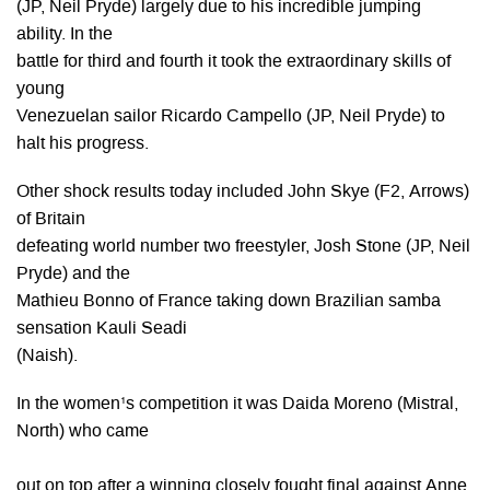
(JP, Neil Pryde) largely due to his incredible jumping
ability. In the
battle for third and fourth it took the extraordinary skills of
young
Venezuelan sailor Ricardo Campello (JP, Neil Pryde) to
halt his progress.
Other shock results today included John Skye (F2, Arrows)
of Britain
defeating world number two freestyler, Josh Stone (JP, Neil
Pryde) and the
Mathieu Bonno of France taking down Brazilian samba
sensation Kauli Seadi
(Naish).
In the women¹s competition it was Daida Moreno (Mistral,
North) who came
out on top after a winning closely fought final against Anne