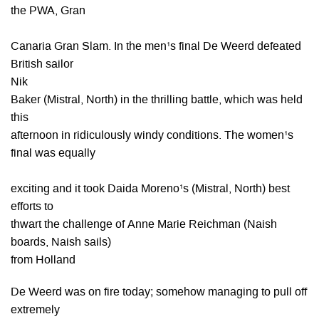
the PWA, Gran
Canaria Gran Slam. In the men¹s final De Weerd defeated
British sailor
Nik
Baker (Mistral, North) in the thrilling battle, which was held
this
afternoon in ridiculously windy conditions. The women¹s
final was equally
exciting and it took Daida Moreno¹s (Mistral, North) best
efforts to
thwart the challenge of Anne Marie Reichman (Naish
boards, Naish sails)
from Holland
De Weerd was on fire today; somehow managing to pull off
extremely