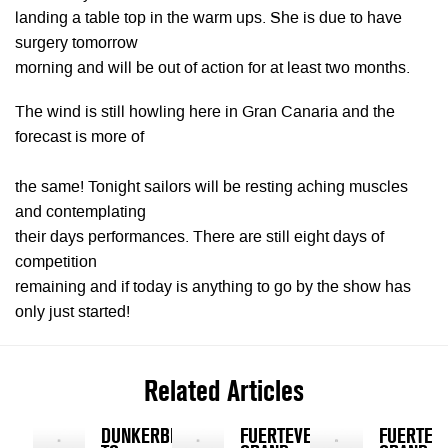
landing a table top in the warm ups. She is due to have
surgery tomorrow
morning and will be out of action for at least two months.
The wind is still howling here in Gran Canaria and the
forecast is more of
the same! Tonight sailors will be resting aching muscles
and contemplating
their days performances. There are still eight days of
competition
remaining and if today is anything to go by the show has
only just started!
Related Articles
DUNKERBECK
FUERTEVENTURA
FUERTEV