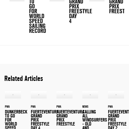
TO
GRAND
GRAND
GO
PRIX
PRIX
FOR
FREESTYLE
FREESTY
WORLD
DAY
SPEED
4
SAILING
RECORD
Related Articles
PWA
PWA
PWA
NEWS
PWA
DUNKERBECK
FUERTEVENTURA
FUERTEVENTURA
CALLING
FUERTEVEN
TO GO
GRAND
GRAND
ALL
GRAND
FOR
PRIX
PRIX
WINDSURFERS
PRIX
WORLD
FREESTYLE
FREESTYLE
- OLD
FREESTYLE
SPEED
DAY 4
AND
DAY 2