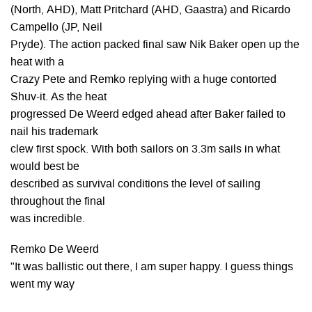
(North, AHD), Matt Pritchard (AHD, Gaastra) and Ricardo
Campello (JP, Neil
Pryde). The action packed final saw Nik Baker open up the
heat with a
Crazy Pete and Remko replying with a huge contorted
Shuv-it. As the heat
progressed De Weerd edged ahead after Baker failed to
nail his trademark
clew first spock. With both sailors on 3.3m sails in what
would best be
described as survival conditions the level of sailing
throughout the final
was incredible.
Remko De Weerd
"It was ballistic out there, I am super happy. I guess things
went my way