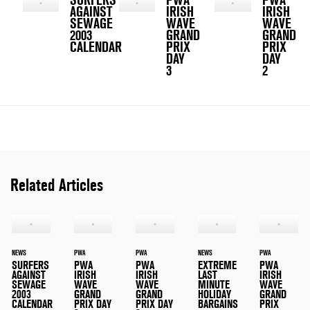
AGAINST
IRISH
IRISH
SEWAGE
WAVE
WAVE
2003
GRAND
GRAND
CALENDAR
PRIX
PRIX
DAY
DAY
3
2
Related Articles
NEWS
PWA
PWA
NEWS
PWA
SURFERS
PWA
PWA
EXTREME
PWA
AGAINST
IRISH
IRISH
LAST
IRISH
SEWAGE
WAVE
WAVE
MINUTE
WAVE
2003
GRAND
GRAND
HOLIDAY
GRAND
CALENDAR
PRIX DAY
PRIX DAY
BARGAINS
PRIX