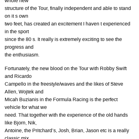
whole new
structure of the Tour, finally independent and able to stand
on it s own
two feet, has created an excitement I haven t experienced
in the sport
since the 80 s. It really is extremely exciting to see the
progress and
the enthusiasm.
Fortunately, the new blood on the Tour with Robby Swift
and Ricardo
Campello in the freestyle/waves and the likes of Steve
Allen, Wojtek and
Micah Buzianis in the Formula Racing is the perfect
vehicle for what we
need. That together with the experience of the old hands
like Bjorn, Nik,
Antoine, the Pritchard’s, Josh, Brian, Jason etc is a really
classic mix