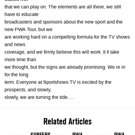
that we can play on. The elements are all there, we still
have to educate
broadcasters and sponsors about the new sport and the
new PWA Tour, but we
are working hard on a compelling formula for the TV shows
and news
coverage, and we firmly believe this will work. It ll take
more time than
we thought, but the signs are already promising. We re in
for the long
term. Everyone at Sportshows TV is excited by the
prospects, and slowly,
slowly, we are turning the tide…..
Related Articles
SURFERS
PWA
PWA