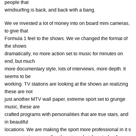
people that
windsurfing is back, and back with a bang.
We ve invested a lot of money into on board mini cameras,
to give that
Formula 1 feel to the shows. We ve changed the format of
the shows
dramatically, no more action set to music for minutes on
end, but much
more documentary style, lots of interviews, more depth. It
seems to be
working. TV stations are looking at the shows an realizing
these are not
just another MTV wall paper, extreme sport set to grunge
music, these are
crafted programs with personalities that are true stars, and
in beautiful
locations. We are making the sport more professional in it s