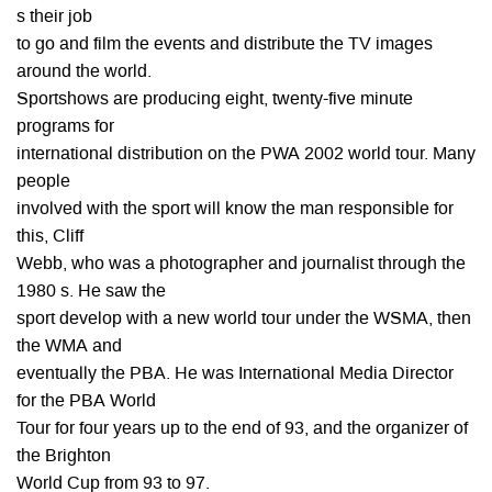
s their job
to go and film the events and distribute the TV images
around the world.
Sportshows are producing eight, twenty-five minute
programs for
international distribution on the PWA 2002 world tour. Many
people
involved with the sport will know the man responsible for
this, Cliff
Webb, who was a photographer and journalist through the
1980 s. He saw the
sport develop with a new world tour under the WSMA, then
the WMA and
eventually the PBA. He was International Media Director
for the PBA World
Tour for four years up to the end of 93, and the organizer of
the Brighton
World Cup from 93 to 97.