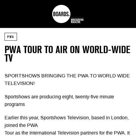
PWA
PWA TOUR TO AIR ON WORLD-WIDE
TV
SPORTSHOWS BRINGING THE PWA TO WORLD WIDE
TELEVISION!
Sportshows are producing eight, twenty-five minute
programs
Earlier this year, Sportshows Television, based in London,
joined the PWA
Tour as the International Television partners for the PWA. It