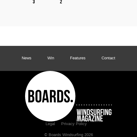
3
2
News
Win
Features
Contact
Legal
Privacy Policy
© Boards Windsurfing 2026