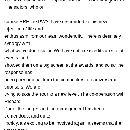
We have had fantastic support from the PWA management.
The sailors, who of
course ARE the PWA, have responded to this new
injection of life and
enthusiasm from our team wonderfully. There is definitely
synergy with
what we ve done so far. We have cut music edits on site at
events, and
showed them on a big screen at the awards, and so far the
response has
been phenomenal from the competitors, organizers and
sponsors. We are
trying to take the Tour to a new level. The co-operation with
Richard
Page, the judges and the management has been
tremendous, and quite
frankly, it s exciting to be involved again. It seems that the