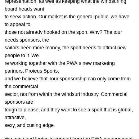
representation, as well as keeping what the windsurfing
board heads want
to see&.action. Our market is the general public, we have
to appeal to
those not already hooked on the sport. Why? The tour
needs sponsors, the
sailors need more money, the sport needs to attract new
people to it. We
re working together with the PWA s new marketing
partners, Proteus Sports,
and we believe that Tour sponsorship can only come from
the commercial
sector, not from within the windsurf industry. Commercial
sponsors are
tough to please, and they want to see a sport that is global,
attractive,
sexy, and cutting edge.