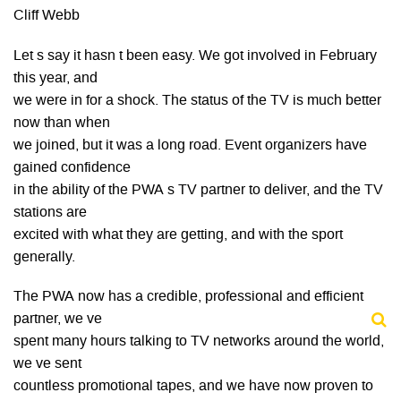
Cliff Webb
Let s say it hasn t been easy. We got involved in February
this year, and
we were in for a shock. The status of the TV is much better
now than when
we joined, but it was a long road. Event organizers have
gained confidence
in the ability of the PWA s TV partner to deliver, and the TV
stations are
excited with what they are getting, and with the sport
generally.
The PWA now has a credible, professional and efficient
partner, we ve
spent many hours talking to TV networks around the world,
we ve sent
countless promotional tapes, and we have now proven to