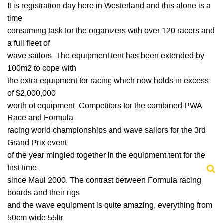
It is registration day here in Westerland and this alone is a
time
consuming task for the organizers with over 120 racers and
a full fleet of
wave sailors .The equipment tent has been extended by
100m2 to cope with
the extra equipment for racing which now holds in excess
of $2,000,000
worth of equipment. Competitors for the combined PWA
Race and Formula
racing world championships and wave sailors for the 3rd
Grand Prix event
of the year mingled together in the equipment tent for the
first time
since Maui 2000. The contrast between Formula racing
boards and their rigs
and the wave equipment is quite amazing, everything from
50cm wide 55ltr