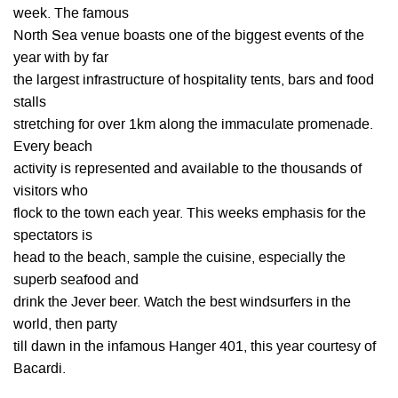
week. The famous
North Sea venue boasts one of the biggest events of the
year with by far
the largest infrastructure of hospitality tents, bars and food
stalls
stretching for over 1km along the immaculate promenade.
Every beach
activity is represented and available to the thousands of
visitors who
flock to the town each year. This weeks emphasis for the
spectators is
head to the beach, sample the cuisine, especially the
superb seafood and
drink the Jever beer. Watch the best windsurfers in the
world, then party
till dawn in the infamous Hanger 401, this year courtesy of
Bacardi.