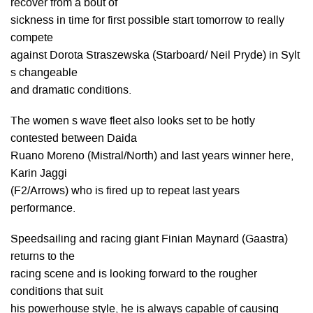
recover from a bout of
sickness in time for first possible start tomorrow to really
compete
against Dorota Straszewska (Starboard/ Neil Pryde) in Sylt
s changeable
and dramatic conditions.
The women s wave fleet also looks set to be hotly
contested between Daida
Ruano Moreno (Mistral/North) and last years winner here,
Karin Jaggi
(F2/Arrows) who is fired up to repeat last years
performance.
Speedsailing and racing giant Finian Maynard (Gaastra)
returns to the
racing scene and is looking forward to the rougher
conditions that suit
his powerhouse style, he is always capable of causing