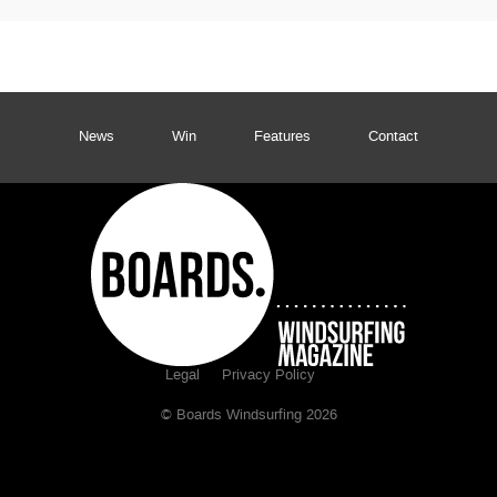
News
Win
Features
Contact
Legal
Privacy Policy
© Boards Windsurfing 2026