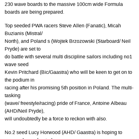
230 wave boards to the massive 100cm wide Formula
boards are being prepared.
Top seeded PWA racers Steve Allen (Fanatic), Micah
Buzianis (Mistral/
North), and Poland s (Wojtek Brzozowski (Starboard/ Neil
Pryde) are set to
do battle with several multi discipline sailors including no1
wave seed
Kevin Pritchard (Bic/Gaastra) who will be keen to get on to
the podium in
racing after his promising 5th position in Poland. The multi-
tasking
(wave/ freestyle/racing) pride of France, Antoine Albeau
(AHD/Neil Pryde),
will undoubtedly be a force to reckon with also.
No.2 seed Lucy Horwood (AHD/ Gaastra) is hoping to