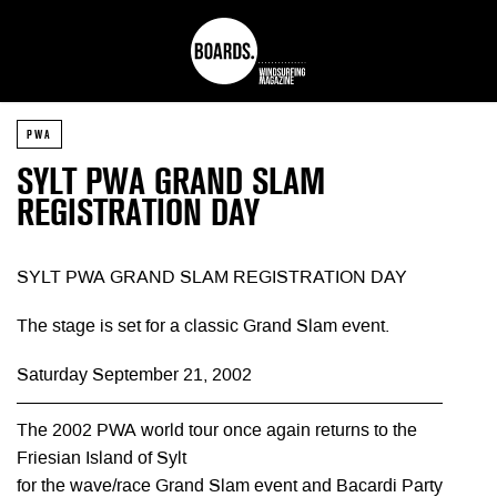
PWA
SYLT PWA GRAND SLAM
REGISTRATION DAY
SYLT PWA GRAND SLAM REGISTRATION DAY
The stage is set for a classic Grand Slam event.
Saturday September 21, 2002
————————————————————————
The 2002 PWA world tour once again returns to the
Friesian Island of Sylt
for the wave/race Grand Slam event and Bacardi Party