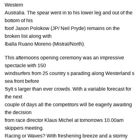
Western
Australia. The spear went in to his lower leg and out of the
bottom of his
foot! Jason Polokow (JP/ Neil Pryde) remains on the
broken list along with
Iballa Ruano Moreno (Mistral/North).
This afternoons opening ceremony was an impressive
spectacle with 150
windsurfers from 25 country s parading along Westerland s
sea front before
Sylt s larger than ever crowds. With a variable forecast for
the next
couple of days all the competitors will be eagerly awaiting
the decision
from race director Klaus Michel at tomorrows 10.00am
skippers meeting.
Racing or Waves? With freshening breeze and a stormy