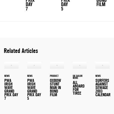
PRIX
PRIX
BOND
DAY
DAY
FILM
7
5
Related Articles
NEWS
NEWS
PRODUCT
UK SAILOR
NEWS
NEWS
PWA
PWA
OXBOW
SURFERS
ALL
IRISH
IRISH
STUNT
AGAINST
ABOARD
WAVE
WAVE
MAN IN
SEWAGE
FOR
GRAND
GRAND
BOND
2003
TIREE
PRIX DAY
PRIX DAY
FILM
CALENDAR
7
5