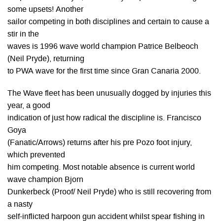
some upsets! Another
sailor competing in both disciplines and certain to cause a
stir in the
waves is 1996 wave world champion Patrice Belbeoch
(Neil Pryde), returning
to PWA wave for the first time since Gran Canaria 2000.
The Wave fleet has been unusually dogged by injuries this
year, a good
indication of just how radical the discipline is. Francisco
Goya
(Fanatic/Arrows) returns after his pre Pozo foot injury,
which prevented
him competing. Most notable absence is current world
wave champion Bjorn
Dunkerbeck (Proof/ Neil Pryde) who is still recovering from
a nasty
self-inflicted harpoon gun accident whilst spear fishing in