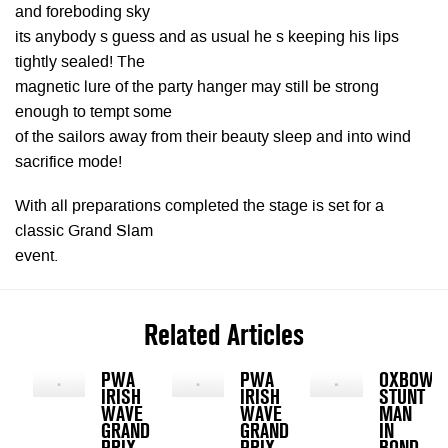
and foreboding sky
its anybody s guess and as usual he s keeping his lips
tightly sealed! The
magnetic lure of the party hanger may still be strong
enough to tempt some
of the sailors away from their beauty sleep and into wind
sacrifice mode!
With all preparations completed the stage is set for a
classic Grand Slam
event.
Related Articles
PWA
PWA
OXBOW
IRISH
IRISH
STUNT
WAVE
WAVE
MAN
GRAND
GRAND
IN