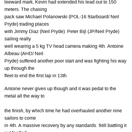
leeward mark, Kevin had extended his lead out to 150
meters. The chasing
pack saw Michael Polanowski (POL-16 Starboard/ Neil
Pryde) trading places
with Jimmy Diaz (Neil Pryde). Peter Bijl (JP/Neil Pryde)
sailing really
well wearing a 5 kg TV head camera making 4th. Antoine
Albeau (AHD/ Neil
Pryde) suffered another poor start and was fighting his way
up through the
fleet to end the first lap in 13th.
Antoine never gives up though and it was pedal to the
metal all the way to
the finish, by which time he had overhauled another nine
sailors to come
in 4th. A massive recovery by any standards. Still battling it