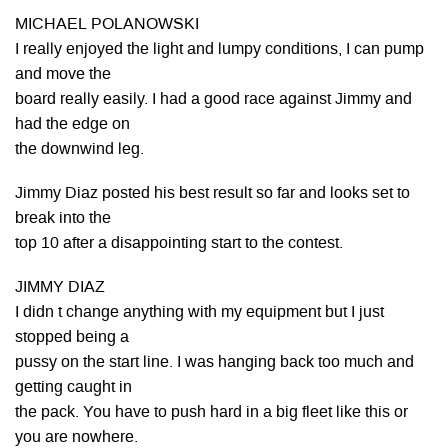
MICHAEL POLANOWSKI
I really enjoyed the light and lumpy conditions, I can pump
and move the
board really easily. I had a good race against Jimmy and
had the edge on
the downwind leg.
Jimmy Diaz posted his best result so far and looks set to
break into the
top 10 after a disappointing start to the contest.
JIMMY DIAZ
I didn t change anything with my equipment but I just
stopped being a
pussy on the start line. I was hanging back too much and
getting caught in
the pack. You have to push hard in a big fleet like this or
you are nowhere.