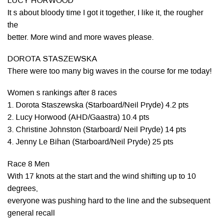
LUCY HORWOOD
It s about bloody time I got it together, I like it, the rougher
the
better. More wind and more waves please.
DOROTA STASZEWSKA
There were too many big waves in the course for me today!
Women s rankings after 8 races
1. Dorota Staszewska (Starboard/Neil Pryde) 4.2 pts
2. Lucy Horwood (AHD/Gaastra) 10.4 pts
3. Christine Johnston (Starboard/ Neil Pryde) 14 pts
4. Jenny Le Bihan (Starboard/Neil Pryde) 25 pts
Race 8 Men
With 17 knots at the start and the wind shifting up to 10
degrees,
everyone was pushing hard to the line and the subsequent
general recall