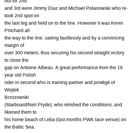
out for 2nd
and 3rd were Jimmy Diaz and Michael Polanowski who re-
took 2nd spot on
the last leg and held on to the line. However it was Kevin
Pritchard all
the way to the line, sailing faultlessly and by a convincing
margin of
over 300 meters, thus securing his second straight victory
to close the
gap on Antoine Albeau. A great performance from the 19
year old Polish
rider in second who is training partner and protégé of
Wojtek
Brzozowski
(Starboard/Neil Pryde), who relished the conditions, and
likened them to
his home beach of Leba (last months PWA race venue) on
the Baltic Sea.