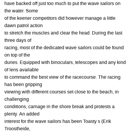
have backed off just too much to put the wave sailors on
the water. Some
of the keener competitors did however manage a little
dawn patrol action
to stretch the muscles and clear the head. During the last
three days of
racing, most of the dedicated wave sailors could be found
on top of the
dunes. Equipped with binoculars, telescopes and any kind
of lens available
to command the best view of the racecourse. The racing
has been gripping
viewing with different courses set close to the beach, in
challenging
conditions, carnage in the shore break and protests a
plenty. An added
interest for the wave sailors has been Toasty s (Erik
Troostheide,