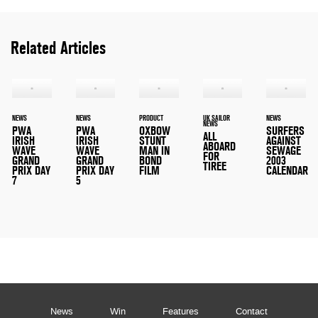
Related Articles
NEWS
NEWS
PRODUCT
UK SAILOR
NEWS
NEWS
PWA
PWA
OXBOW
SURFERS
ALL
IRISH
IRISH
STUNT
AGAINST
ABOARD
WAVE
WAVE
MAN IN
SEWAGE
FOR
GRAND
GRAND
BOND
2003
TIREE
PRIX DAY
PRIX DAY
FILM
CALENDAR
7
5
News
Win
Features
Contact