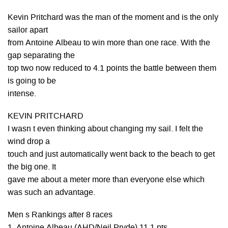
Kevin Pritchard was the man of the moment and is the only
sailor apart
from Antoine Albeau to win more than one race. With the
gap separating the
top two now reduced to 4.1 points the battle between them
is going to be
intense.
KEVIN PRITCHARD
I wasn t even thinking about changing my sail. I felt the
wind drop a
touch and just automatically went back to the beach to get
the big one. It
gave me about a meter more than everyone else which
was such an advantage.
Men s Rankings after 8 races