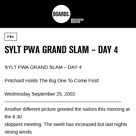
PWA
SYLT PWA GRAND SLAM – DAY 4
SYLT PWA GRAND SLAM – DAY 4
Pritchard Holds The Big One To Come First!
Wednesday September 25, 2002
————————————————————————
Another different picture greeted the sailors this morning at
the 8.30
skippers meeting. The swell has increased but last nights
strong winds