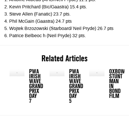
1. Antoine Albeau (AHD/Neil Pryde) 11.1 pts.
2. Kevin Pritchard (Bic/Gaastra) 15.4 pts.
3. Steve Allen (Fanatic) 23.7 pts.
4. Phil McGain (Gaastra) 24.7 pts
5. Wojtek Brzozowski (Starboard/ Neil Pryde) 26.7 pts
6. Patrice Belbeoc h (Neil Pryde) 32 pts.
Related Articles
PWA
PWA
OXBOW
IRISH
IRISH
STUNT
WAVE
WAVE
MAN
GRAND
GRAND
IN
PRIX
PRIX
BOND
DAY
DAY
FILM
7
5