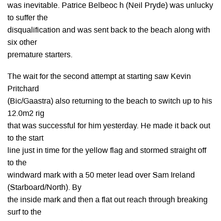
was inevitable. Patrice Belbeoc h (Neil Pryde) was unlucky
to suffer the
disqualification and was sent back to the beach along with
six other
premature starters.
The wait for the second attempt at starting saw Kevin
Pritchard
(Bic/Gaastra) also returning to the beach to switch up to his
12.0m2 rig
that was successful for him yesterday. He made it back out
to the start
line just in time for the yellow flag and stormed straight off
to the
windward mark with a 50 meter lead over Sam Ireland
(Starboard/North). By
the inside mark and then a flat out reach through breaking
surf to the