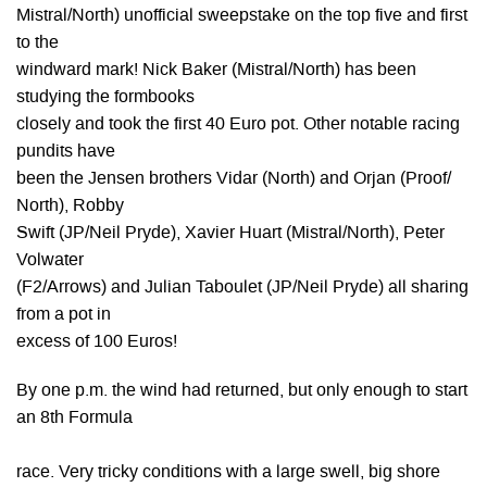
Mistral/North) unofficial sweepstake on the top five and first
to the
windward mark! Nick Baker (Mistral/North) has been
studying the formbooks
closely and took the first 40 Euro pot. Other notable racing
pundits have
been the Jensen brothers Vidar (North) and Orjan (Proof/
North), Robby
Swift (JP/Neil Pryde), Xavier Huart (Mistral/North), Peter
Volwater
(F2/Arrows) and Julian Taboulet (JP/Neil Pryde) all sharing
from a pot in
excess of 100 Euros!
By one p.m. the wind had returned, but only enough to start
an 8th Formula
race. Very tricky conditions with a large swell, big shore