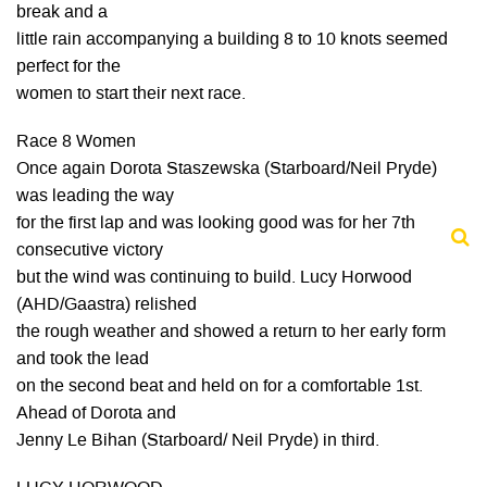
break and a
little rain accompanying a building 8 to 10 knots seemed
perfect for the
women to start their next race.
Race 8 Women
Once again Dorota Staszewska (Starboard/Neil Pryde)
was leading the way
for the first lap and was looking good was for her 7th
consecutive victory
but the wind was continuing to build. Lucy Horwood
(AHD/Gaastra) relished
the rough weather and showed a return to her early form
and took the lead
on the second beat and held on for a comfortable 1st.
Ahead of Dorota and
Jenny Le Bihan (Starboard/ Neil Pryde) in third.